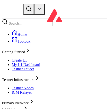
Home
Toolbox
Getting Started
Create L1
My L1 Dashboard
Testnet Faucet
Testnet Infrastructure
Testnet Nodes
ICM Relayer
Primary Network