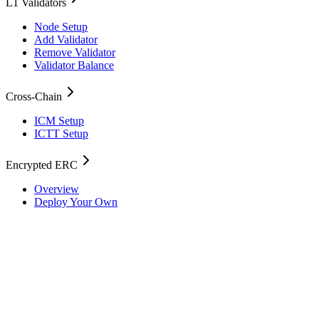
L1 Validators
Node Setup
Add Validator
Remove Validator
Validator Balance
Cross-Chain
ICM Setup
ICTT Setup
Encrypted ERC
Overview
Deploy Your Own