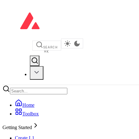
SEARCH
⌘
K
Home
Toolbox
Getting Started
Create L1