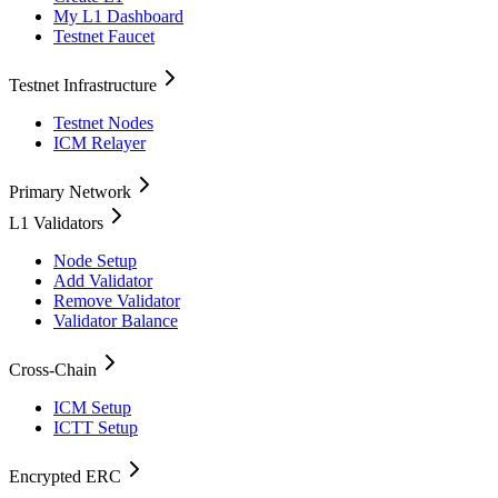
My L1 Dashboard
Testnet Faucet
Testnet Infrastructure
Testnet Nodes
ICM Relayer
Primary Network
L1 Validators
Node Setup
Add Validator
Remove Validator
Validator Balance
Cross-Chain
ICM Setup
ICTT Setup
Encrypted ERC