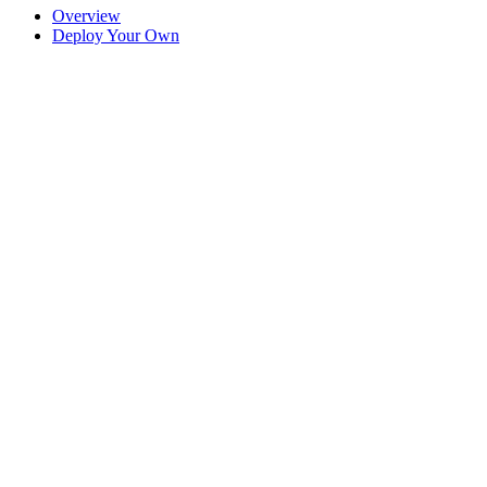
Overview
Deploy Your Own