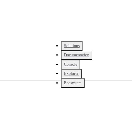
Solutions
Documentation
Console
Explorer
Ecosystem