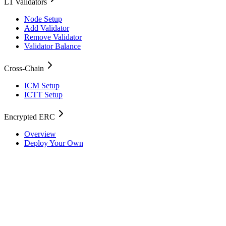
L1 Validators
Node Setup
Add Validator
Remove Validator
Validator Balance
Cross-Chain
ICM Setup
ICTT Setup
Encrypted ERC
Overview
Deploy Your Own