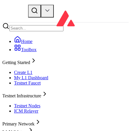
Home
Toolbox
Getting Started
Create L1
My L1 Dashboard
Testnet Faucet
Testnet Infrastructure
Testnet Nodes
ICM Relayer
Primary Network