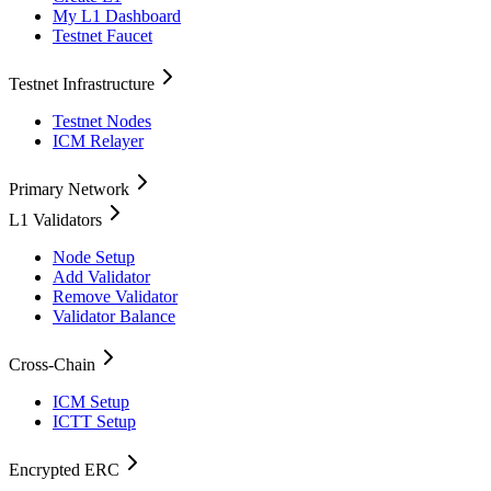
My L1 Dashboard
Testnet Faucet
Testnet Infrastructure
Testnet Nodes
ICM Relayer
Primary Network
L1 Validators
Node Setup
Add Validator
Remove Validator
Validator Balance
Cross-Chain
ICM Setup
ICTT Setup
Encrypted ERC