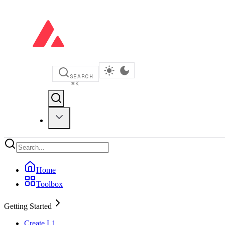
SEARCH
⌘
K
Home
Toolbox
Getting Started
Create L1