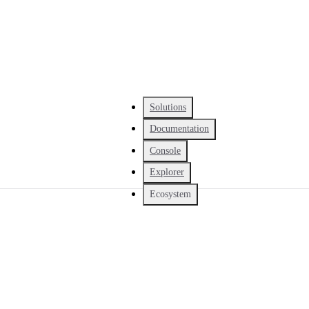
Solutions
Documentation
Console
Explorer
Ecosystem