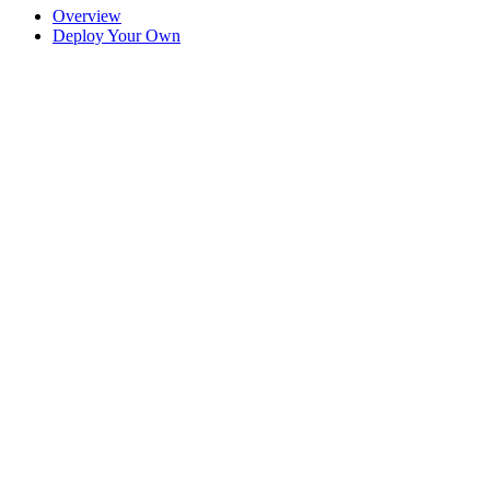
Overview
Deploy Your Own