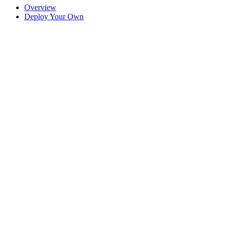
Overview
Deploy Your Own