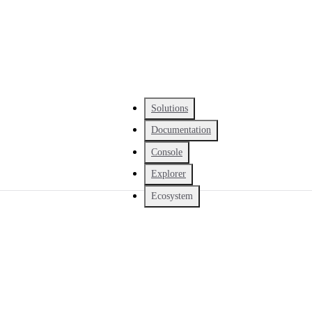
Solutions
Documentation
Console
Explorer
Ecosystem