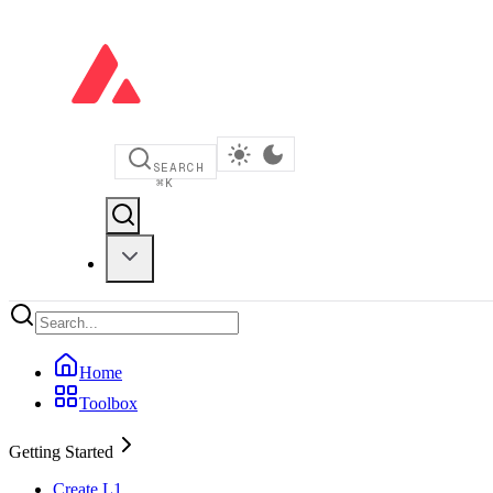
SEARCH
⌘
K
Home
Toolbox
Getting Started
Create L1