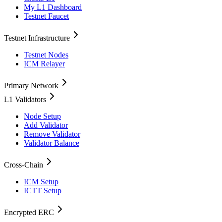
My L1 Dashboard
Testnet Faucet
Testnet Infrastructure
Testnet Nodes
ICM Relayer
Primary Network
L1 Validators
Node Setup
Add Validator
Remove Validator
Validator Balance
Cross-Chain
ICM Setup
ICTT Setup
Encrypted ERC