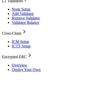
L1 Validators
Node Setup
Add Validator
Remove Validator
Validator Balance
Cross-Chain
ICM Setup
ICTT Setup
Encrypted ERC
Overview
Deploy Your Own