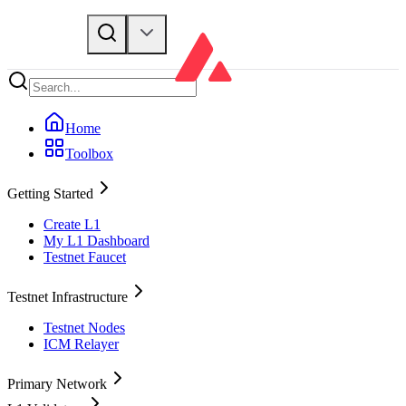
Home
Toolbox
Getting Started
Create L1
My L1 Dashboard
Testnet Faucet
Testnet Infrastructure
Testnet Nodes
ICM Relayer
Primary Network