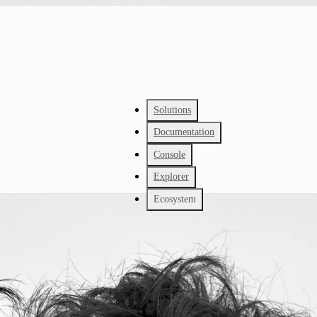
Solutions
Documentation
Console
Explorer
Ecosystem