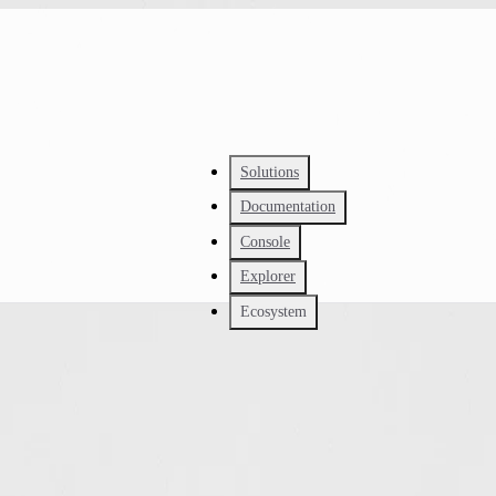
Solutions
Documentation
Console
Explorer
Ecosystem