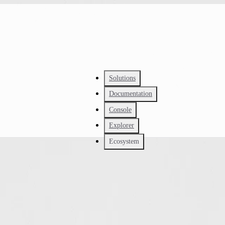
Solutions
Documentation
Console
Explorer
Ecosystem