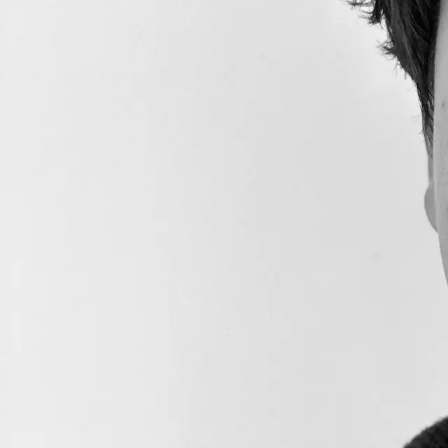
Messenger
Deploy Teleporter
Registry
Relayer Setup
Your First Cross-Chain
Message
Deploy ICM Demo
Trust Assum
Contracts
Send Your First Cross-
Chain Message
Learn where the tr
Relayer Deep Dive
Avalanche Warp Messa
wouldn't communicat
Relayer Configuration
Restricting Relayers
The only thing that
Fee Data Flow
Since it will have t
Determining the Fee
from the sender itsel
AWM Relayers with 
Course Completion
Generally, if there
Course Completion
Certificate
Loading...