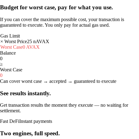
Budget for worst case, pay for what you use.
If you can cover the maximum possible cost, your transaction is
guaranteed to execute. You only pay for actual gas used.
Gas Limit
× Worst Price
25
nAVAX
Worst Case
0
AVAX
Balance
0
≥
Worst Case
0
Can cover worst case → accepted → guaranteed to execute
See results instantly.
Get transaction results the moment they execute — no waiting for
settlement.
Fast DeFi
Instant payments
Two engines, full speed.