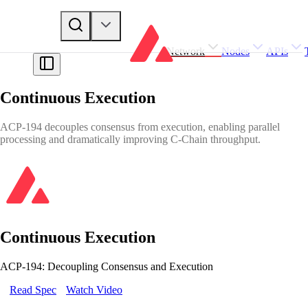
Network
Nodes
APIs
Continuous Execution
ACP-194 decouples consensus from execution, enabling parallel
processing and dramatically improving C-Chain throughput.
Continuous Execution
ACP-194: Decoupling Consensus and Execution
Read Spec
Watch Video