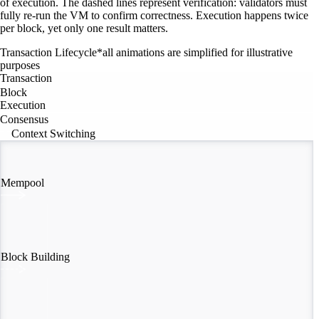
of execution. The dashed lines represent verification: validators must
fully re-run the VM to confirm correctness. Execution happens twice
per block, yet only one result matters.
Transaction Lifecycle
*all animations are simplified for illustrative
purposes
Transaction
Block
Execution
Consensus
Context Switching
Mempool
Block Building