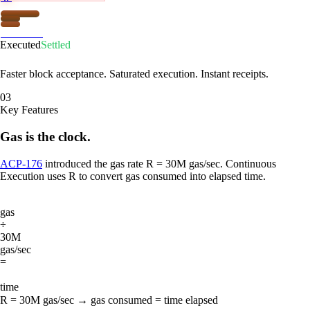
Firewood
Executed
Settled
Faster block acceptance. Saturated execution. Instant receipts.
03
Key Features
Gas is the clock.
ACP-176
introduced the gas rate R = 30M gas/sec. Continuous
Execution uses R to convert gas consumed into elapsed time.
gas
÷
30M
gas/sec
=
time
R = 30M gas/sec → gas consumed = time elapsed