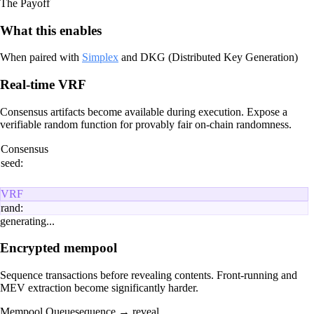
The Payoff
What this enables
When paired with
Simplex
and DKG (Distributed Key Generation)
Real-time VRF
Consensus artifacts become available during execution. Expose a
verifiable random function for provably fair on-chain randomness.
Consensus
seed:
VRF
rand:
generating...
Encrypted mempool
Sequence transactions before revealing contents. Front-running and
MEV extraction become significantly harder.
Mempool Queue
sequence → reveal