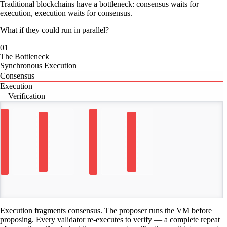
Traditional blockchains have a bottleneck: consensus waits for
execution, execution waits for consensus.
What if they could run in parallel?
01
The Bottleneck
Synchronous Execution
Consensus
Execution
Verification
TIME
Execution fragments consensus. The proposer runs the VM before
proposing. Every validator re-executes to verify — a complete repeat