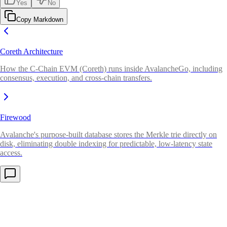
Yes
No
Copy Markdown
Coreth Architecture
How the C-Chain EVM (Coreth) runs inside AvalancheGo, including
consensus, execution, and cross-chain transfers.
Firewood
Avalanche's purpose-built database stores the Merkle trie directly on
disk, eliminating double indexing for predictable, low-latency state
access.