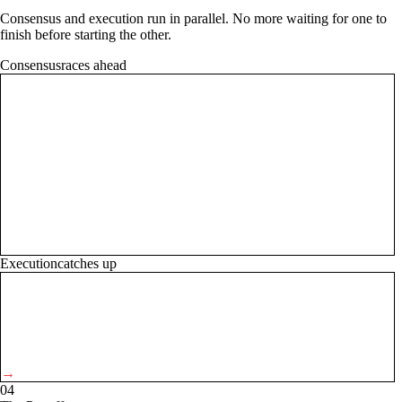
Consensus and execution run in parallel. No more waiting for one to
finish before starting the other.
Consensus
races ahead
→
Execution
catches up
→
04