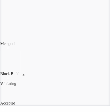
Mempool
Block Building
Validating
Accepted