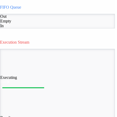
FIFO Queue
Out
Empty
In
Execution Stream
Executing