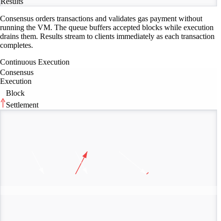
Results
Consensus orders transactions and validates gas payment without
running the VM. The queue buffers accepted blocks while execution
drains them. Results stream to clients immediately as each transaction
completes.
Continuous Execution
Consensus
Execution
Block
Settlement