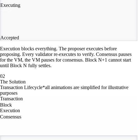
Executing
Accepted
Execution blocks everything. The proposer executes before
proposing. Every validator re-executes to verify. Consensus pauses
for the VM, the VM pauses for consensus. Block N+1 cannot start
until Block N fully settles.
02
The Solution
Transaction Lifecycle
*all animations are simplified for illustrative
purposes
Transaction
Block
Execution
Consensus
Consensus Stream