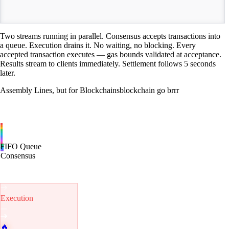
TIME
Two streams running in parallel. Consensus accepts transactions into
a queue. Execution drains it. No waiting, no blocking. Every
accepted transaction executes — gas bounds validated at acceptance.
Results stream to clients immediately. Settlement follows 5 seconds
later.
Assembly Lines, but for Blockchains
blockchain go brrr
FIFO Queue
Consensus
Execution
🔥