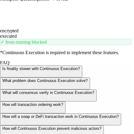
encrypted
executed
✓ front-running blocked
*Continuous Execution is required to implement these features.
FAQ
Is finality slower with Continuous Execution?
What problem does Continuous Execution solve?
What will consensus verify in Continuous Execution?
How will transaction ordering work?
How will a swap or DeFi transaction work in Continuous Execution?
How will Continuous Execution prevent malicious actors?