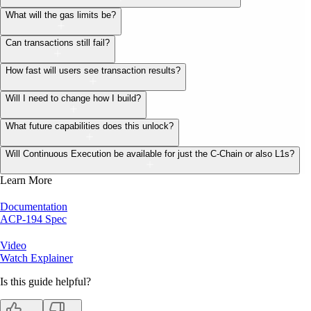
What will the gas limits be?
Can transactions still fail?
How fast will users see transaction results?
Will I need to change how I build?
What future capabilities does this unlock?
Will Continuous Execution be available for just the C-Chain or also L1s?
Learn More
Documentation
ACP-194 Spec
Video
Watch Explainer
Is this guide helpful?