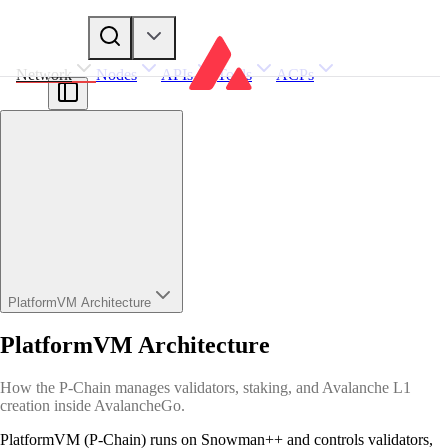
Network
Nodes
APIs
Tools
ACPs
PlatformVM Architecture
PlatformVM Architecture
How the P-Chain manages validators, staking, and Avalanche L1
creation inside AvalancheGo.
PlatformVM (P-Chain) runs on Snowman++ and controls validators,