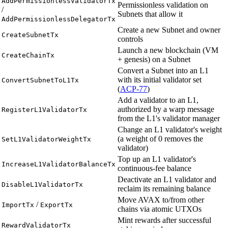
AddPermissionlessValidatorTx
Permissionless validation on
/
Subnets that allow it
AddPermissionlessDelegatorTx
Create a new Subnet and owner
CreateSubnetTx
controls
Launch a new blockchain (VM
CreateChainTx
+ genesis) on a Subnet
Convert a Subnet into an L1
with its initial validator set
ConvertSubnetToL1Tx
(
ACP-77
)
Add a validator to an L1,
authorized by a warp message
RegisterL1ValidatorTx
from the L1's validator manager
Change an L1 validator's weight
(a weight of 0 removes the
SetL1ValidatorWeightTx
validator)
Top up an L1 validator's
IncreaseL1ValidatorBalanceTx
continuous-fee balance
Deactivate an L1 validator and
DisableL1ValidatorTx
reclaim its remaining balance
Move AVAX to/from other
/
ImportTx
ExportTx
chains via atomic UTXOs
Mint rewards after successful
RewardValidatorTx