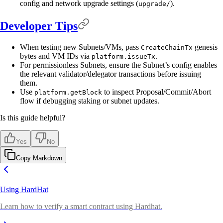
config and network upgrade settings (
).
upgrade/
Developer Tips
When testing new Subnets/VMs, pass
genesis
CreateChainTx
bytes and VM IDs via
.
platform.issueTx
For permissionless Subnets, ensure the Subnet’s config enables
the relevant validator/delegator transactions before issuing
them.
Use
to inspect Proposal/Commit/Abort
platform.getBlock
flow if debugging staking or subnet updates.
Is this guide helpful?
Yes
No
Copy Markdown
Using HardHat
Learn how to verify a smart contract using Hardhat.