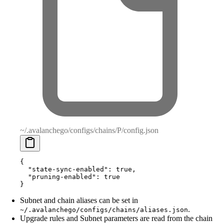
~/.avalanchego/configs/chains/P/config.json
{
  "
state-sync-enabled
"
:
 true
,
  "
pruning-enabled
"
:
 true
}
Subnet and chain aliases can be set in
.
~/.avalanchego/configs/chains/aliases.json
Upgrade rules and Subnet parameters are read from the chain