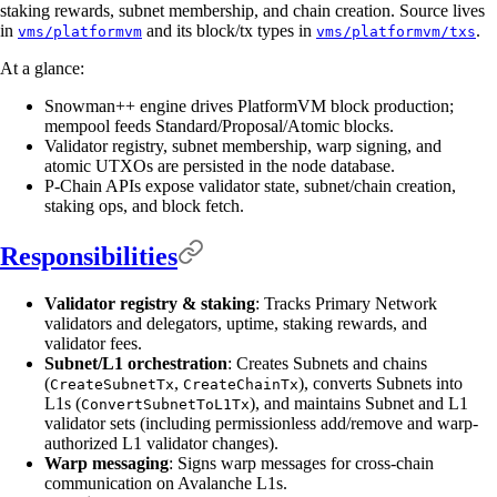
staking rewards, subnet membership, and chain creation. Source lives
in
and its block/tx types in
.
vms/platformvm
vms/platformvm/txs
At a glance:
Snowman++ engine drives PlatformVM block production;
mempool feeds Standard/Proposal/Atomic blocks.
Validator registry, subnet membership, warp signing, and
atomic UTXOs are persisted in the node database.
P-Chain APIs expose validator state, subnet/chain creation,
staking ops, and block fetch.
Responsibilities
Validator registry & staking
: Tracks Primary Network
validators and delegators, uptime, staking rewards, and
validator fees.
Subnet/L1 orchestration
: Creates Subnets and chains
(
,
), converts Subnets into
CreateSubnetTx
CreateChainTx
L1s (
), and maintains Subnet and L1
ConvertSubnetToL1Tx
validator sets (including permissionless add/remove and warp-
authorized L1 validator changes).
Warp messaging
: Signs warp messages for cross-chain
communication on Avalanche L1s.