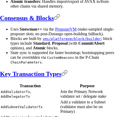
Atomic transfers
: Handles import/export of AVAX to/from
other chains via shared memory.
Consensus & Blocks
Uses
Snowman++
via the
ProposerVM
(stake-sampled single-
proposer slots; no post-Durango open-building fallback).
Blocks are built by
; block
vms/platformvm/block/builder
types include
Standard
,
Proposal
(with
Commit/Abort
options), and
Atomic
blocks.
State sync is supported for faster bootstrap; bootstrapping peers
can be overridden via
in the P-Chain
CustomBeacons
.
ChainParameters
Key Transaction Types
Transaction
Purpose
,
Join the Primary Network
AddValidatorTx
validator set / delegate stake
AddDelegatorTx
Add a validator to a Subnet
(validator must also be on
AddSubnetValidatorTx
Primary)