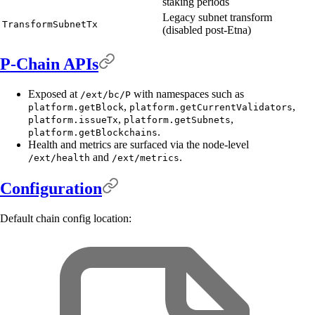
staking periods
Legacy subnet transform
TransformSubnetTx
(disabled post-Etna)
P-Chain APIs
Exposed at
with namespaces such as
/ext/bc/P
,
,
platform.getBlock
platform.getCurrentValidators
,
,
platform.issueTx
platform.getSubnets
.
platform.getBlockchains
Health and metrics are surfaced via the node-level
and
.
/ext/health
/ext/metrics
Configuration
Default chain config location: