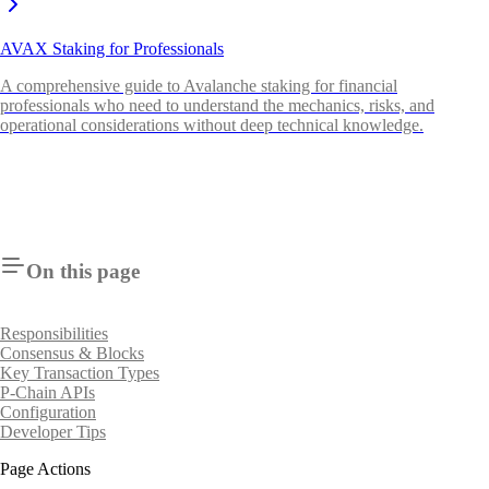
AVAX Staking for Professionals
A comprehensive guide to Avalanche staking for financial
professionals who need to understand the mechanics, risks, and
operational considerations without deep technical knowledge.
On this page
Responsibilities
Consensus & Blocks
Key Transaction Types
P-Chain APIs
Configuration
Developer Tips
Page Actions