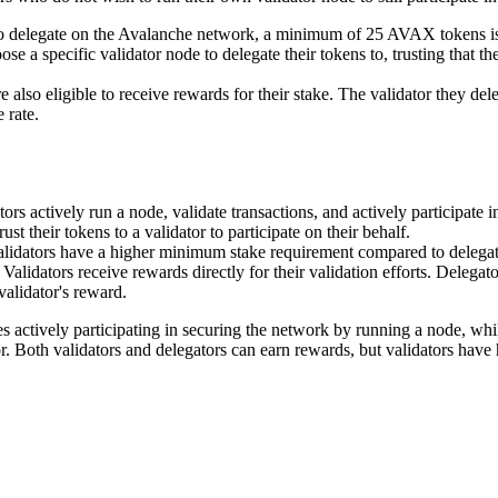
o delegate on the Avalanche network, a minimum of 25 AVAX tokens is
ose a specific validator node to delegate their tokens to, trusting that t
re also eligible to receive rewards for their stake. The validator they de
 rate.
ators actively run a node, validate transactions, and actively participate
st their tokens to a validator to participate on their behalf.
alidators have a higher minimum stake requirement compared to delegato
: Validators receive rewards directly for their validation efforts. Delegat
validator's reward.
s actively participating in securing the network by running a node, whil
tor. Both validators and delegators can earn rewards, but validators ha