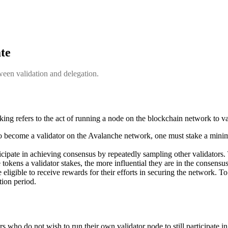
ate
ween validation and delegation.
aking refers to the act of running a node on the blockchain network to v
o become a validator on the Avalanche network, one must stake a m
ticipate in achieving consensus by repeatedly sampling other validators. 
tokens a validator stakes, the more influential they are in the consensu
re eligible to receive rewards for their efforts in securing the network. 
tion period.
 who do not wish to run their own validator node to still participate in