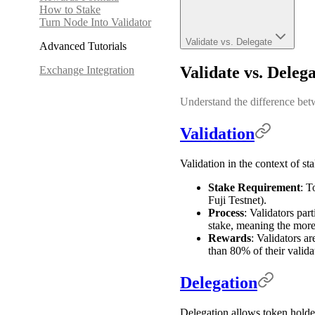
How to Stake
Turn Node Into Validator
Validate vs. Delegate
Advanced Tutorials
Validate vs. Deleg
Exchange Integration
Understand the difference bet
Validation
Validation in the context of st
Stake Requirement
: T
Fuji Testnet).
Process
: Validators par
stake, meaning the more 
Rewards
: Validators a
than 80% of their valida
Delegation
Delegation allows token holders