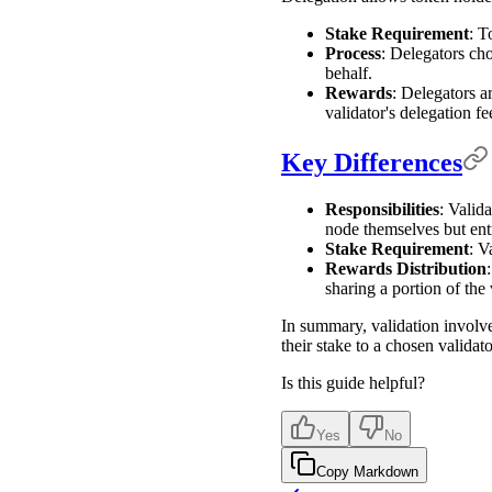
Stake Requirement
: T
Process
: Delegators cho
behalf.
Rewards
: Delegators a
validator's delegation fee
Key Differences
Responsibilities
: Valid
node themselves but entru
Stake Requirement
: V
Rewards Distribution
sharing a portion of the 
In summary, validation involve
their stake to a chosen valida
Is this guide helpful?
Yes
No
Copy Markdown