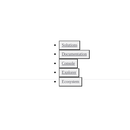
Solutions
Documentation
Console
Explorer
Ecosystem