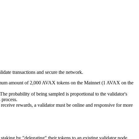
alidate transactions and secure the network.
inimum amount of 2,000 AVAX tokens on the Mainnet (1 AVAX on the
The probability of being sampled is proportional to the validator's
s process.
To receive rewards, a validator must be online and responsive for more
 staking by "delegating" their tokens to an existing validator node.