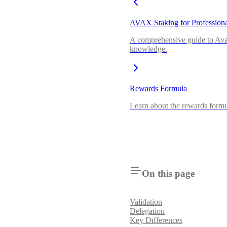
AVAX Staking for Professiona
A comprehensive guide to Avala
knowledge.
Rewards Formula
Learn about the rewards formu
On this page
Validation
Delegation
Key Differences