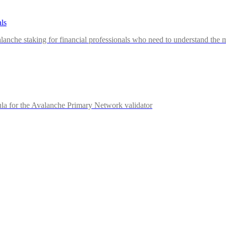
ls
nche staking for financial professionals who need to understand the me
la for the Avalanche Primary Network validator