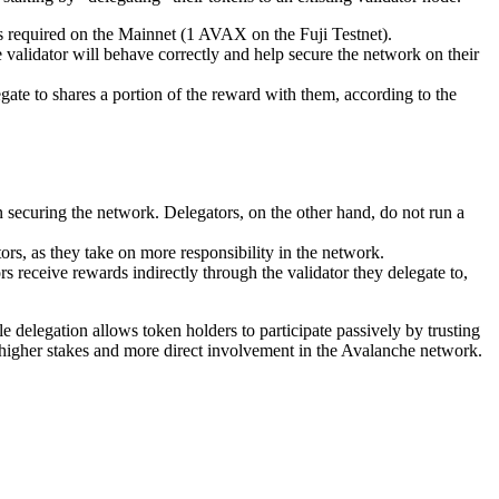
 required on the Mainnet (1 AVAX on the Fuji Testnet).
he validator will behave correctly and help secure the network on their
legate to shares a portion of the reward with them, according to the
 in securing the network. Delegators, on the other hand, do not run a
rs, as they take on more responsibility in the network.
ors receive rewards indirectly through the validator they delegate to,
e delegation allows token holders to participate passively by trusting
ve higher stakes and more direct involvement in the Avalanche network.