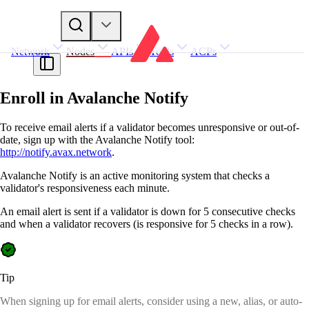
Network
Nodes
APIs
Tools
ACPs
Enroll in Avalanche Notify
To receive email alerts if a validator becomes unresponsive or out-of-
date, sign up with the Avalanche Notify tool:
http://notify.avax.network
.
Avalanche Notify is an active monitoring system that checks a
validator's responsiveness each minute.
An email alert is sent if a validator is down for 5 consecutive checks
and when a validator recovers (is responsive for 5 checks in a row).
Tip
When signing up for email alerts, consider using a new, alias, or auto-