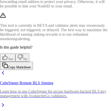
forwarding email address to protect your privacy. Otherwise, it will
be possible to link your NodeID to your email.
This tool is currently in BETA and validator alerts may erroneously
be triggered, not triggered, or delayed. The best way to maximize the
likelihood of earning staking rewards is to run redundant
monitoring/alerting.
Is this guide helpful?
Yes
No
Copy Markdown
CubeSigner Remote BLS Signing
Learn how to use CubeSigner for secure hardware-backed BLS key
management with AvalancheGo validators.