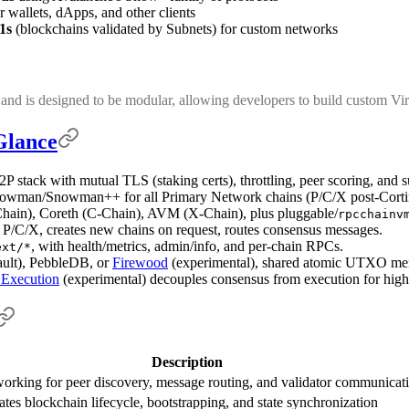
r wallets, dApps, and other clients
1s
(blockchains validated by Subnets) for custom networks
and is designed to be modular, allowing developers to build custom Vir
Glance
P stack with mutual TLS (staking certs), throttling, peer scoring, and 
nowman/Snowman++ for all Primary Network chains (P/C/X post-Cortin
hain), Coreth (C-Chain), AVM (X-Chain), plus pluggable/
rpcchainv
 P/C/X, creates new chains on request, routes consensus messages.
, with health/metrics, admin/info, and per-chain RPCs.
ext/*
ault), PebbleDB, or
Firewood
(experimental), shared atomic UTXO memo
 Execution
(experimental) decouples consensus from execution for high
Description
orking for peer discovery, message routing, and validator communicat
ates blockchain lifecycle, bootstrapping, and state synchronization