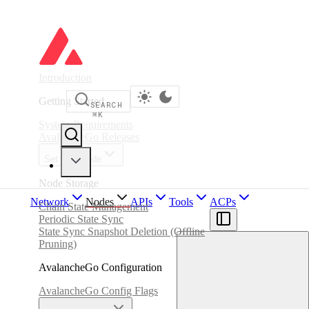
Introduction
Getting Started
SEARCH
⌘
K
System Requirements
AvalancheGo Releases
Set up a Node
Node Storage
Network
Nodes
APIs
Tools
ACPs
Chain State Management
Periodic State Sync
State Sync Snapshot Deletion (Offline
Pruning)
AvalancheGo Configuration
AvalancheGo Config Flags