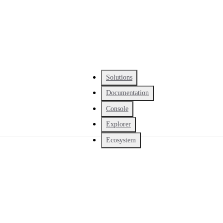
Solutions
Documentation
Console
Explorer
Ecosystem