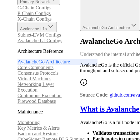
Primary Network
C-Chain Configs
P-Chain Configs
X-Chain Configs
AvalancheGo Architecture
Avalanche L1s
Subnet-EVM Configs
AvalancheGo Arch
Avalanche L1 Configs
Architecture Reference
Understand the internal archi
AvalancheGo Architecture
AvalancheGo is the official G
Core Components
throughput and sub-second proba
Consensus Protocols
Virtual Machines
Networking Layer
Execution
Source Code
:
github.com/ava
Continuous Execution
Firewood Database
What is Avalanch
Maintenance
Monitoring
AvalancheGo is a full-node im
Key Metrics & Alerts
Validates transactions
Backup and Restore
Participates in consen
CubeSigner Remote BLS Signing