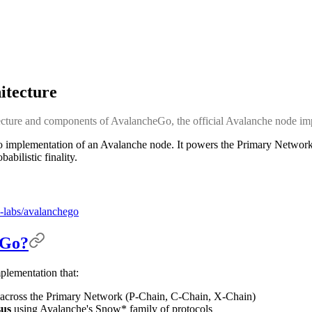
itecture
tecture and components of AvalancheGo, the official Avalanche node im
o implementation of an Avalanche node. It powers the Primary Networ
bilistic finality.
-labs/avalanchego
eGo?
plementation that:
across the Primary Network (P-Chain, C-Chain, X-Chain)
sus
using Avalanche's Snow* family of protocols