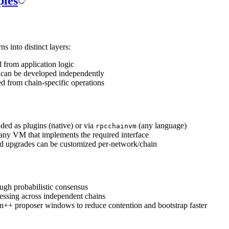
ples
 into distinct layers:
 from application logic
 can be developed independently
ed from chain-specific operations
ed as plugins (native) or via
(any language)
rpcchainvm
any VM that implements the required interface
nd upgrades can be customized per-network/chain
ough probabilistic consensus
cessing across independent chains
++ proposer windows to reduce contention and bootstrap faster