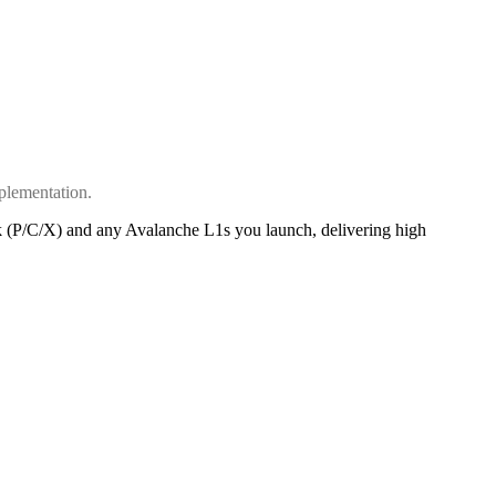
plementation.
k (P/C/X) and any Avalanche L1s you launch, delivering high