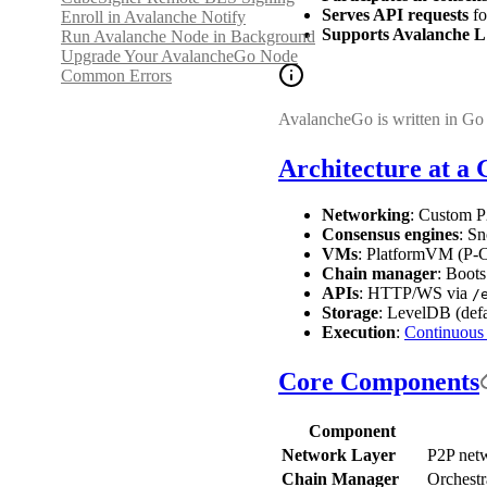
Serves API requests
fo
Enroll in Avalanche Notify
Supports Avalanche L
Run Avalanche Node in Background
Upgrade Your AvalancheGo Node
Common Errors
AvalancheGo is written in Go 
Architecture at a 
Networking
: Custom P2
Consensus engines
: S
VMs
: PlatformVM (P-C
Chain manager
: Boots
APIs
: HTTP/WS via
/
Storage
: LevelDB (def
Execution
:
Continuous
Core Components
Component
Network Layer
P2P netw
Chain Manager
Orchestr