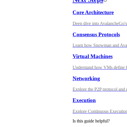
Core Architecture
Deep dive into AvalancheGo's 
Consensus Protocols
Learn how Snowman and Aval
Virtual Machines
Understand how VMs define b
Networking
Explore the P2P protocol and
Execution
Explore Continuous Execution
Is this guide helpful?