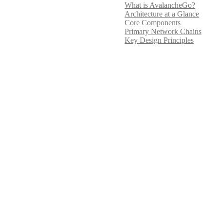
What is AvalancheGo?
Architecture at a Glance
Core Components
Primary Network Chains
Key Design Principles