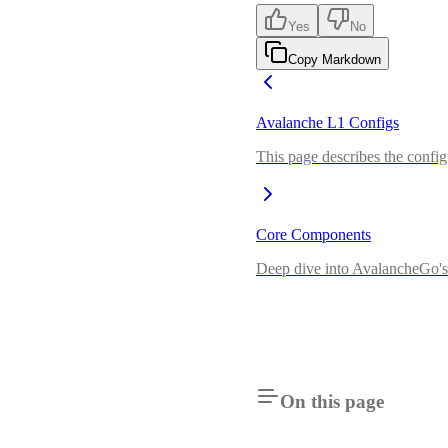
Yes
No
Copy Markdown
Avalanche L1 Configs
This page describes the config
Core Components
Deep dive into AvalancheGo's 
On this page