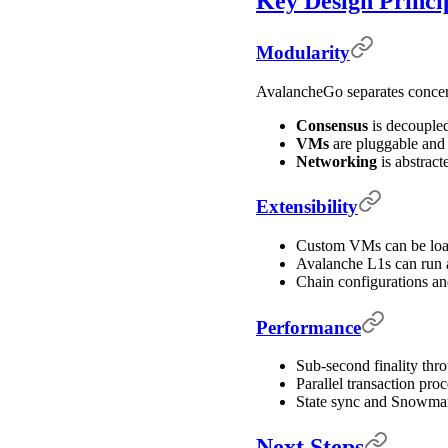
Key Design Princi
Modularity
AvalancheGo separates concerns
Consensus
is decoupled
VMs
are pluggable and
Networking
is abstract
Extensibility
Custom VMs can be load
Avalanche L1s can run 
Chain configurations a
Performance
Sub-second finality thr
Parallel transaction pro
State sync and Snowman
Next Steps