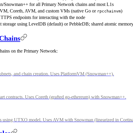
/Snowman++ for all Primary Network chains and most L1s
mVM, Coreth, AVM, and custom VMs (native Go or
)
rpcchainvm
PS endpoints for interacting with the node
nt storage using LevelDB (default) or PebbleDB; shared atomic memor
Chains
chains on the Primary Network:
 subnets, and chain creation. Uses PlatformVM (Snowman++).
rt contracts. Uses Coreth (grafted go-ethereum) with Snowman++.
ers using UTXO model. Uses AVM with Snowman (linearized in Cortina