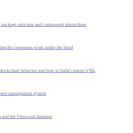
package structure and component interactions
anche consensus work under the hood
lockchain behavior and how to build custom VMs
 peer management system
 and the Firewood database