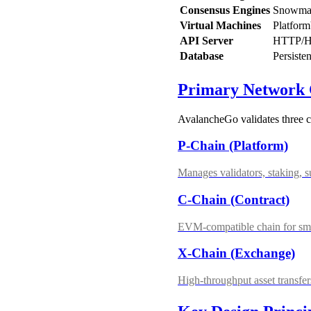
Consensus Engines
Snowman
Virtual Machines
Platfor
API Server
HTTP/HTT
Database
Persiste
Primary Network 
AvalancheGo validates three 
P-Chain (Platform)
Manages validators, staking,
C-Chain (Contract)
EVM-compatible chain for sma
X-Chain (Exchange)
High-throughput asset transf