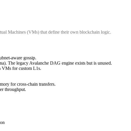
tual Machines (VMs) that define their own blockchain logic.
subnet-aware gossip.
a). The legacy Avalanche DAG engine exists but is unused.
VMs for custom L1s.
m
ry for cross-chain transfers.
er throughput.
ion