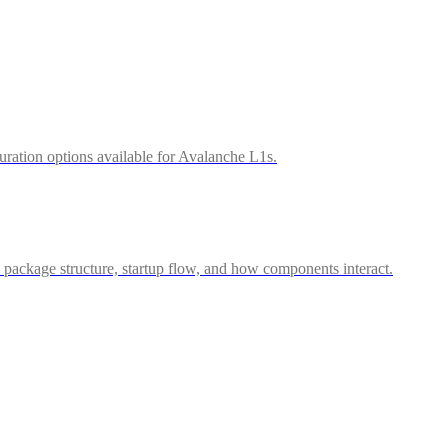
uration options available for Avalanche L1s.
package structure, startup flow, and how components interact.