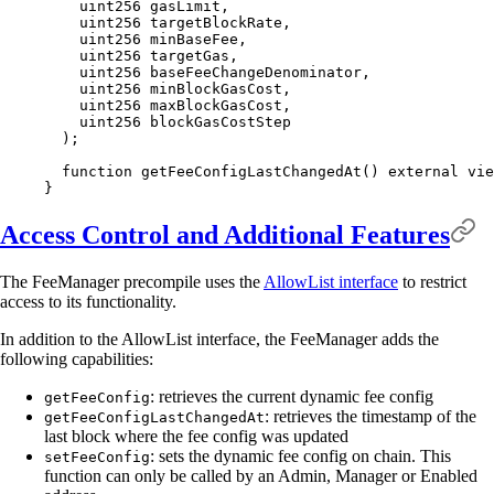
    uint256
 gasLimit
,
    uint256
 targetBlockRate
,
    uint256
 minBaseFee
,
    uint256
 targetGas
,
    uint256
 baseFeeChangeDenominator
,
    uint256
 minBlockGasCost
,
    uint256
 maxBlockGasCost
,
    uint256
 blockGasCostStep
  );
  function
 getFeeConfigLastChangedAt
()
 external
 vie
}
Access Control and Additional Features
The FeeManager precompile uses the
AllowList interface
to restrict
access to its functionality.
In addition to the AllowList interface, the FeeManager adds the
following capabilities:
: retrieves the current dynamic fee config
getFeeConfig
: retrieves the timestamp of the
getFeeConfigLastChangedAt
last block where the fee config was updated
: sets the dynamic fee config on chain. This
setFeeConfig
function can only be called by an Admin, Manager or Enabled