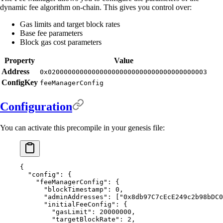
dynamic fee algorithm on-chain. This gives you control over:
Gas limits and target block rates
Base fee parameters
Block gas cost parameters
Property
Value
Address
0x0200000000000000000000000000000000000003
ConfigKey
feeManagerConfig
Configuration
You can activate this precompile in your genesis file:
{
  "
config
"
:
 {
    "
feeManagerConfig
"
:
 {
      "
blockTimestamp
"
:
 0
,
      "
adminAddresses
"
:
 [
"0x8db97C7cEcE249c2b98bDC0
      "
initialFeeConfig
"
:
 {
        "
gasLimit
"
:
 20000000
,
        "
targetBlockRate
"
:
 2
,