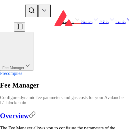
Network
Nodes
APIs
Tools
Fee Manager
Precompiles
Fee Manager
Configure dynamic fee parameters and gas costs for your Avalanche
L1 blockchain.
Overview
The Fee Manager allows you to configure the parameters of the