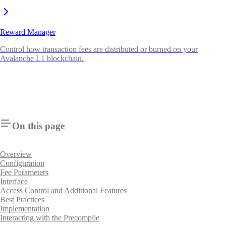
Reward Manager
Control how transaction fees are distributed or burned on your
Avalanche L1 blockchain.
On this page
Overview
Configuration
Fee Parameters
Interface
Access Control and Additional Features
Best Practices
Implementation
Interacting with the Precompile