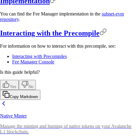
Implementation
You can find the Fee Manager implementation in the
subnet-evm
repository
.
Interacting with the Precompile
For information on how to interact with this precompile, see:
Interacting with Precompiles
Fee Manager Console
Is this guide helpful?
Yes
No
Copy Markdown
Native Minter
Manage the minting and burning of native tokens on your Avalanche
L1 blockchain.