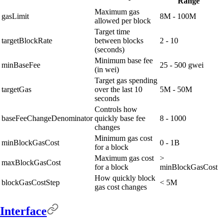
Range
Maximum gas
gasLimit
8M - 100M
allowed per block
Target time
targetBlockRate
between blocks
2 - 10
(seconds)
Minimum base fee
minBaseFee
25 - 500 gwei
(in wei)
Target gas spending
targetGas
over the last 10
5M - 50M
seconds
Controls how
baseFeeChangeDenominator
quickly base fee
8 - 1000
changes
Minimum gas cost
minBlockGasCost
0 - 1B
for a block
Maximum gas cost
>
maxBlockGasCost
for a block
minBlockGasCost
How quickly block
blockGasCostStep
< 5M
gas cost changes
Interface