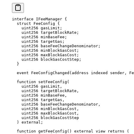
interface
 IFeeManager
 {
  struct
 FeeConfig
 {
    uint256
 gasLimit
;
    uint256
 targetBlockRate
;
    uint256
 minBaseFee
;
    uint256
 targetGas
;
    uint256
 baseFeeChangeDenominator
;
    uint256
 minBlockGasCost
;
    uint256
 maxBlockGasCost
;
    uint256
 blockGasCostStep
;
  }
  event
 FeeConfigChanged
(
address
 indexed
 sender
, 
Fe
  function
 setFeeConfig
(
    uint256
 gasLimit
,
    uint256
 targetBlockRate
,
    uint256
 minBaseFee
,
    uint256
 targetGas
,
    uint256
 baseFeeChangeDenominator
,
    uint256
 minBlockGasCost
,
    uint256
 maxBlockGasCost
,
    uint256
 blockGasCostStep
  )
 external
;
  function
 getFeeConfig
()
 external
 view
 returns
 (