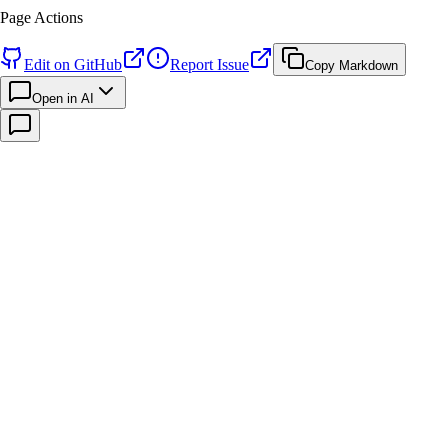
Page Actions
Edit on GitHub
Report Issue
Copy Markdown
Open in AI