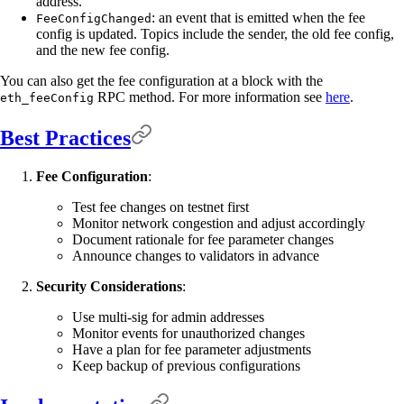
address.
: an event that is emitted when the fee
FeeConfigChanged
config is updated. Topics include the sender, the old fee config,
and the new fee config.
You can also get the fee configuration at a block with the
RPC method. For more information see
here
.
eth_feeConfig
Best Practices
Fee Configuration
:
Test fee changes on testnet first
Monitor network congestion and adjust accordingly
Document rationale for fee parameter changes
Announce changes to validators in advance
Security Considerations
:
Use multi-sig for admin addresses
Monitor events for unauthorized changes
Have a plan for fee parameter adjustments
Keep backup of previous configurations