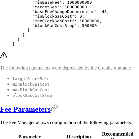
        "
minBaseFee
"
:
 1000000000
,
        "
targetGas
"
:
 100000000
,
        "
baseFeeChangeDenominator
"
:
 48
,
        "
minBlockGasCost
"
:
 0
,
        "
maxBlockGasCost
"
:
 10000000
,
        "
blockGasCostStep
"
:
 500000
      }
    }
  }
}
The following parameters were deprecated by the Granite upgrade:
targetBlockRate
minBlockGasCost
maxBlockGasCost
blockGasCostStep
Fee Parameters
The Fee Manager allows configuration of the following parameters:
Recommended
Parameter
Description