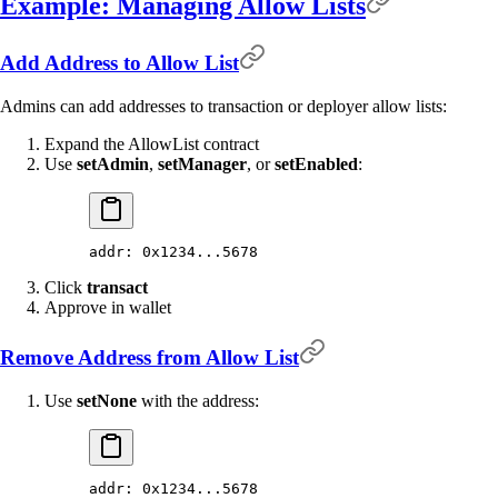
Example: Managing Allow Lists
Add Address to Allow List
Admins can add addresses to transaction or deployer allow lists:
Expand the AllowList contract
Use
setAdmin
,
setManager
, or
setEnabled
:
addr: 0x1234...5678
Click
transact
Approve in wallet
Remove Address from Allow List
Use
setNone
with the address:
addr: 0x1234...5678