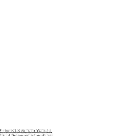
Connect Remix to Your L1
Load Precompile Interfaces