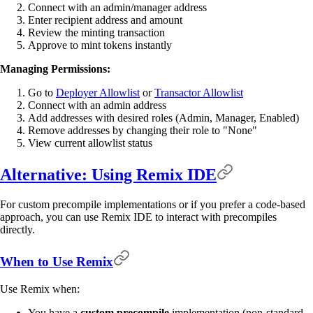
Connect with an admin/manager address
Enter recipient address and amount
Review the minting transaction
Approve to mint tokens instantly
Managing Permissions:
Go to
Deployer Allowlist
or
Transactor Allowlist
Connect with an admin address
Add addresses with desired roles (Admin, Manager, Enabled)
Remove addresses by changing their role to "None"
View current allowlist status
Alternative: Using Remix IDE
For custom precompile implementations or if you prefer a code-based
approach, you can use Remix IDE to interact with precompiles
directly.
When to Use Remix
Use Remix when:
You have a
custom precompile
implementation (non-standard