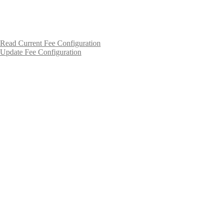
Read Current Fee Configuration
Update Fee Configuration