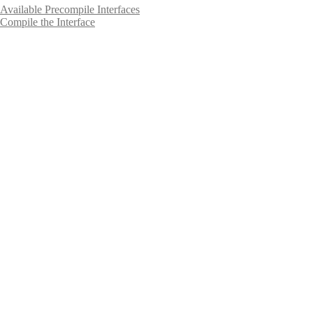
Available Precompile Interfaces
Compile the Interface