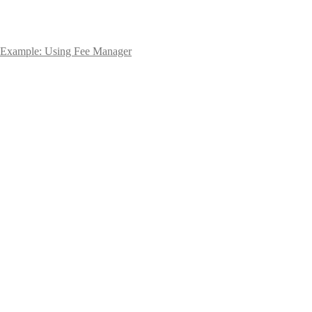
Example: Using Fee Manager