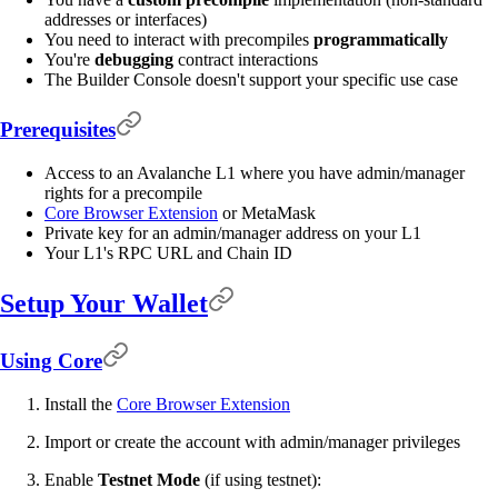
addresses or interfaces)
You need to interact with precompiles
programmatically
You're
debugging
contract interactions
The Builder Console doesn't support your specific use case
Prerequisites
Access to an Avalanche L1 where you have admin/manager
rights for a precompile
Core Browser Extension
or MetaMask
Private key for an admin/manager address on your L1
Your L1's RPC URL and Chain ID
Setup Your Wallet
Using Core
Install the
Core Browser Extension
Import or create the account with admin/manager privileges
Enable
Testnet Mode
(if using testnet):