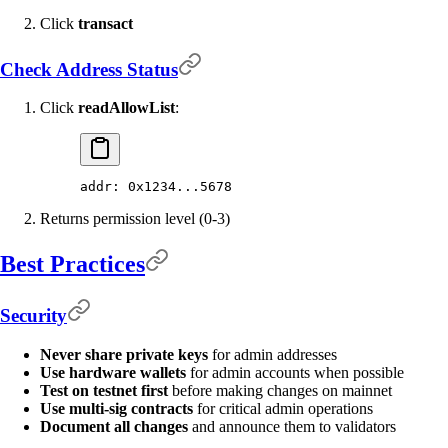
Click
transact
Check Address Status
Click
readAllowList
:
addr: 0x1234...5678
Returns permission level (0-3)
Best Practices
Security
Never share private keys
for admin addresses
Use hardware wallets
for admin accounts when possible
Test on testnet first
before making changes on mainnet
Use multi-sig contracts
for critical admin operations
Document all changes
and announce them to validators