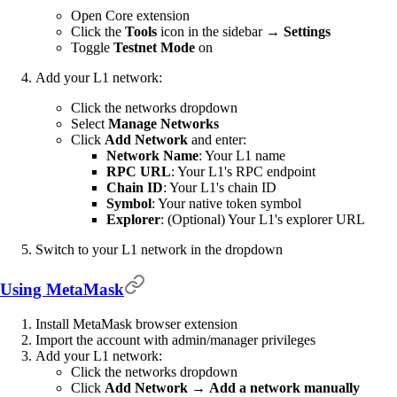
Open Core extension
Click the
Tools
icon in the sidebar →
Settings
Toggle
Testnet Mode
on
Add your L1 network:
Click the networks dropdown
Select
Manage Networks
Click
Add Network
and enter:
Network Name
: Your L1 name
RPC URL
: Your L1's RPC endpoint
Chain ID
: Your L1's chain ID
Symbol
: Your native token symbol
Explorer
: (Optional) Your L1's explorer URL
Switch to your L1 network in the dropdown
Using MetaMask
Install MetaMask browser extension
Import the account with admin/manager privileges
Add your L1 network:
Click the networks dropdown
Click
Add Network
→
Add a network manually