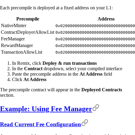
Each precompile is deployed at a fixed address on your L1:
Precompile
Address
NativeMinter
0x0200000000000000000000000000000
ContractDeployerAllowList
0x0200000000000000000000000000000
FeeManager
0x0200000000000000000000000000000
RewardManager
0x0200000000000000000000000000000
TransactionAllowList
0x0200000000000000000000000000000
In Remix, click
Deploy & run transactions
In the
Contract
dropdown, select your compiled interface
Paste the precompile address in the
At Address
field
Click
At Address
The precompile contract will appear in the
Deployed Contracts
section.
Example: Using Fee Manager
Read Current Fee Configuration