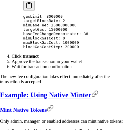
gasLimit: 8000000
targetBlockRate: 2
minBaseFee: 25000000000
targetGas: 15000000
baseFeeChangeDenominator: 36
minBlockGasCost: 0
maxBlockGasCost: 1000000
blockGasCostStep: 200000
Click
transact
Approve the transaction in your wallet
Wait for transaction confirmation
The new fee configuration takes effect immediately after the
transaction is accepted.
Example: Using Native Minter
Mint Native Tokens
Only admin, manager, or enabled addresses can mint native tokens: