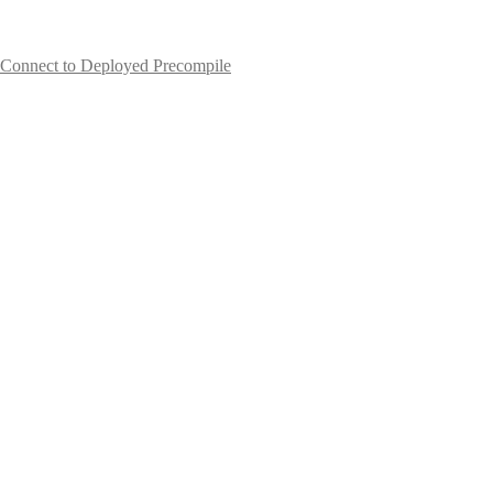
Connect to Deployed Precompile