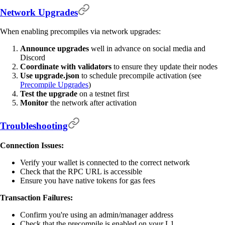
Network Upgrades
When enabling precompiles via network upgrades:
Announce upgrades
well in advance on social media and
Discord
Coordinate with validators
to ensure they update their nodes
Use upgrade.json
to schedule precompile activation (see
Precompile Upgrades
)
Test the upgrade
on a testnet first
Monitor
the network after activation
Troubleshooting
Connection Issues:
Verify your wallet is connected to the correct network
Check that the RPC URL is accessible
Ensure you have native tokens for gas fees
Transaction Failures:
Confirm you're using an admin/manager address
Check that the precompile is enabled on your L1