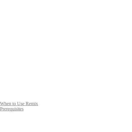
When to Use Remix
Prerequisites