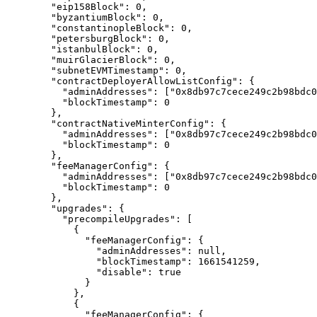
    "
eip158Block
"
:
 0
,
    "
byzantiumBlock
"
:
 0
,
    "
constantinopleBlock
"
:
 0
,
    "
petersburgBlock
"
:
 0
,
    "
istanbulBlock
"
:
 0
,
    "
muirGlacierBlock
"
:
 0
,
    "
subnetEVMTimestamp
"
:
 0
,
    "
contractDeployerAllowListConfig
"
:
 {
      "
adminAddresses
"
:
 [
"0x8db97c7cece249c2b98bdc0
      "
blockTimestamp
"
:
 0
    },
    "
contractNativeMinterConfig
"
:
 {
      "
adminAddresses
"
:
 [
"0x8db97c7cece249c2b98bdc0
      "
blockTimestamp
"
:
 0
    },
    "
feeManagerConfig
"
:
 {
      "
adminAddresses
"
:
 [
"0x8db97c7cece249c2b98bdc0
      "
blockTimestamp
"
:
 0
    },
    "
upgrades
"
:
 {
      "
precompileUpgrades
"
:
 [
        {
          "
feeManagerConfig
"
:
 {
            "
adminAddresses
"
:
 null
,
            "
blockTimestamp
"
:
 1661541259
,
            "
disable
"
:
 true
          }
        },
        {
          "
feeManagerConfig
"
:
 {