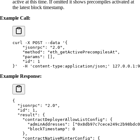
active at this time. If omitted it shows precompiles activated at
the latest block timestamp.
Example Call:
curl
 -X
 POST
 --data
 '{
    "jsonrpc": "2.0",
    "method": "eth_getActivePrecompilesAt",
    "params": [],
    "id": 1
}'
  -H
 'content-type:application/json;'
 127.0.0.1:9
Example Response:
{
  "
jsonrpc
"
:
 "2.0"
,
  "
id
"
:
 1
,
  "
result
"
:
 {
    "
contractDeployerAllowListConfig
"
:
 {
      "
adminAddresses
"
:
 [
"0x8db97c7cece249c2b98bdc0
      "
blockTimestamp
"
:
 0
    },
    "
contractNativeMinterConfig
"
:
 {