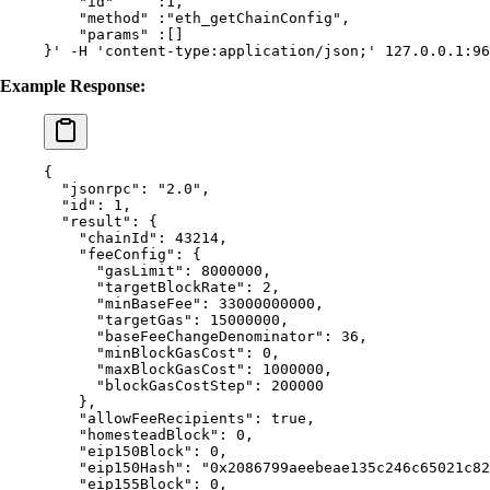
    "id"     :1,
    "method" :"eth_getChainConfig",
    "params" :[]
}'
 -H
 'content-type:application/json;'
 127.0.0.1:96
Example Response:
{
  "
jsonrpc
"
:
 "2.0"
,
  "
id
"
:
 1
,
  "
result
"
:
 {
    "
chainId
"
:
 43214
,
    "
feeConfig
"
:
 {
      "
gasLimit
"
:
 8000000
,
      "
targetBlockRate
"
:
 2
,
      "
minBaseFee
"
:
 33000000000
,
      "
targetGas
"
:
 15000000
,
      "
baseFeeChangeDenominator
"
:
 36
,
      "
minBlockGasCost
"
:
 0
,
      "
maxBlockGasCost
"
:
 1000000
,
      "
blockGasCostStep
"
:
 200000
    },
    "
allowFeeRecipients
"
:
 true
,
    "
homesteadBlock
"
:
 0
,
    "
eip150Block
"
:
 0
,
    "
eip150Hash
"
:
 "0x2086799aeebeae135c246c65021c82
    "
eip155Block
"
:
 0
,