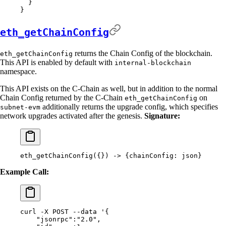
  }
}
eth_getChainConfig
returns the Chain Config of the blockchain.
eth_getChainConfig
This API is enabled by default with
internal-blockchain
namespace.
This API exists on the C-Chain as well, but in addition to the normal
Chain Config returned by the C-Chain
on
eth_getChainConfig
additionally returns the upgrade config, which specifies
subnet-evm
network upgrades activated after the genesis.
Signature:
eth_getChainConfig(
{}
) -
>
 {
chainConfig:
 json}
Example Call:
curl
 -X
 POST
 --data
 '{
    "jsonrpc":"2.0",