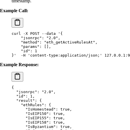
timestamp.
Example Call:
curl
 -X
 POST
 --data
 '{
    "jsonrpc": "2.0",
    "method": "eth_getActiveRulesAt",
    "params": [],
    "id": 1
}'
  -H
 'content-type:application/json;'
 127.0.0.1:9
Example Response:
{
  "
jsonrpc
"
:
 "2.0"
,
  "
id
"
:
 1
,
  "
result
"
:
 {
    "
ethRules
"
:
 {
      "
IsHomestead
"
:
 true
,
      "
IsEIP150
"
:
 true
,
      "
IsEIP155
"
:
 true
,
      "
IsEIP158
"
:
 true
,
      "
IsByzantium
"
:
 true
,