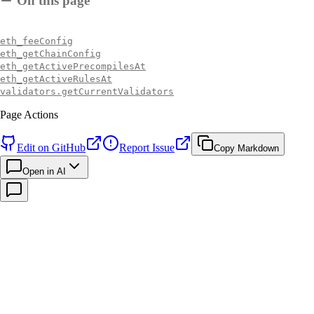
On this page
eth_feeConfig
eth_getChainConfig
eth_getActivePrecompilesAt
eth_getActiveRulesAt
validators.getCurrentValidators
Page Actions
Edit on GitHub
Report Issue
Copy Markdown
Open in AI