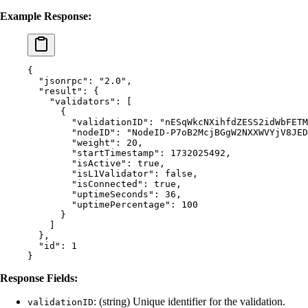
Example Response:
{
  "
jsonrpc
"
:
 "2.0"
,
  "
result
"
:
 {
    "
validators
"
:
 [
      {
        "
validationID
"
:
 "nESqWkcNXihfdZESS2idWbFETM
        "
nodeID
"
:
 "NodeID-P7oB2McjBGgW2NXXWVYjV8JED
        "
weight
"
:
 20
,
        "
startTimestamp
"
:
 1732025492
,
        "
isActive
"
:
 true
,
        "
isL1Validator
"
:
 false
,
        "
isConnected
"
:
 true
,
        "
uptimeSeconds
"
:
 36
,
        "
uptimePercentage
"
:
 100
      }
    ]
  },
  "
id
"
:
 1
}
Response Fields:
: (string) Unique identifier for the validation.
validationID