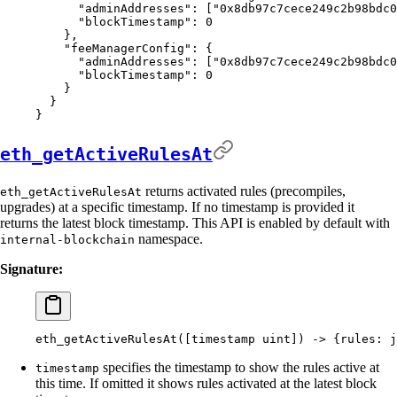
      "
adminAddresses
"
:
 [
"0x8db97c7cece249c2b98bdc0
      "
blockTimestamp
"
:
 0
    },
    "
feeManagerConfig
"
:
 {
      "
adminAddresses
"
:
 [
"0x8db97c7cece249c2b98bdc0
      "
blockTimestamp
"
:
 0
    }
  }
}
eth_getActiveRulesAt
returns activated rules (precompiles,
eth_getActiveRulesAt
upgrades) at a specific timestamp. If no timestamp is provided it
returns the latest block timestamp. This API is enabled by default with
namespace.
internal-blockchain
Signature:
eth_getActiveRulesAt([timestamp
 uint]
) -
>
 {
rules:
 j
specifies the timestamp to show the rules active at
timestamp
this time. If omitted it shows rules activated at the latest block