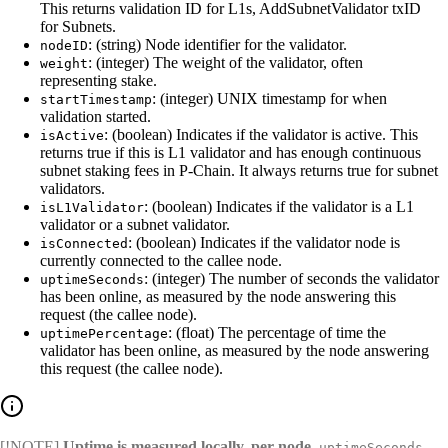
This returns validation ID for L1s, AddSubnetValidator txID
for Subnets.
: (string) Node identifier for the validator.
nodeID
: (integer) The weight of the validator, often
weight
representing stake.
: (integer) UNIX timestamp for when
startTimestamp
validation started.
: (boolean) Indicates if the validator is active. This
isActive
returns true if this is L1 validator and has enough continuous
subnet staking fees in P-Chain. It always returns true for subnet
validators.
: (boolean) Indicates if the validator is a L1
isL1Validator
validator or a subnet validator.
: (boolean) Indicates if the validator node is
isConnected
currently connected to the callee node.
: (integer) The number of seconds the validator
uptimeSeconds
has been online, as measured by the node answering this
request (the callee node).
: (float) The percentage of time the
uptimePercentage
validator has been online, as measured by the node answering
this request (the callee node).
[!NOTE]
Uptime is measured locally, per node.
uptimeSeconds