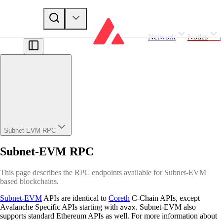
Network
Nodes
Subnet-EVM RPC
Subnet-EVM RPC
This page describes the RPC endpoints available for Subnet-EVM
based blockchains.
Subnet-EVM
APIs are identical to
Coreth
C-Chain APIs, except
Avalanche Specific APIs starting with
. Subnet-EVM also
avax
supports standard Ethereum APIs as well. For more information about