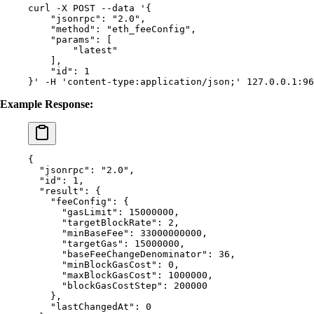
curl
 -X
 POST
 --data
 '{
    "jsonrpc": "2.0",
    "method": "eth_feeConfig",
    "params": [
        "latest"
    ],
    "id": 1
}'
 -H
 'content-type:application/json;'
 127.0.0.1:96
Example Response:
{
  "
jsonrpc
"
:
 "2.0"
,
  "
id
"
:
 1
,
  "
result
"
:
 {
    "
feeConfig
"
:
 {
      "
gasLimit
"
:
 15000000
,
      "
targetBlockRate
"
:
 2
,
      "
minBaseFee
"
:
 33000000000
,
      "
targetGas
"
:
 15000000
,
      "
baseFeeChangeDenominator
"
:
 36
,
      "
minBlockGasCost
"
:
 0
,
      "
maxBlockGasCost
"
:
 1000000
,
      "
blockGasCostStep
"
:
 200000
    },
    "
lastChangedAt
"
:
 0