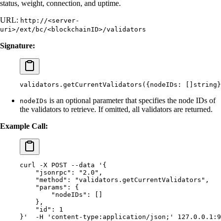
status, weight, connection, and uptime.
URL:
http://<server-
uri>/ext/bc/<blockchainID>/validators
Signature:
validators.getCurrentValidators(
{nodeIDs:
 []string}
is an optional parameter that specifies the node IDs of
nodeIDs
the validators to retrieve. If omitted, all validators are returned.
Example Call:
curl
 -X
 POST
 --data
 '{
    "jsonrpc": "2.0",
    "method": "validators.getCurrentValidators",
    "params": {
        "nodeIDs": []
    },
    "id": 1
}'
  -H
 'content-type:application/json;'
 127.0.0.1:9