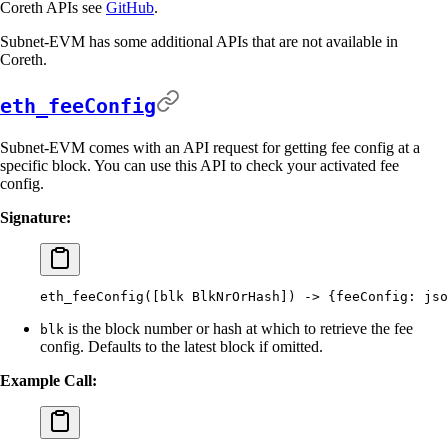
Coreth APIs see
GitHub
.
Subnet-EVM has some additional APIs that are not available in
Coreth.
eth_feeConfig
Subnet-EVM comes with an API request for getting fee config at a
specific block. You can use this API to check your activated fee
config.
Signature:
eth_feeConfig([blk
 BlkNrOrHash]
) -
>
 {
feeConfig:
 jso
is the block number or hash at which to retrieve the fee
blk
config. Defaults to the latest block if omitted.
Example Call: