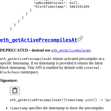
            "
adminAddresses
"
:
 null
,
            "
blockTimestamp
"
:
 1661541269
          }
        }
      ]
    }
  }
}
eth_getActivePrecompilesAt
DEPRECATED—instead use
.
eth_getActiveRulesAt
returns activated precompiles at a
eth_getActivePrecompilesAt
specific timestamp. If no timestamp is provided it returns the latest
block timestamp. This API is enabled by default with
internal-
namespace.
blockchain
Signature:
eth_getActivePrecompilesAt([timestamp
 uint]
) -
>
 {
pr
specifies the timestamp to show the precompiles
timestamp