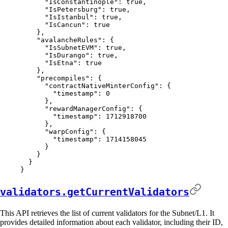
      "
IsConstantinople
"
:
 true
,
      "
IsPetersburg
"
:
 true
,
      "
IsIstanbul
"
:
 true
,
      "
IsCancun
"
:
 true
    },
    "
avalancheRules
"
:
 {
      "
IsSubnetEVM
"
:
 true
,
      "
IsDurango
"
:
 true
,
      "
IsEtna
"
:
 true
    },
    "
precompiles
"
:
 {
      "
contractNativeMinterConfig
"
:
 {
        "
timestamp
"
:
 0
      },
      "
rewardManagerConfig
"
:
 {
        "
timestamp
"
:
 1712918700
      },
      "
warpConfig
"
:
 {
        "
timestamp
"
:
 1714158045
      }
    }
  }
}
validators.getCurrentValidators
This API retrieves the list of current validators for the Subnet/L1. It
provides detailed information about each validator, including their ID,