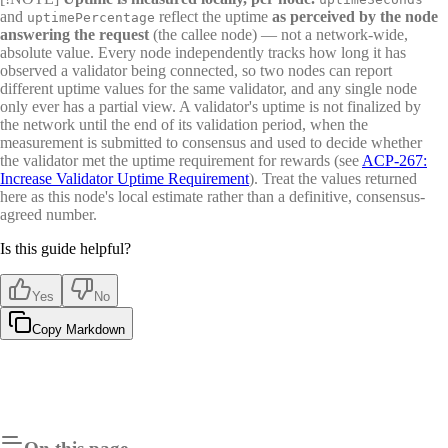
and
reflect the uptime
as perceived by the node
uptimePercentage
answering the request
(the callee node) — not a network-wide,
absolute value. Every node independently tracks how long it has
observed a validator being connected, so two nodes can report
different uptime values for the same validator, and any single node
only ever has a partial view. A validator's uptime is not finalized by
the network until the end of its validation period, when the
measurement is submitted to consensus and used to decide whether
the validator met the uptime requirement for rewards (see
ACP-267:
Increase Validator Uptime Requirement
). Treat the values returned
here as this node's local estimate rather than a definitive, consensus-
agreed number.
Is this guide helpful?
Yes
No
Copy Markdown