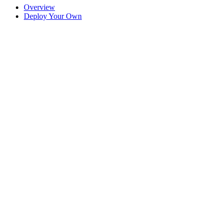
Overview
Deploy Your Own