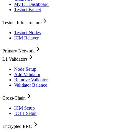
My L1 Dashboard
Testnet Faucet
Testnet Infrastructure
Testnet Nodes
ICM Relayer
Primary Network
L1 Validators
Node Setup
Add Validator
Remove Validator
Validator Balance
Cross-Chain
ICM Setup
ICTT Setup
Encrypted ERC