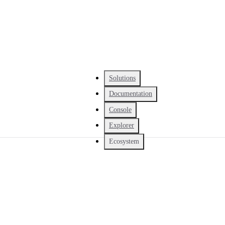
Solutions
Documentation
Console
Explorer
Ecosystem