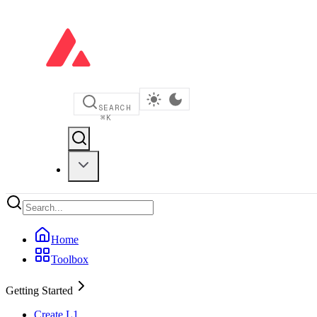
SEARCH
⌘
K
Home
Toolbox
Getting Started
Create L1