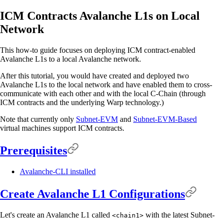
ICM Contracts Avalanche L1s on Local
Network
This how-to guide focuses on deploying ICM contract-enabled
Avalanche L1s to a local Avalanche network.
After this tutorial, you would have created and deployed two
Avalanche L1s to the local network and have enabled them to cross-
communicate with each other and with the local C-Chain (through
ICM contracts and the underlying Warp technology.)
Note that currently only
Subnet-EVM
and
Subnet-EVM-Based
virtual machines support ICM contracts.
Prerequisites
Avalanche-CLI installed
Create Avalanche L1 Configurations
Let's create an Avalanche L1 called
with the latest Subnet-
<chain1>