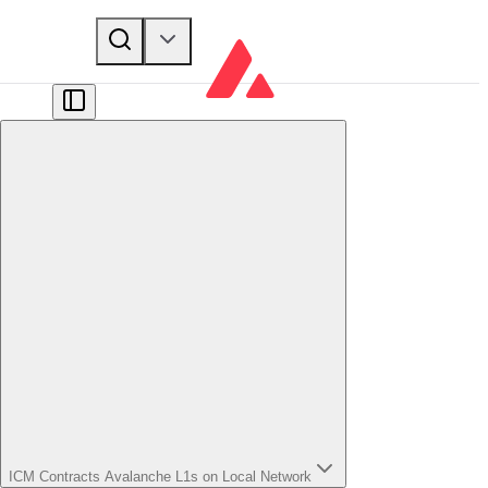
ICM Contracts Avalanche L1s on Local Network