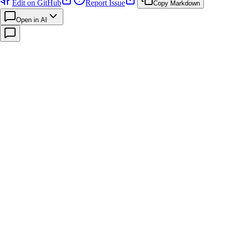
Edit on GitHub
Report Issue
Copy Markdown
Open in AI