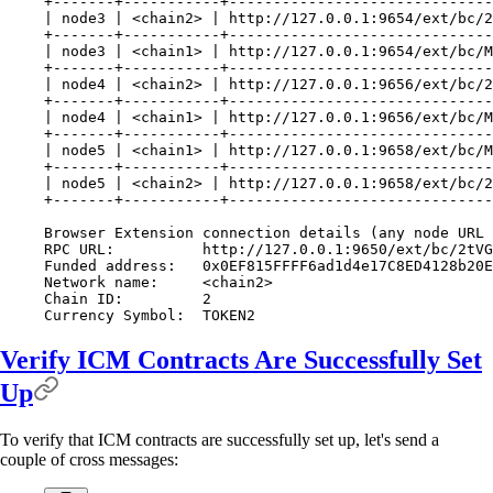
+-------+-----------+------------------------------
| node3 | <chain2> | http://127.0.0.1:9654/ext/bc/2
+-------+-----------+------------------------------
| node3 | <chain1> | http://127.0.0.1:9654/ext/bc/M
+-------+-----------+------------------------------
| node4 | <chain2> | http://127.0.0.1:9656/ext/bc/2
+-------+-----------+------------------------------
| node4 | <chain1> | http://127.0.0.1:9656/ext/bc/M
+-------+-----------+------------------------------
| node5 | <chain1> | http://127.0.0.1:9658/ext/bc/M
+-------+-----------+------------------------------
| node5 | <chain2> | http://127.0.0.1:9658/ext/bc/2
+-------+-----------+------------------------------
Browser Extension connection details (any node URL 
RPC URL:          http://127.0.0.1:9650/ext/bc/2tVG
Funded address:   0x0EF815FFFF6ad1d4e17C8ED4128b20E
Network name:     <chain2>
Chain ID:         2
Currency Symbol:  TOKEN2
Verify ICM Contracts Are Successfully Set
Up
To verify that ICM contracts are successfully set up, let's send a
couple of cross messages: