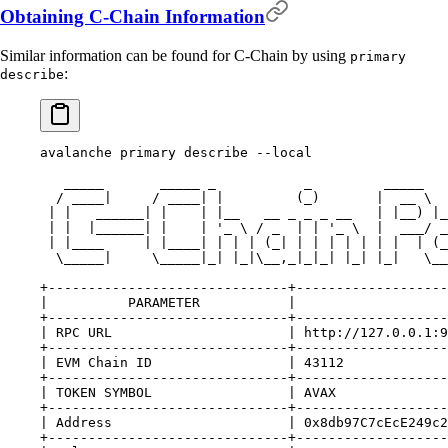
Obtaining C-Chain Information
Similar information can be found for C-Chain by using
primary
:
describe
avalanche primary describe --local
   _____       _____ _           _         _____
  / ____|     / ____| |         (_)       |  __ \
 | |   ______| |    | |__   __ _ _ _ __   | |__) |_
 | |  |______| |    | '_ \ / _  | | '_ \  |  ___/ _
 | |____     | |____| | | | (_| | | | | | | |  | (_
  \_____|     \_____|_| |_|\__,_|_|_| |_| |_|   \__
+------------------------------+-------------------
|          PARAMETER           |                   
+------------------------------+-------------------
| RPC URL                      | http://127.0.0.1:9
+------------------------------+-------------------
| EVM Chain ID                 | 43112             
+------------------------------+-------------------
| TOKEN SYMBOL                 | AVAX              
+------------------------------+-------------------
| Address                      | 0x8db97C7cEcE249c2
+------------------------------+-------------------