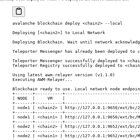
avalanche blockchain deploy <chain2> --local
Deploying [<chain2>] to Local Network
Deploying Blockchain. Wait until network acknowledg
Teleporter Messenger has already been deployed to c
Teleporter Messenger successfully deployed to <chai
Teleporter Registry successfully deployed to <chain
Using latest awm-relayer version (v1.1.0)
Executing AWM-Relayer...
Blockchain ready to use. Local network node endpoin
+-------+-----------+------------------------------
| NODE  |     VM    |                              
+-------+-----------+------------------------------
| node1 | <chain2> | http://127.0.0.1:9650/ext/bc/2
+-------+-----------+------------------------------
| node1 | <chain1> | http://127.0.0.1:9650/ext/bc/M
+-------+-----------+------------------------------
| node2 | <chain2> | http://127.0.0.1:9652/ext/bc/2
+-------+-----------+------------------------------
| node2 | <chain1> | http://127.0.0.1:9652/ext/bc/M