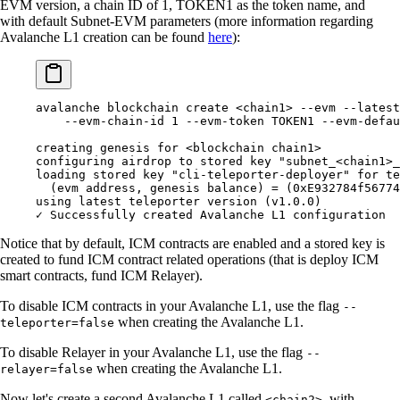
EVM version, a chain ID of 1, TOKEN1 as the token name, and
with default Subnet-EVM parameters (more information regarding
Avalanche L1 creation can be found
here
):
avalanche blockchain create <chain1> --evm --latest
    --evm-chain-id 1 --evm-token TOKEN1 --evm-defau
creating genesis for <blockchain chain1>
configuring airdrop to stored key "subnet_<chain1>_
loading stored key "cli-teleporter-deployer" for te
  (evm address, genesis balance) = (0xE932784f56774
using latest teleporter version (v1.0.0)
✓ Successfully created Avalanche L1 configuration
Notice that by default, ICM contracts are enabled and a stored key is
created to fund ICM contract related operations (that is deploy ICM
smart contracts, fund ICM Relayer).
To disable ICM contracts in your Avalanche L1, use the flag
--
when creating the Avalanche L1.
teleporter=false
To disable Relayer in your Avalanche L1, use the flag
--
when creating the Avalanche L1.
relayer=false
Now let's create a second Avalanche L1 called
, with
<chain2>