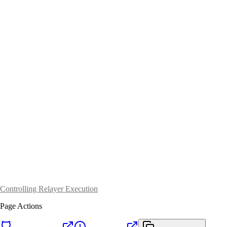
Controlling Relayer Execution
Page Actions