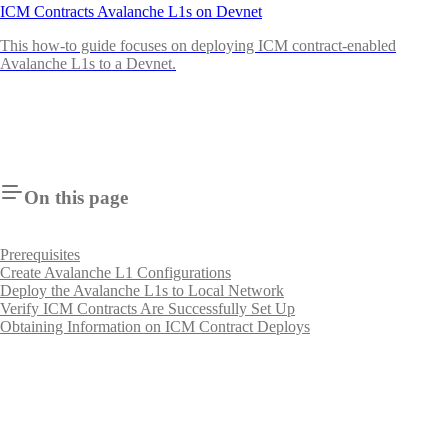
ICM Contracts Avalanche L1s on Devnet
This how-to guide focuses on deploying ICM contract-enabled
Avalanche L1s to a Devnet.
On this page
Prerequisites
Create Avalanche L1 Configurations
Deploy the Avalanche L1s to Local Network
Verify ICM Contracts Are Successfully Set Up
Obtaining Information on ICM Contract Deploys