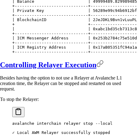
| Balance                      | 49999489.829989485
+------------------------------+-------------------
| Private Key                  | 56289e99c94b6912bf
+------------------------------+-------------------
| BlockchainID                 | 2JeJDKL9Bvn1vLuuPL
+                              +-------------------
|                              | 0xabc1bd35cb7313c8
+------------------------------+-------------------
| ICM Messenger Address        | 0x253b2784c75e510d
+------------------------------+-------------------
| ICM Registry Address         | 0x17aB05351fC94a1a
+------------------------------+-------------------
Controlling Relayer Execution
Besides having the option to not use a Relayer at Avalanche L1
creation time, the Relayer can be stopped and restarted on used
request.
To stop the Relayer:
avalanche interchain relayer stop --local
✓ Local AWM Relayer successfully stopped