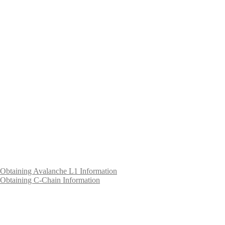
Obtaining Avalanche L1 Information
Obtaining C-Chain Information