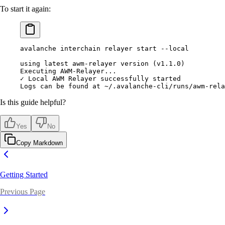
To start it again:
avalanche interchain relayer start --local
using latest awm-relayer version (v1.1.0)
Executing AWM-Relayer...
✓ Local AWM Relayer successfully started
Logs can be found at ~/.avalanche-cli/runs/awm-rela
Is this guide helpful?
Yes
No
Copy Markdown
Getting Started
Previous Page