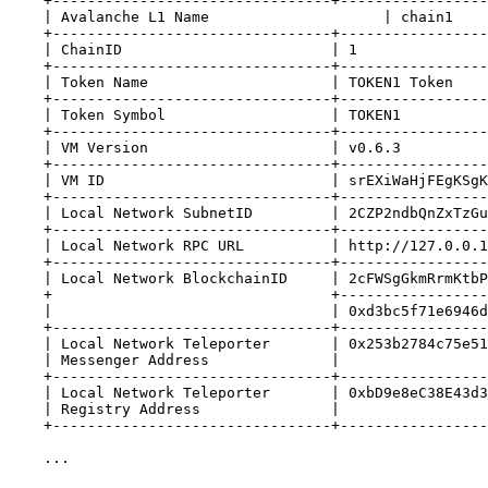
+--------------------------------+-----------------
| Avalanche L1 Name                    | chain1    
+--------------------------------+-----------------
| ChainID                        | 1               
+--------------------------------+-----------------
| Token Name                     | TOKEN1 Token    
+--------------------------------+-----------------
| Token Symbol                   | TOKEN1          
+--------------------------------+-----------------
| VM Version                     | v0.6.3          
+--------------------------------+-----------------
| VM ID                          | srEXiWaHjFEgKSgK
+--------------------------------+-----------------
| Local Network SubnetID         | 2CZP2ndbQnZxTzGu
+--------------------------------+-----------------
| Local Network RPC URL          | http://127.0.0.1
+--------------------------------+-----------------
| Local Network BlockchainID     | 2cFWSgGkmRrmKtbP
+                                +-----------------
|                                | 0xd3bc5f71e6946d
+--------------------------------+-----------------
| Local Network Teleporter       | 0x253b2784c75e51
| Messenger Address              |                 
+--------------------------------+-----------------
| Local Network Teleporter       | 0xbD9e8eC38E43d3
| Registry Address               |                 
+--------------------------------+-----------------
...