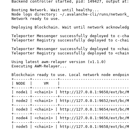
Backend controller started, pid: 149427, output at:
Booting Network. Wait until healthy...
Node logs directory: ~/.avalanche-cli/runs/network_
Network ready to use.
Deploying Blockchain. Wait until network acknowledg
Teleporter Messenger successfully deployed to c-cha
Teleporter Registry successfully deployed to c-chai
Teleporter Messenger successfully deployed to <chai
Teleporter Registry successfully deployed to <chain
Using latest awm-relayer version (v1.1.0)
Executing AWM-Relayer...
Blockchain ready to use. Local network node endpoin
+-------+-----------+------------------------------
| NODE  |     VM    |                              
+-------+-----------+------------------------------
| node1 | <chain1> | http://127.0.0.1:9650/ext/bc/M
+-------+-----------+------------------------------
| node2 | <chain1> | http://127.0.0.1:9652/ext/bc/M
+-------+-----------+------------------------------
| node3 | <chain1> | http://127.0.0.1:9654/ext/bc/M
+-------+-----------+------------------------------
| node4 | <chain1> | http://127.0.0.1:9656/ext/bc/M
+-------+-----------+------------------------------
| node5 | <chain1> | http://127.0.0.1:9658/ext/bc/M