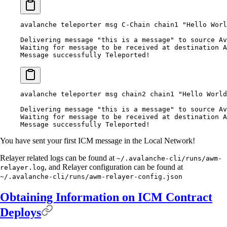
avalanche teleporter msg C-Chain chain1 "Hello Worl
Delivering message "this is a message" to source Av
Waiting for message to be received at destination 
Message successfully Teleported!
avalanche teleporter msg chain2 chain1 "Hello World
Delivering message "this is a message" to source Av
Waiting for message to be received at destination 
Message successfully Teleported!
You have sent your first ICM message in the Local Network!
Relayer related logs can be found at
~/.avalanche-cli/runs/awm-
, and Relayer configuration can be found at
relayer.log
~/.avalanche-cli/runs/awm-relayer-config.json
Obtaining Information on ICM Contract
Deploys