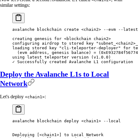
similar settings:
avalanche blockchain create <chain2> --evm --latest
creating genesis for <blockchain chain2>
configuring airdrop to stored key "subnet_<chain2>_
loading stored key "cli-teleporter-deployer" for te
  (evm address, genesis balance) = (0xE932784f56774
using latest teleporter version (v1.0.0)
✓ Successfully created Avalanche L1 configuration
Deploy the Avalanche L1s to Local
Network
Let's deploy
:
<chain1>
avalanche blockchain deploy <chain1> --local
Deploying [<chain1>] to Local Network