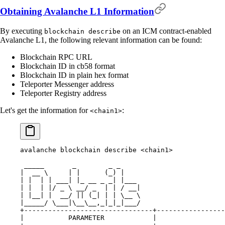
Obtaining Avalanche L1 Information
By executing
on an ICM contract-enabled
blockchain describe
Avalanche L1, the following relevant information can be found:
Blockchain RPC URL
Blockchain ID in cb58 format
Blockchain ID in plain hex format
Teleporter Messenger address
Teleporter Registry address
Let's get the information for
:
<chain1>
avalanche blockchain describe <chain1>
 _____       _        _ _
|  __ \     | |      (_) |
| |  | | ___| |_ __ _ _| |___
| |  | |/ _ \ __/ _  | | / __|
| |__| |  __/ || (_| | | \__ \
|_____/ \___|\__\__,_|_|_|___/
+--------------------------------+-----------------
|           PARAMETER            |                 