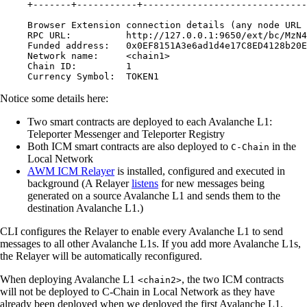
+-------+-----------+------------------------------
Browser Extension connection details (any node URL 
RPC URL:          http://127.0.0.1:9650/ext/bc/MzN4
Funded address:   0x0EF8151A3e6ad1d4e17C8ED4128b20E
Network name:     <chain1>
Chain ID:         1
Currency Symbol:  TOKEN1
Notice some details here:
Two smart contracts are deployed to each Avalanche L1:
Teleporter Messenger and Teleporter Registry
Both ICM smart contracts are also deployed to
in the
C-Chain
Local Network
AWM ICM Relayer
is installed, configured and executed in
background (A Relayer
listens
for new messages being
generated on a source Avalanche L1 and sends them to the
destination Avalanche L1.)
CLI configures the Relayer to enable every Avalanche L1 to send
messages to all other Avalanche L1s. If you add more Avalanche L1s,
the Relayer will be automatically reconfigured.
When deploying Avalanche L1
, the two ICM contracts
<chain2>
will not be deployed to C-Chain in Local Network as they have
already been deployed when we deployed the first Avalanche L1.