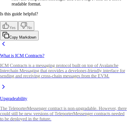
readable format.
Is this guide helpful?
Yes
No
Copy Markdown
What is ICM Contracts?
ICM Contracts is a messaging protocol built on top of Avalanche
Interchain Messaging that provides a developer-friendly interface for
sending and receiving cross-chain messages from the EVM.
Upgradeability
The TeleporterMessenger contract is non-upgradable. However, there
could still be new versions of TeleporterMessenger contracts needed
to be deployed in the future.