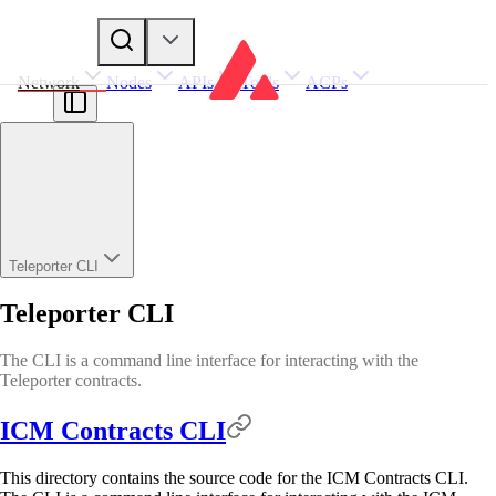
Network
Nodes
APIs
Tools
ACPs
Teleporter CLI
Teleporter CLI
The CLI is a command line interface for interacting with the
Teleporter contracts.
ICM Contracts CLI
This directory contains the source code for the ICM Contracts CLI.