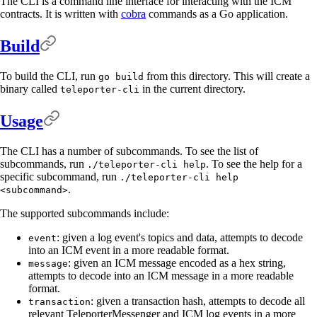
The CLI is a command line interface for interacting with the ICM
contracts. It is written with
cobra
commands as a Go application.
Build
To build the CLI, run
from this directory. This will create a
go build
binary called
in the current directory.
teleporter-cli
Usage
The CLI has a number of subcommands. To see the list of
subcommands, run
. To see the help for a
./teleporter-cli help
specific subcommand, run
./teleporter-cli help
.
<subcommand>
The supported subcommands include:
: given a log event's topics and data, attempts to decode
event
into an ICM event in a more readable format.
: given an ICM message encoded as a hex string,
message
attempts to decode into an ICM message in a more readable
format.
: given a transaction hash, attempts to decode all
transaction
relevant TeleporterMessenger and ICM log events in a more