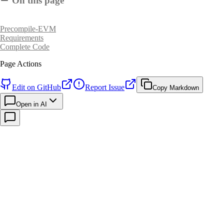
On this page
Precompile-EVM
Requirements
Complete Code
Page Actions
Edit on GitHub
Report Issue
Copy Markdown
Open in AI