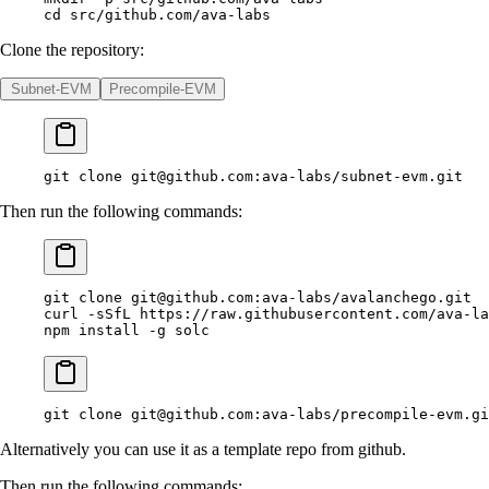
cd
 src/github.com/ava-labs
Clone the repository:
Subnet-EVM
Precompile-EVM
git
 clone
git@github.com
:ava-labs/subnet-evm.git
Then run the following commands:
git
 clone
git@github.com
:ava-labs/avalanchego.git
curl
 -sSfL
 https://raw.githubusercontent.com/ava-la
npm
 install
 -g
 solc
git
 clone
git@github.com
:ava-labs/precompile-evm.gi
Alternatively you can use it as a template repo from github.
Then run the following commands: