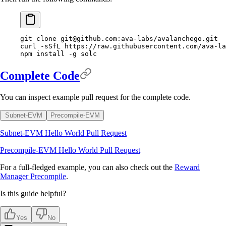
git
 clone
git@github.com
:ava-labs/avalanchego.git
curl
 -sSfL
 https://raw.githubusercontent.com/ava-la
npm
 install
 -g
 solc
Complete Code
You can inspect example pull request for the complete code.
Subnet-EVM
Precompile-EVM
Subnet-EVM Hello World Pull Request
Precompile-EVM Hello World Pull Request
For a full-fledged example, you can also check out the
Reward
Manager Precompile
.
Is this guide helpful?
Yes
No