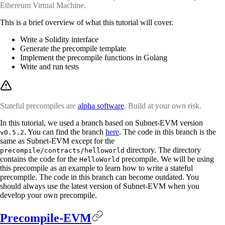
Ethereum Virtual Machine.
This is a brief overview of what this tutorial will cover.
Write a Solidity interface
Generate the precompile template
Implement the precompile functions in Golang
Write and run tests
Stateful precompiles are
alpha software
. Build at your own risk.
In this tutorial, we used a branch based on Subnet-EVM version
. You can find the branch
here
. The code in this branch is the
v0.5.2
same as Subnet-EVM except for the
directory. The directory
precompile/contracts/helloworld
contains the code for the
precompile. We will be using
HelloWorld
this precompile as an example to learn how to write a stateful
precompile. The code in this branch can become outdated. You
should always use the latest version of Subnet-EVM when you
develop your own precompile.
Precompile-EVM