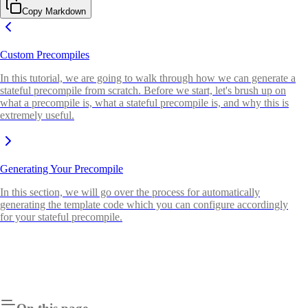
Copy Markdown
Custom Precompiles
In this tutorial, we are going to walk through how we can generate a
stateful precompile from scratch. Before we start, let's brush up on
what a precompile is, what a stateful precompile is, and why this is
extremely useful.
Generating Your Precompile
In this section, we will go over the process for automatically
generating the template code which you can configure accordingly
for your stateful precompile.