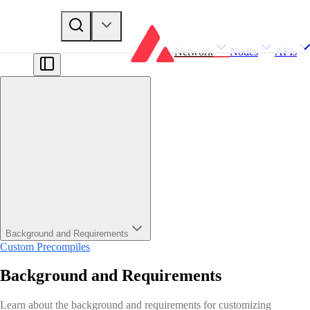
Network
Nodes
APIs
Background and Requirements
Custom Precompiles
Background and Requirements
Learn about the background and requirements for customizing