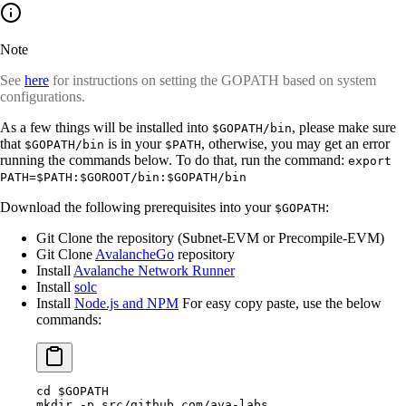
Note
See
here
for instructions on setting the GOPATH based on system
configurations.
As a few things will be installed into
, please make sure
$GOPATH/bin
that
is in your
, otherwise, you may get an error
$GOPATH/bin
$PATH
running the commands below. To do that, run the command:
export
PATH=$PATH:$GOROOT/bin:$GOPATH/bin
Download the following prerequisites into your
:
$GOPATH
Git Clone the repository (Subnet-EVM or Precompile-EVM)
Git Clone
AvalancheGo
repository
Install
Avalanche Network Runner
Install
solc
Install
Node.js and NPM
For easy copy paste, use the below
commands:
cd
 $GOPATH
mkdir
 -p
 src/github.com/ava-labs