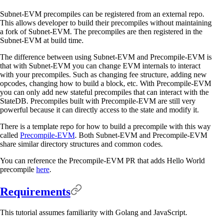
Subnet-EVM precompiles can be registered from an external repo.
This allows developer to build their precompiles without maintaining
a fork of Subnet-EVM. The precompiles are then registered in the
Subnet-EVM at build time.
The difference between using Subnet-EVM and Precompile-EVM is
that with Subnet-EVM you can change EVM internals to interact
with your precompiles. Such as changing fee structure, adding new
opcodes, changing how to build a block, etc. With Precompile-EVM
you can only add new stateful precompiles that can interact with the
StateDB. Precompiles built with Precompile-EVM are still very
powerful because it can directly access to the state and modify it.
There is a template repo for how to build a precompile with this way
called
Precompile-EVM
. Both Subnet-EVM and Precompile-EVM
share similar directory structures and common codes.
You can reference the Precompile-EVM PR that adds Hello World
precompile
here
.
Requirements
This tutorial assumes familiarity with Golang and JavaScript.