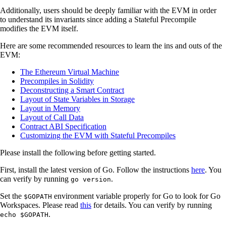
Additionally, users should be deeply familiar with the EVM in order
to understand its invariants since adding a Stateful Precompile
modifies the EVM itself.
Here are some recommended resources to learn the ins and outs of the
EVM:
The Ethereum Virtual Machine
Precompiles in Solidity
Deconstructing a Smart Contract
Layout of State Variables in Storage
Layout in Memory
Layout of Call Data
Contract ABI Specification
Customizing the EVM with Stateful Precompiles
Please install the following before getting started.
First, install the latest version of Go. Follow the instructions
here
. You
can verify by running
.
go version
Set the
environment variable properly for Go to look for Go
$GOPATH
Workspaces. Please read
this
for details. You can verify by running
.
echo $GOPATH