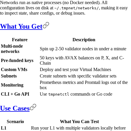
Networks run as native processes (no Docker needed). All
configuration lives on disk at
, making it easy
~/.tmpnet/networks/
to inspect state, share configs, or debug issues.
What You Get
Feature
Description
Multi-node
Spin up 2-50 validator nodes in under a minute
networks
50 keys with AVAX balances on P, X, and C-
Pre-funded keys
Chain
Custom VMs
Deploy and test your Virtual Machines
Subnets
Create subnets with specific validator sets
Prometheus metrics and Promtail logs out of the
Monitoring
box
CLI + Go API
Use
commands or Go code
tmpnetctl
Use Cases
Scenario
What You Can Test
L1
Run your L1 with multiple validators locally before