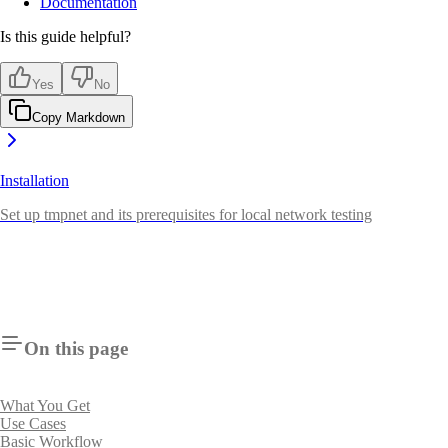
Documentation
Is this guide helpful?
Yes
No
Copy Markdown
Installation
Set up tmpnet and its prerequisites for local network testing
On this page
What You Get
Use Cases
Basic Workflow