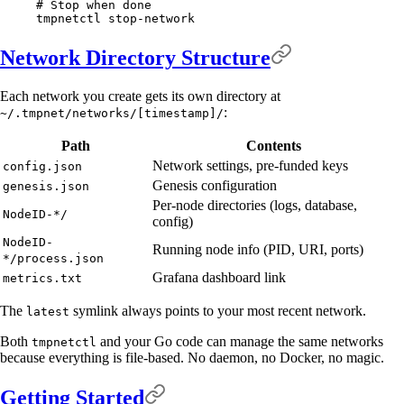
# Stop when done
tmpnetctl
 stop-network
Network Directory Structure
Each network you create gets its own directory at
:
~/.tmpnet/networks/[timestamp]/
Path
Contents
Network settings, pre-funded keys
config.json
Genesis configuration
genesis.json
Per-node directories (logs, database,
NodeID-*/
config)
NodeID-
Running node info (PID, URI, ports)
*/process.json
Grafana dashboard link
metrics.txt
The
symlink always points to your most recent network.
latest
Both
and your Go code can manage the same networks
tmpnetctl
because everything is file-based. No daemon, no Docker, no magic.
Getting Started