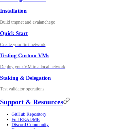
Installation
Build tmpnet and avalanchego
Quick Start
Create your first network
Testing Custom VMs
Deploy your VM to a local network
Staking & Delegation
Test validator operations
Support & Resources
GitHub Repository
Full README
Discord Community