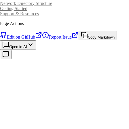
Network Directory Structure
Getting Started
Support & Resources
Page Actions
Edit on GitHub
Report Issue
Copy Markdown
Open in AI