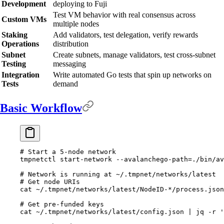
Development
deploying to Fuji
Test VM behavior with real consensus across
Custom VMs
multiple nodes
Staking
Add validators, test delegation, verify rewards
Operations
distribution
Subnet
Create subnets, manage validators, test cross-subnet
Testing
messaging
Integration
Write automated Go tests that spin up networks on
Tests
demand
Basic Workflow
# Start a 5-node network
tmpnetctl
 start-network
 --avalanchego-path=./bin/av
# Network is running at ~/.tmpnet/networks/latest
# Get node URIs
cat
 ~/.tmpnet/networks/latest/NodeID-
*
/process.json
# Get pre-funded keys
cat
 ~/.tmpnet/networks/latest/config.json
 |
 jq
 -r
 '