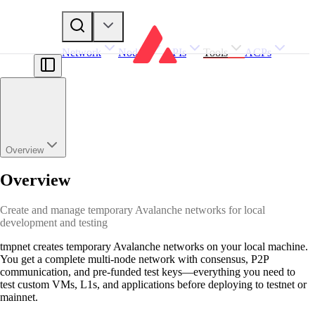
Network
Nodes
APIs
Tools
ACPs
Overview
Overview
Create and manage temporary Avalanche networks for local
development and testing
tmpnet creates temporary Avalanche networks on your local machine.
You get a complete multi-node network with consensus, P2P
communication, and pre-funded test keys—everything you need to
test custom VMs, L1s, and applications before deploying to testnet or
mainnet.