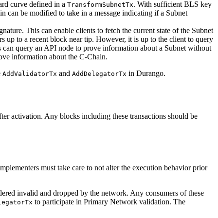
ward curve defined in a
. With sufficient BLS key
TransformSubnetTx
n can be modified to take in a message indicating if a Subnet
gnature. This can enable clients to fetch the current state of the Subnet
 up to a recent block near tip. However, it is up to the client to query
ents can query an API node to prove information about a Subnet without
ove information about the C-Chain.
e
and
in Durango.
AddValidatorTx
AddDelegatorTx
r activation. Any blocks including these transactions should be
mplementers must take care to not alter the execution behavior prior
dered invalid and dropped by the network. Any consumers of these
to participate in Primary Network validation. The
legatorTx