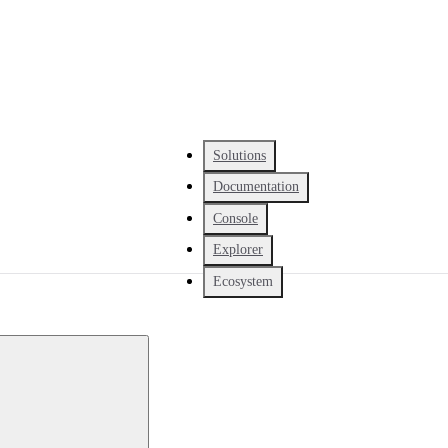
Solutions
Documentation
Console
Explorer
Ecosystem