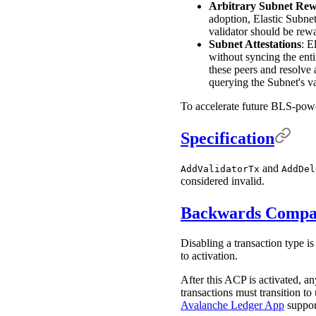
Arbitrary Subnet Re
adoption, Elastic Subne
validator should be re
Subnet Attestations
: E
without syncing the ent
these peers and resolve 
querying the Subnet's va
To accelerate future BLS-pow
Specification
and
AddValidatorTx
AddDel
considered invalid.
Backwards Compat
Disabling a transaction type i
to activation.
After this ACP is activated, a
transactions must transition to
Avalanche Ledger App
support