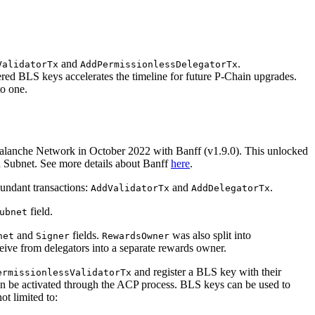
and
.
ValidatorTx
AddPermissionlessDelegatorTx
ered BLS keys accelerates the timeline for future P-Chain upgrades.
to one.
alanche Network in October 2022 with Banff (v1.9.0). This unlocked
wn Subnet. See more details about Banff
here
.
dundant transactions:
and
.
AddValidatorTx
AddDelegatorTx
field.
ubnet
and
fields.
was also split into
net
Signer
RewardsOwner
ceive from delegators into a separate rewards owner.
and register a BLS key with their
ermissionlessValidatorTx
an be activated through the ACP process. BLS keys can be used to
not limited to: