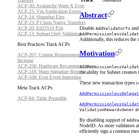
Transfer
ACP-30: Avalanche Warp X Evm
ACP-25: Vm Application Errors
Abstract
ACP-24: Shanghai Eips
ACP-23: P Chain Native Transfers
ACP-20: Ed25519 P2p
Disable
an
AddValidatorTx
ACP-13: Subnet Only Validators
AddPermissionlessValidat
Additionally, this reduces the
Best Practices Track ACPs
Motivation
ACP-267: Uptime Requirement
Increase
ACP-256: Hardware Recommendations
AddPermissionlessValidat
ACP-118: Warp Signature Request
the ability for Subnet creator
ACP-108: Evm Event Importing
These new transaction types ca
Meta Track ACPs
AddPermissionlessDelegat
ACP-84: Table Preamble
AddPermissionlessValidat
a
ValidationRewardsOwner
By disabling support of
AddVa
NodeID. As more validators at
efficiently sign a common me