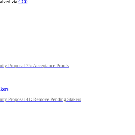
waived via
CC0
.
ity Proposal 75: Acceptance Proofs
kers
nity Proposal 41: Remove Pending Stakers