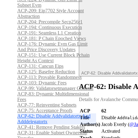
Subnet Evm
ACP-209: Eip7702 Style Account
Abstraction
ACP-204: Precompile Secp256r1
ACP-194: Continuous Execution
ACP-191: Seamless L1 Creation
ACP-181: P Chain Epoched Views
ACP-176: Dynamic Evm Gas Limit
And Price Discovery Updates
ACP-151: Use Current Block Pchain
Height As Context
ACP-131: Cancun Eips
ACP-125: Basefee Reduction
ACP-62: Disable Addvalidatort
ACP-113: Provable Randomness
ACP-103: Dynamic Fees
ACP-62: Disable A
ACP-99: Validatorsetmanager Contract
ACP-83: Dynamic Multidimensional
Fees
Details for Avalanche Commun
ACP-77: Reinventing Subnets
ACP-75: Acceptance Proofs
ACP
62
ACP-62: Disable Addvalidatortx And
Title
Disable
AddValid
Adddelegatortx
Author(s)
Jacob Everly (
@Ja
ACP-41: Remove Pending Stakers
Status
Activated
ACP-31: Enable Subnet Ownership
Track
Standards