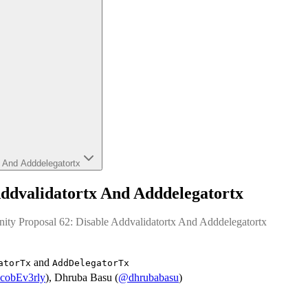
x And Adddelegatortx
ddvalidatortx And Adddelegatortx
ity Proposal 62: Disable Addvalidatortx And Adddelegatortx
and
atorTx
AddDelegatorTx
cobEv3rly
), Dhruba Basu (
@dhrubabasu
)