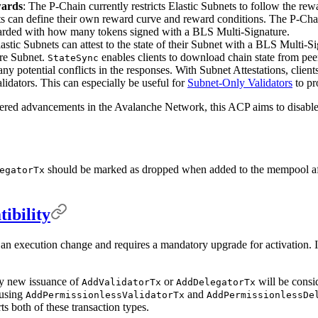
wards
: The P-Chain currently restricts Elastic Subnets to follow the re
ts can define their own reward curve and reward conditions. The P-Chai
warded with how many tokens signed with a BLS Multi-Signature.
lastic Subnets can attest to the state of their Subnet with a BLS Multi-Si
ire Subnet.
enables clients to download chain state from peers
StateSync
any potential conflicts in the responses. With Subnet Attestations, cli
lidators. This can especially be useful for
Subnet-Only Validators
to pr
ered advancements in the Avalanche Network, this ACP aims to disabl
should be marked as dropped when added to the mempool afte
egatorTx
ibility
s an execution change and requires a mandatory upgrade for activation. I
ny new issuance of
or
will be consi
AddValidatorTx
AddDelegatorTx
 using
and
AddPermissionlessValidatorTx
AddPermissionlessDe
s both of these transaction types.