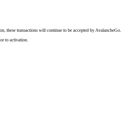
tion, these transactions will continue to be accepted by AvalancheGo.
or to activation.