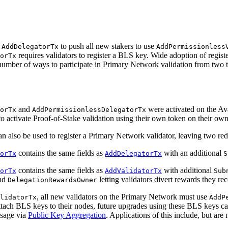
d
to push all new stakers to use
AddDelegatorTx
AddPermissionless
requires validators to register a BLS key. Wide adoption of regist
orTx
 number of ways to participate in Primary Network validation from two 
and
were activated on the Av
orTx
AddPermissionlessDelegatorTx
s to activate Proof-of-Stake validation using their own token on their o
n also be used to register a Primary Network validator, leaving two re
contains the same fields as
with an additional
orTx
AddDelegatorTx
S
contains the same fields as
with additional
orTx
AddValidatorTx
Sub
nd
letting validators divert rewards they re
DelegationRewardsOwner
, all new validators on the Primary Network must use
lidatorTx
AddP
tach BLS keys to their nodes, future upgrades using these BLS keys c
ssage via
Public Key Aggregation
. Applications of this include, but are 