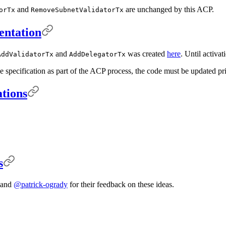
and
are unchanged by this ACP.
orTx
RemoveSubnetValidatorTx
entation
and
was created
here
. Until activa
AddValidatorTx
AddDelegatorTx
e specification as part of the ACP process, the code must be updated pri
ations
s
and
@patrick-ogrady
for their feedback on these ideas.