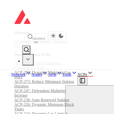
Overview
SEARCH
Avalanche Community Proposals
⌘
K
(ACPs)
Standards Track ACPs
ACP-285: Reduce Minimum
Consumption Rate
ACP-283: Dynamic Minimum Gas
Network
Nodes
APIs
Tools
ACPs
Price
ACP-273: Reduce Minimum Staking
Duration
ACP-247: Delegation Multiplier
Increase
ACP-236: Auto Renewed Staking
ACP-226: Dynamic Minimum Block
Times
ACP-224: Dynamic Gas Limit In