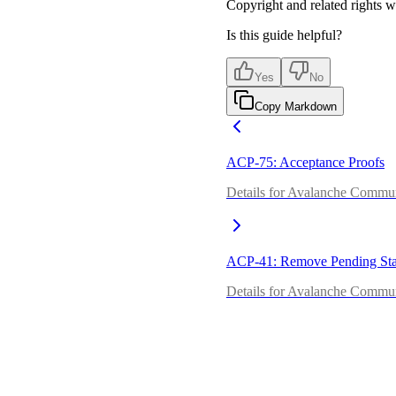
Copyright and related rights 
Is this guide helpful?
Yes
No
Copy Markdown
ACP-75: Acceptance Proofs
Details for Avalanche Commun
ACP-41: Remove Pending Sta
Details for Avalanche Commu