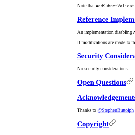
Note that
AddSubnetValidat
Reference Implem
An implementation disabling
If modifications are made to th
Security Consider
No security considerations.
Open Questions
Acknowledgement
Thanks to
@StephenButtolph
Copyright