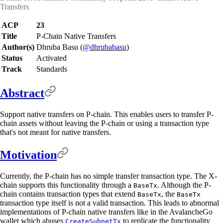
Transfers
ACP
23
Title
P-Chain Native Transfers
Author(s)
Dhruba Basu (
@dhrubabasu
)
Status
Activated
Track
Standards
Abstract
Support native transfers on P-chain. This enables users to transfer P-
chain assets without leaving the P-chain or using a transaction type
that's not meant for native transfers.
Motivation
Currently, the P-chain has no simple transfer transaction type. The X-
chain supports this functionality through a
. Although the P-
BaseTx
chain contains transaction types that extend
, the
BaseTx
BaseTx
transaction type itself is not a valid transaction. This leads to abnormal
implementations of P-chain native transfers like in the AvalancheGo
wallet which abuses
to replicate the functionality
CreateSubnetTx