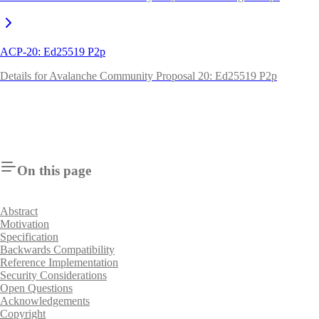
ACP-20: Ed25519 P2p
Details for Avalanche Community Proposal 20: Ed25519 P2p
On this page
Abstract
Motivation
Specification
Backwards Compatibility
Reference Implementation
Security Considerations
Open Questions
Acknowledgements
Copyright