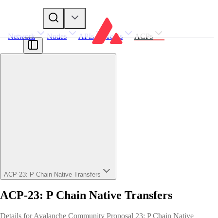
Network
Nodes
APIs
Tools
ACPs
ACP-23: P Chain Native Transfers
ACP-23: P Chain Native Transfers
Details for Avalanche Community Proposal 23: P Chain Native