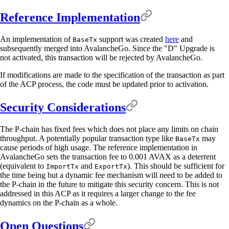
Reference Implementation
An implementation of
support was created
here
and
BaseTx
subsequently merged into AvalancheGo. Since the "D" Upgrade is
not activated, this transaction will be rejected by AvalancheGo.
If modifications are made to the specification of the transaction as part
of the ACP process, the code must be updated prior to activation.
Security Considerations
The P-chain has fixed fees which does not place any limits on chain
throughput. A potentially popular transaction type like
may
BaseTx
cause periods of high usage. The reference implementation in
AvalancheGo sets the transaction fee to 0.001 AVAX as a deterrent
(equivalent to
and
). This should be sufficient for
ImportTx
ExportTx
the time being but a dynamic fee mechanism will need to be added to
the P-chain in the future to mitigate this security concern. This is not
addressed in this ACP as it requires a larger change to the fee
dynamics on the P-chain as a whole.
Open Questions