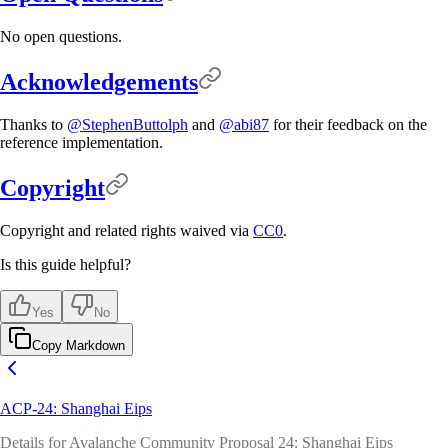
No open questions.
Acknowledgements
Thanks to
@StephenButtolph
and
@abi87
for their feedback on the
reference implementation.
Copyright
Copyright and related rights waived via
CC0
.
Is this guide helpful?
Yes
No
Copy Markdown
ACP-24: Shanghai Eips
Details for Avalanche Community Proposal 24: Shanghai Eips