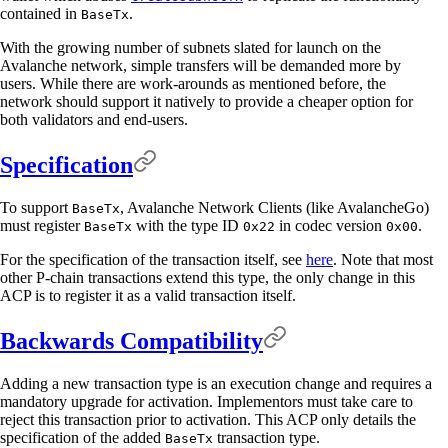
contained in
.
BaseTx
With the growing number of subnets slated for launch on the
Avalanche network, simple transfers will be demanded more by
users. While there are work-arounds as mentioned before, the
network should support it natively to provide a cheaper option for
both validators and end-users.
Specification
To support
, Avalanche Network Clients (like AvalancheGo)
BaseTx
must register
with the type ID
in codec version
.
BaseTx
0x22
0x00
For the specification of the transaction itself, see
here
. Note that most
other P-chain transactions extend this type, the only change in this
ACP is to register it as a valid transaction itself.
Backwards Compatibility
Adding a new transaction type is an execution change and requires a
mandatory upgrade for activation. Implementors must take care to
reject this transaction prior to activation. This ACP only details the
specification of the added
transaction type.
BaseTx