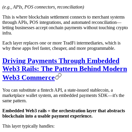
(e.g., APIs, POS connectors, reconciliation)
This is where blockchain settlement connects to merchant systems
through APIs, POS integrations, and automated reconciliation—
letting businesses accept onchain payments without touching crypto
infra.
Each layer replaces one or more TradFi intermediaries, which is
why these apps feel faster, cheaper, and more programmable.
Driving Payments Through Embedded
Web3 Rails: The Pattern Behind Modern
Web3 Commerce
You can substitute a fintech API, a state-issued stablecoin, a
marketplace wallet system, an embedded payments SDK—it's the
same pattern.
Embedded Web3 rails = the orchestration layer that abstracts
blockchain into a usable payment experience.
This layer typically handles: