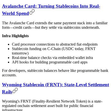
Avalanche Card: Turning Stablecoins Into Real-
World Spend
The Avalanche Card extends the same payment stack into a familiar
form—credit cards—but they settle via stablecoins underneath.
Infra Highlights
Card processor connections to abstracted fiat endpoints
Stablecoin funding on C-Chain (USDC today, FRNT
tomorrow)
Real-time balance checks via embedded wallet infra
API hooks for building programmable card apps
For developers, stablecoin balances behave like programmable bank
accounts.
Wyoming Stablecoin (FRNT): State-Level Settlement
Rails
Wyoming's FRNT (Finality-Resilient Network Token) is a state-
regulated onchain settlement asset built for public financial
infrastructure.