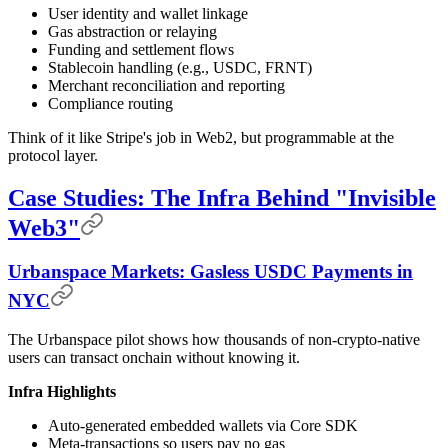
User identity and wallet linkage
Gas abstraction or relaying
Funding and settlement flows
Stablecoin handling (e.g., USDC, FRNT)
Merchant reconciliation and reporting
Compliance routing
Think of it like Stripe's job in Web2, but programmable at the
protocol layer.
Case Studies: The Infra Behind "Invisible
Web3"
Urbanspace Markets: Gasless USDC Payments in
NYC
The Urbanspace pilot shows how thousands of non-crypto-native
users can transact onchain without knowing it.
Infra Highlights
Auto-generated embedded wallets via Core SDK
Meta-transactions so users pay no gas