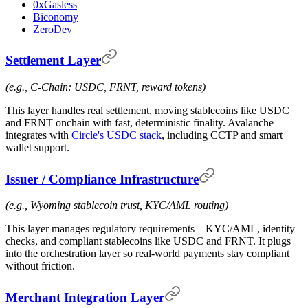
0xGasless
Biconomy
ZeroDev
Settlement Layer
(e.g., C-Chain: USDC, FRNT, reward tokens)
This layer handles real settlement, moving stablecoins like USDC
and FRNT onchain with fast, deterministic finality. Avalanche
integrates with
Circle's USDC stack
, including CCTP and smart
wallet support.
Issuer / Compliance Infrastructure
(e.g., Wyoming stablecoin trust, KYC/AML routing)
This layer manages regulatory requirements—KYC/AML, identity
checks, and compliant stablecoins like USDC and FRNT. It plugs
into the orchestration layer so real-world payments stay compliant
without friction.
Merchant Integration Layer