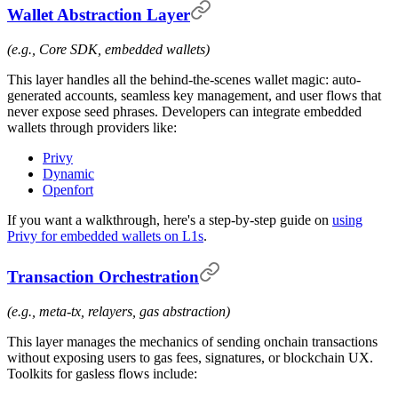
Wallet Abstraction Layer
(e.g., Core SDK, embedded wallets)
This layer handles all the behind-the-scenes wallet magic: auto-
generated accounts, seamless key management, and user flows that
never expose seed phrases. Developers can integrate embedded
wallets through providers like:
Privy
Dynamic
Openfort
If you want a walkthrough, here's a step-by-step guide on
using
Privy for embedded wallets on L1s
.
Transaction Orchestration
(e.g., meta-tx, relayers, gas abstraction)
This layer manages the mechanics of sending onchain transactions
without exposing users to gas fees, signatures, or blockchain UX.
Toolkits for gasless flows include: