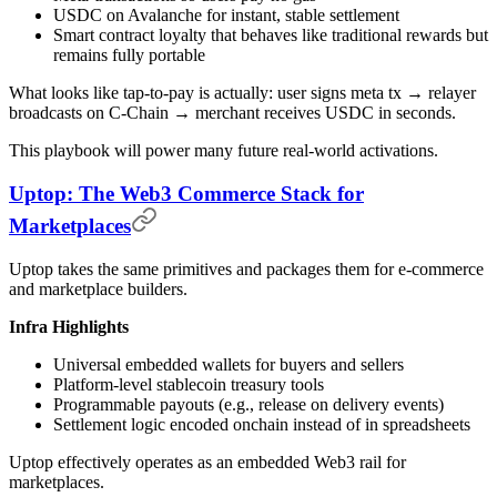
USDC on Avalanche for instant, stable settlement
Smart contract loyalty that behaves like traditional rewards but
remains fully portable
What looks like tap-to-pay is actually: user signs meta tx → relayer
broadcasts on C-Chain → merchant receives USDC in seconds.
This playbook will power many future real-world activations.
Uptop: The Web3 Commerce Stack for
Marketplaces
Uptop takes the same primitives and packages them for e-commerce
and marketplace builders.
Infra Highlights
Universal embedded wallets for buyers and sellers
Platform-level stablecoin treasury tools
Programmable payouts (e.g., release on delivery events)
Settlement logic encoded onchain instead of in spreadsheets
Uptop effectively operates as an embedded Web3 rail for
marketplaces.