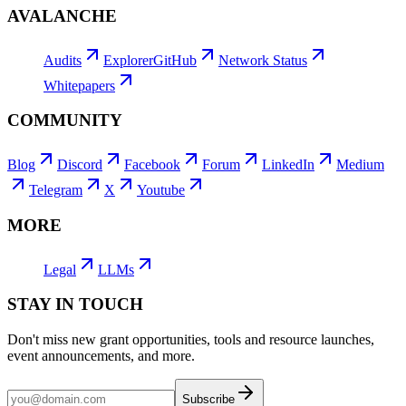
AVALANCHE
Audits
Explorer
GitHub
Network Status
Whitepapers
COMMUNITY
Blog
Discord
Facebook
Forum
LinkedIn
Medium
Telegram
X
Youtube
MORE
Legal
LLMs
STAY IN TOUCH
Don't miss new grant opportunities, tools and resource launches,
event announcements, and more.
Subscribe