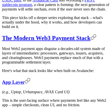
USDC pilot
, to the
Avalanche Card
and Wyoming's
FRNT
stablecoin program
, a clear pattern is forming: the next generation of
payments will settle onchain, even if the user never sees the chain.
This piece kicks off a deeper series exploring that stack – what's
actually under the hood, why it works, and how developers can
build on it.
The Modern Web3 Payment Stack
Most Web2 payment apps disguise a decades-old system made of
layers of intermediaries: processors, gateways, issuers, acquirers,
and clearinghouses. Web3 payments replace much of that with a
programmable settlement layer.
Here's what that stack looks like when built on Avalanche:
App Layer
(e.g., Uptop, Urbanspace, AVAX Card UI)
This is the user-facing surface where payments feel like any Web2
app – simple checkouts, clean UI, and no friction.