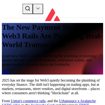
The New Payment Stack: How
Web3 Rails Are Powering Real-
World Transactions
Learn how Web3 is quietly becoming the plumbing of everyday
finance through stablecoin payments, embedded wallets, and
programmable settlement layers on Avalanche.
Back
2025 has set the stage for Web3 quietly becoming the plumbing of
everyday finance. The shift isn't happening on trading apps, but at
markets, restaurants, street vendors, and digital storefronts – places
where consumers aren't thinking "blockchain" at all.
From
Uptop's commerce rails
, and the
Urbanspace x Avalanche