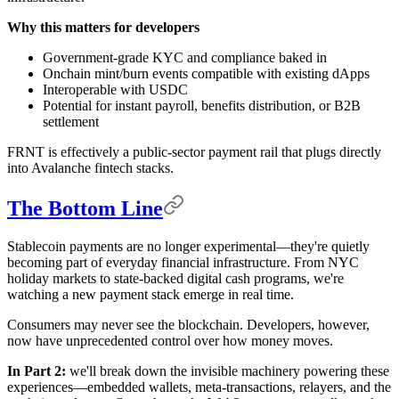
Why this matters for developers
Government-grade KYC and compliance baked in
Onchain mint/burn events compatible with existing dApps
Interoperable with USDC
Potential for instant payroll, benefits distribution, or B2B
settlement
FRNT is effectively a public-sector payment rail that plugs directly
into Avalanche fintech stacks.
The Bottom Line
Stablecoin payments are no longer experimental—they're quietly
becoming part of everyday financial infrastructure. From NYC
holiday markets to state-backed digital cash programs, we're
watching a new payment stack emerge in real time.
Consumers may never see the blockchain. Developers, however,
now have unprecedented control over how money moves.
In Part 2:
we'll break down the invisible machinery powering these
experiences—embedded wallets, meta-transactions, relayers, and the