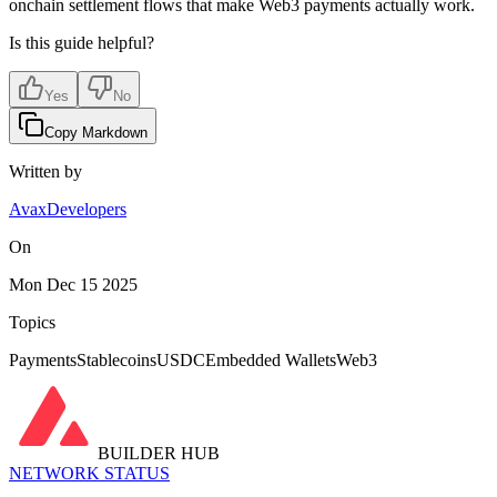
onchain settlement flows that make Web3 payments actually work.
Is this guide helpful?
Yes
No
Copy Markdown
Written by
AvaxDevelopers
On
Mon Dec 15 2025
Topics
Payments
Stablecoins
USDC
Embedded Wallets
Web3
BUILDER HUB
NETWORK STATUS