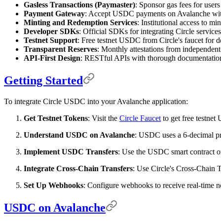
Gasless Transactions (Paymaster)
: Sponsor gas fees for user
Payment Gateway
: Accept USDC payments on Avalanche with 
Minting and Redemption Services
: Institutional access to m
Developer SDKs
: Official SDKs for integrating Circle service
Testnet Support
: Free testnet USDC from Circle's faucet for 
Transparent Reserves
: Monthly attestations from independent
API-First Design
: RESTful APIs with thorough documentatio
Getting Started
To integrate Circle USDC into your Avalanche application:
Get Testnet Tokens
: Visit the
Circle Faucet
to get free testne
Understand USDC on Avalanche
: USDC uses a 6-decimal pre
Implement USDC Transfers
: Use the USDC smart contract o
Integrate Cross-Chain Transfers
: Use Circle's Cross-Chain
Set Up Webhooks
: Configure webhooks to receive real-time no
USDC on Avalanche