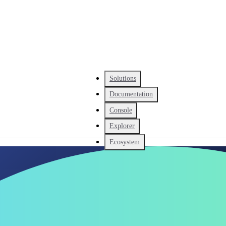
Solutions
Documentation
Console
Explorer
Ecosystem