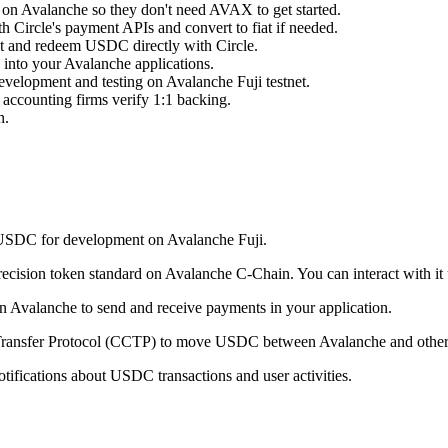
s on Avalanche so they don't need AVAX to get started.
Circle's payment APIs and convert to fiat if needed.
int and redeem USDC directly with Circle.
s into your Avalanche applications.
development and testing on Avalanche Fuji testnet.
 accounting firms verify 1:1 backing.
n.
t USDC for development on Avalanche Fuji.
cision token standard on Avalanche C-Chain. You can interact with it us
n Avalanche to send and receive payments in your application.
 Transfer Protocol (CCTP) to move USDC between Avalanche and other
tifications about USDC transactions and user activities.