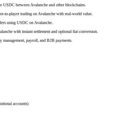
ove USDC between Avalanche and other blockchains.
r-to-player trading on Avalanche with real-world value.
ansfers using USDC on Avalanche.
nche with instant settlement and optional fiat conversion.
ry management, payroll, and B2B payments.
utional accounts)