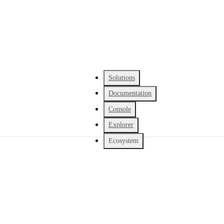
Solutions
Documentation
Console
Explorer
Ecosystem