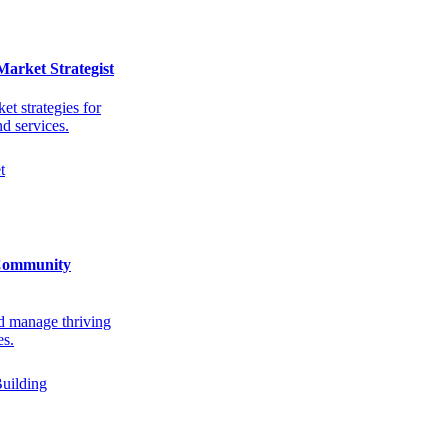
Market Strategist
et strategies for
d services.
t
Community
d manage thriving
s.
uilding