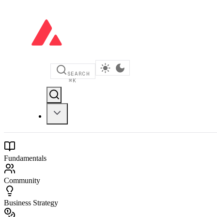
SEARCH
⌘
K
Fundamentals
Community
Business Strategy