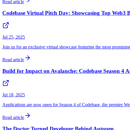
Read article
Codebase Virtual Pitch Day: Showcasing Top Web3 B
Jul 25, 2025
Join us for an exclusive virtual showcase featuring the most promisin
Read article
Build for Impact on Avalanche: Codebase Season 4 A
Jul 18, 2025
Applications are now open for Season 4 of Codebase, the premier Web
Read article
The Doctor Turned Developer Behind Autopen