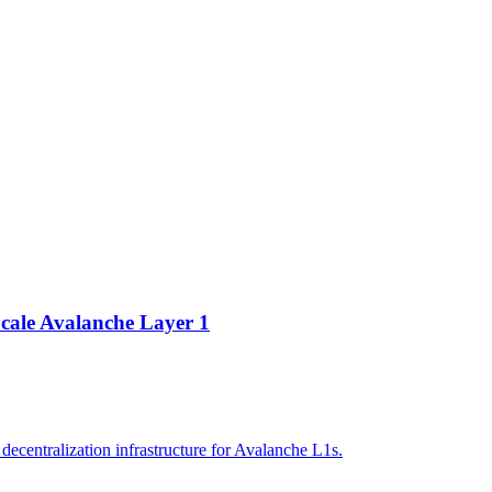
cale Avalanche Layer 1
ecentralization infrastructure for Avalanche L1s.