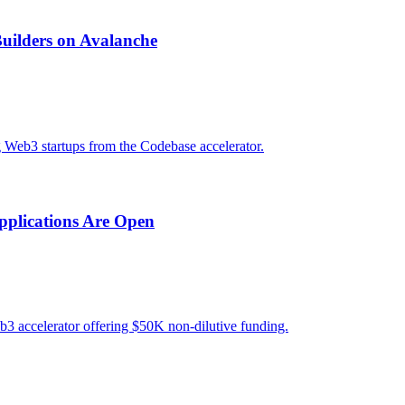
uilders on Avalanche
g Web3 startups from the Codebase accelerator.
pplications Are Open
3 accelerator offering $50K non-dilutive funding.