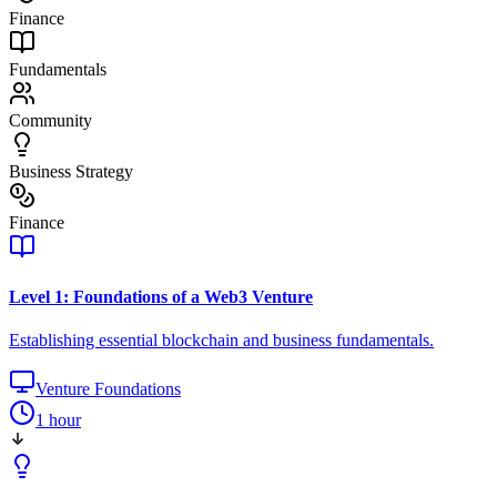
Finance
Fundamentals
Community
Business Strategy
Finance
Level 1: Foundations of a Web3 Venture
Establishing essential blockchain and business fundamentals.
Venture Foundations
1 hour