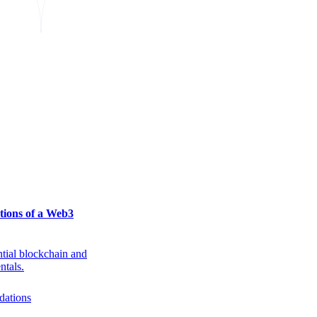
tions of a Web3
ntial blockchain and
ntals.
dations