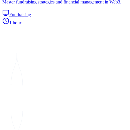
Master fundraising strategies and financial management in Web3.
Fundraising
1 hour