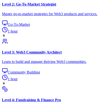
Level 2: Go-To-Market Strategist
Master go-to-market strategies for Web3 products and services.
Go-To-Market
1 hour
Level 3: Web3 Community Architect
Learn to build and manage thriving Web3 communities.
Community Building
1 hour
Level 4: Fundraising & Finance Pro