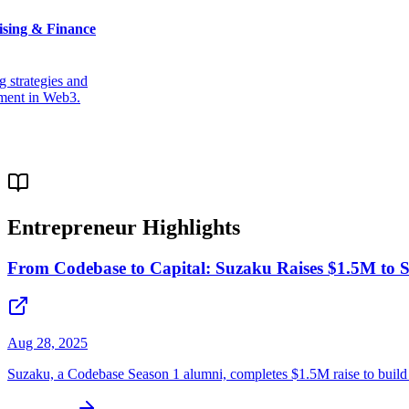
ising & Finance
g strategies and
ment in Web3.
Entrepreneur Highlights
From Codebase to Capital: Suzaku Raises $1.5M to S
Aug 28, 2025
Suzaku, a Codebase Season 1 alumni, completes $1.5M raise to build d