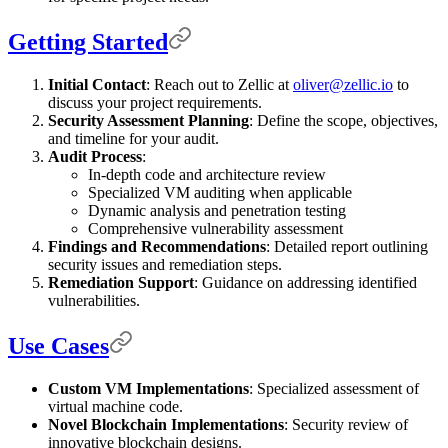
Getting Started
Initial Contact
: Reach out to Zellic at
oliver@zellic.io
to
discuss your project requirements.
Security Assessment Planning
: Define the scope, objectives,
and timeline for your audit.
Audit Process
:
In-depth code and architecture review
Specialized VM auditing when applicable
Dynamic analysis and penetration testing
Comprehensive vulnerability assessment
Findings and Recommendations
: Detailed report outlining
security issues and remediation steps.
Remediation Support
: Guidance on addressing identified
vulnerabilities.
Use Cases
Custom VM Implementations
: Specialized assessment of
virtual machine code.
Novel Blockchain Implementations
: Security review of
innovative blockchain designs.