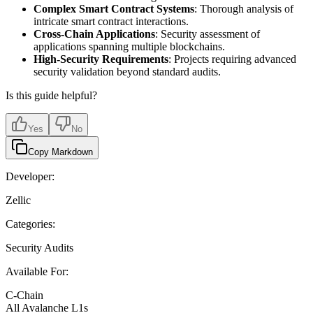
Complex Smart Contract Systems
: Thorough analysis of
intricate smart contract interactions.
Cross-Chain Applications
: Security assessment of
applications spanning multiple blockchains.
High-Security Requirements
: Projects requiring advanced
security validation beyond standard audits.
Is this guide helpful?
Yes
No
Copy Markdown
Developer:
Zellic
Categories:
Security Audits
Available For:
C-Chain
All Avalanche L1s