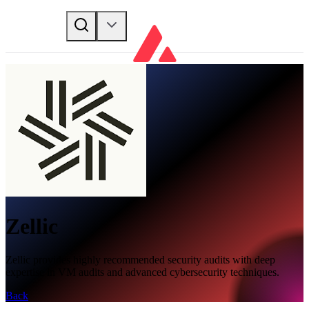
Zellic
Zellic provides highly recommended security audits with deep
expertise in VM audits and advanced cybersecurity techniques.
Back