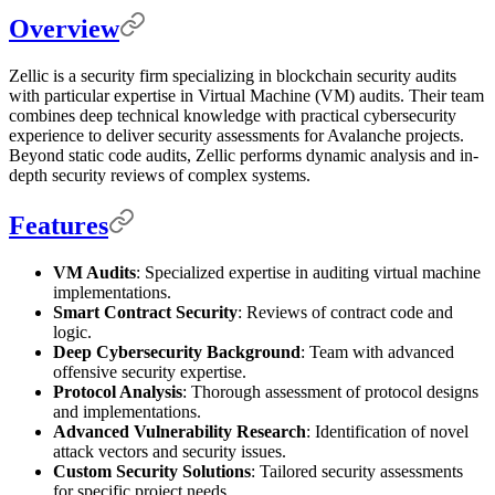
Overview
Zellic is a security firm specializing in blockchain security audits
with particular expertise in Virtual Machine (VM) audits. Their team
combines deep technical knowledge with practical cybersecurity
experience to deliver security assessments for Avalanche projects.
Beyond static code audits, Zellic performs dynamic analysis and in-
depth security reviews of complex systems.
Features
VM Audits
: Specialized expertise in auditing virtual machine
implementations.
Smart Contract Security
: Reviews of contract code and
logic.
Deep Cybersecurity Background
: Team with advanced
offensive security expertise.
Protocol Analysis
: Thorough assessment of protocol designs
and implementations.
Advanced Vulnerability Research
: Identification of novel
attack vectors and security issues.
Custom Security Solutions
: Tailored security assessments
for specific project needs.