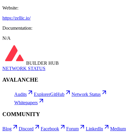
Website:
https://zellic.io/
Documentation:
N/A
BUILDER HUB
NETWORK STATUS
AVALANCHE
Audits
Explorer
GitHub
Network Status
Whitepapers
COMMUNITY
Blog
Discord
Facebook
Forum
LinkedIn
Medium