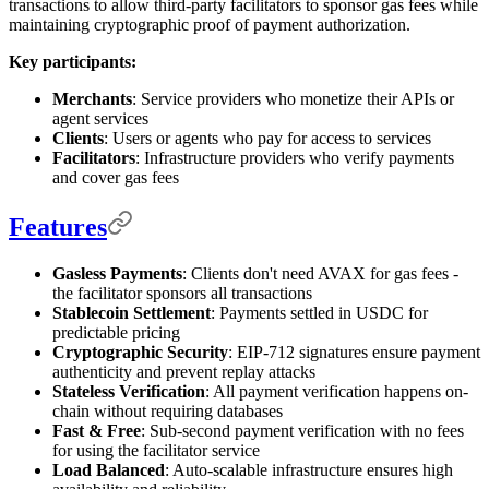
transactions to allow third-party facilitators to sponsor gas fees while
maintaining cryptographic proof of payment authorization.
Key participants:
Merchants
: Service providers who monetize their APIs or
agent services
Clients
: Users or agents who pay for access to services
Facilitators
: Infrastructure providers who verify payments
and cover gas fees
Features
Gasless Payments
: Clients don't need AVAX for gas fees -
the facilitator sponsors all transactions
Stablecoin Settlement
: Payments settled in USDC for
predictable pricing
Cryptographic Security
: EIP-712 signatures ensure payment
authenticity and prevent replay attacks
Stateless Verification
: All payment verification happens on-
chain without requiring databases
Fast & Free
: Sub-second payment verification with no fees
for using the facilitator service
Load Balanced
: Auto-scalable infrastructure ensures high