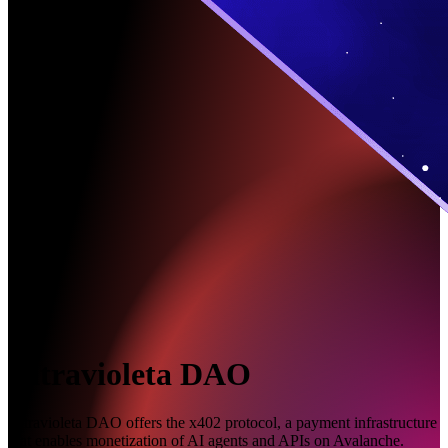
Ultravioleta DAO
Ultravioleta DAO offers the x402 protocol, a payment infrastructure
that enables monetization of AI agents and APIs on Avalanche.