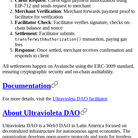
Client Request
: Client signs payment authorization using
EIP-712 and sends request to merchant
Merchant Verification
: Merchant forwards payment proof to
facilitator for verification
Facilitator Check
: Facilitator verifies signature, checks on-
chain balance and nonce
Settlement
: Facilitator submits
transaction, paying gas
transferWithAuthorization()
fees
Response
: Once settled, merchant receives confirmation and
responds to client
All settlements happen on Avalanche using the ERC-3009 standard,
ensuring cryptographic security and on-chain auditability.
Documentation
For more details, visit the
Ultravioleta DAO facilitator
.
About Ultravioleta DAO
Ultravioleta DAO is a Web3 DAO in Latin America focused on
decentralized infrastructure for autonomous agent economies. The
organization develops open-source protocols and tools for trustless