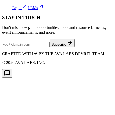
Legal
LLMs
STAY IN TOUCH
Don't miss new grant opportunities, tools and resource launches,
event announcements, and more.
Subscribe
CRAFTED WITH
❤
BY THE AVA LABS DEVREL TEAM
©
2026
AVA LABS, INC.