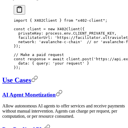
import
 {
 X402Client 
}
 from
 "x402-client"
;
const
 client 
=
 new
 X402Client
(
{
  privateKey
:
 process
.
env
.
CLIENT_PRIVATE_KEY
,
  facilitatorUrl
:
 'https://facilitator.ultraviolet
  network
:
 'avalanche-c-chain'
  // or 'avalanche-f
}
)
;
// Make a paid request
const
 response 
=
 await
 client
.
post
(
'https://api.ex
  data
:
 {
 query
:
 'your request'
 }
}
)
;
Use Cases
AI Agent Monetization
Allow autonomous AI agents to offer services and receive payments
without manual intervention. Agents can charge per request, per
computation, or per resource consumed.