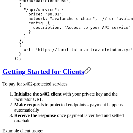
  "0xYourWalletAddress"
,
  {
    "/api/service"
:
 {
      price
:
 "$0.01"
,
      network
:
 "avalanche-c-chain"
,
  // or "avalan
      config
:
 {
        description
:
 "Access to your API service"
      }
    }
  },
  {
    url
:
 'https://facilitator.ultravioletadao.xyz'
  }
))
;
Getting Started for Clients
To pay for x402-protected services:
Initialize the x402 client
with your private key and the
facilitator URL
Make requests
to protected endpoints - payment happens
automatically
Receive the response
once payment is verified and settled
on-chain
Example client usage: