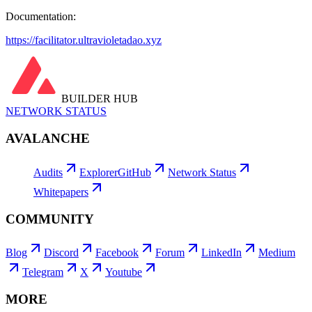
Documentation:
https://facilitator.ultravioletadao.xyz
BUILDER HUB
NETWORK STATUS
AVALANCHE
Audits
Explorer
GitHub
Network Status
Whitepapers
COMMUNITY
Blog
Discord
Facebook
Forum
LinkedIn
Medium
Telegram
X
Youtube
MORE