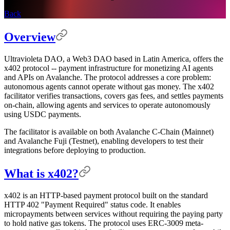
Back
Overview
Ultravioleta DAO, a Web3 DAO based in Latin America, offers the
x402 protocol -- payment infrastructure for monetizing AI agents
and APIs on Avalanche. The protocol addresses a core problem:
autonomous agents cannot operate without gas money. The x402
facilitator verifies transactions, covers gas fees, and settles payments
on-chain, allowing agents and services to operate autonomously
using USDC payments.
The facilitator is available on both Avalanche C-Chain (Mainnet)
and Avalanche Fuji (Testnet), enabling developers to test their
integrations before deploying to production.
What is x402?
x402 is an HTTP-based payment protocol built on the standard
HTTP 402 "Payment Required" status code. It enables
micropayments between services without requiring the paying party
to hold native gas tokens. The protocol uses ERC-3009 meta-