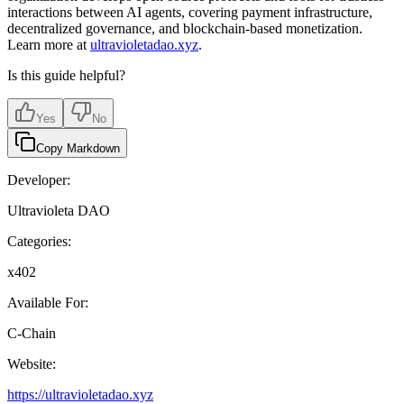
interactions between AI agents, covering payment infrastructure,
decentralized governance, and blockchain-based monetization.
Learn more at
ultravioletadao.xyz
.
Is this guide helpful?
Yes
No
Copy Markdown
Developer:
Ultravioleta DAO
Categories:
x402
Available For:
C-Chain
Website:
https://ultravioletadao.xyz