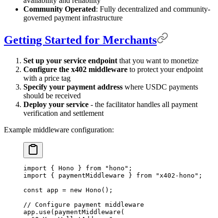
availability and reliability
Community Operated
: Fully decentralized and community-
governed payment infrastructure
Getting Started for Merchants
Set up your service endpoint
that you want to monetize
Configure the x402 middleware
to protect your endpoint
with a price tag
Specify your payment address
where USDC payments
should be received
Deploy your service
- the facilitator handles all payment
verification and settlement
Example middleware configuration:
import
 {
 Hono 
}
 from
 "hono"
;
import
 {
 paymentMiddleware 
}
 from
 "x402-hono"
;
const
 app 
=
 new
 Hono
()
;
// Configure payment middleware
app
.
use
(
paymentMiddleware
(