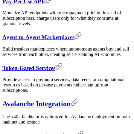
Pay-Per-Use APIs
Monetize API endpoints with micropayment pricing. Instead of
subscription tiers, charge users only for what they consume at
granular levels.
Agent-to-Agent Marketplaces
Build trustless marketplaces where autonomous agents buy and sell
services from each other, creating self-sustaining AI economies.
Token-Gated Services
Provide access to premium services, data feeds, or computational
resources based on per-use payments rather than upfront
subscriptions.
Avalanche Integration
The x402 facilitator is optimized for Avalanche deployment on both
mainnet and testnet: