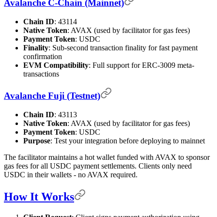
Avalanche C-Chain (Mainnet)
Chain ID
: 43114
Native Token
: AVAX (used by facilitator for gas fees)
Payment Token
: USDC
Finality
: Sub-second transaction finality for fast payment
confirmation
EVM Compatibility
: Full support for ERC-3009 meta-
transactions
Avalanche Fuji (Testnet)
Chain ID
: 43113
Native Token
: AVAX (used by facilitator for gas fees)
Payment Token
: USDC
Purpose
: Test your integration before deploying to mainnet
The facilitator maintains a hot wallet funded with AVAX to sponsor
gas fees for all USDC payment settlements. Clients only need
USDC in their wallets - no AVAX required.
How It Works