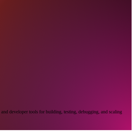
and developer tools for building, testing, debugging, and scaling