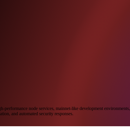
igh-performance node services, mainnet-like development environments, 
lation, and automated security responses.