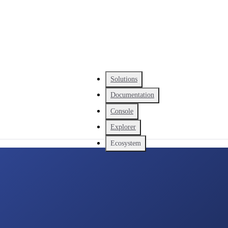
Solutions
Documentation
Console
Explorer
Ecosystem