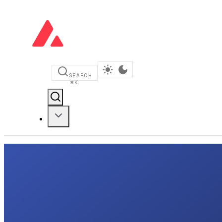
SEARCH
⌘
K