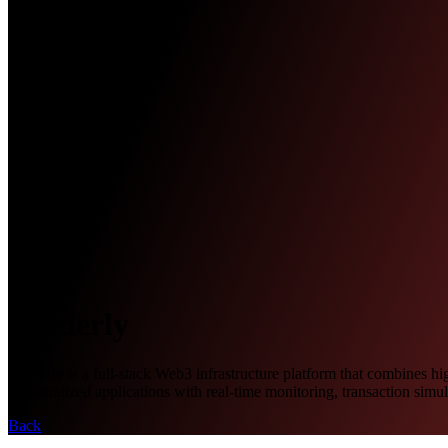
Tenderly
Tenderly is a full-stack Web3 infrastructure platform that combines h
decentralized applications with real-time monitoring, transaction simu
Back