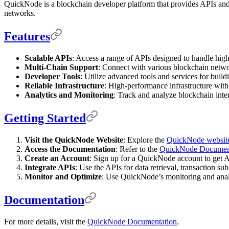
QuickNode is a blockchain developer platform that provides APIs and to
networks.
Features
Scalable APIs
: Access a range of APIs designed to handle high
Multi-Chain Support
: Connect with various blockchain netwo
Developer Tools
: Utilize advanced tools and services for buil
Reliable Infrastructure
: High-performance infrastructure with
Analytics and Monitoring
: Track and analyze blockchain inter
Getting Started
Visit the QuickNode Website
: Explore the
QuickNode websit
Access the Documentation
: Refer to the
QuickNode Documen
Create an Account
: Sign up for a QuickNode account to get 
Integrate APIs
: Use the APIs for data retrieval, transaction s
Monitor and Optimize
: Use QuickNode’s monitoring and analy
Documentation
For more details, visit the
QuickNode Documentation
.