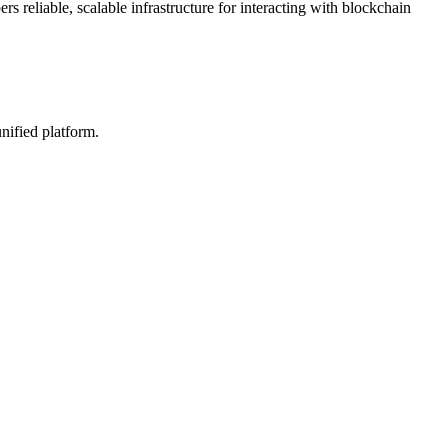
s reliable, scalable infrastructure for interacting with blockchain
nified platform.