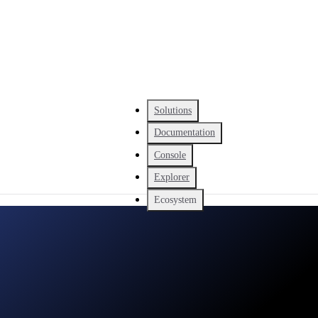
Solutions
Documentation
Console
Explorer
Ecosystem