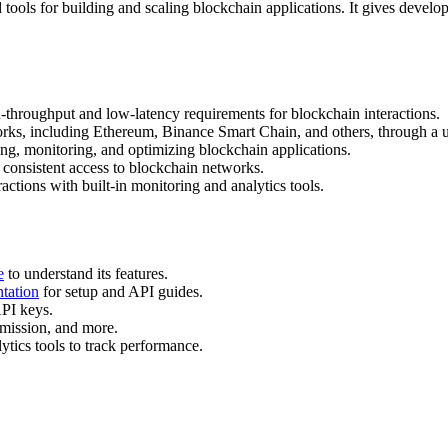
ols for building and scaling blockchain applications. It gives developer
-throughput and low-latency requirements for blockchain interactions.
rks, including Ethereum, Binance Smart Chain, and others, through a u
ding, monitoring, and optimizing blockchain applications.
 consistent access to blockchain networks.
actions with built-in monitoring and analytics tools.
e
to understand its features.
tation
for setup and API guides.
API keys.
ubmission, and more.
tics tools to track performance.