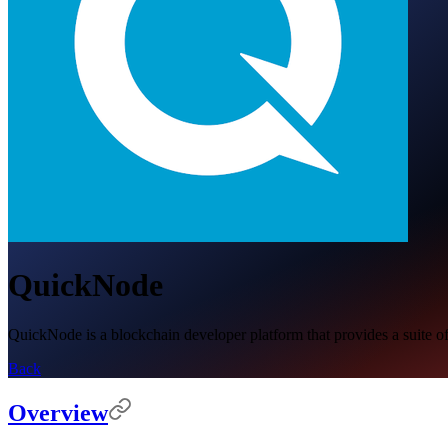
QuickNode
QuickNode is a blockchain developer platform that provides a suite of
Back
Overview