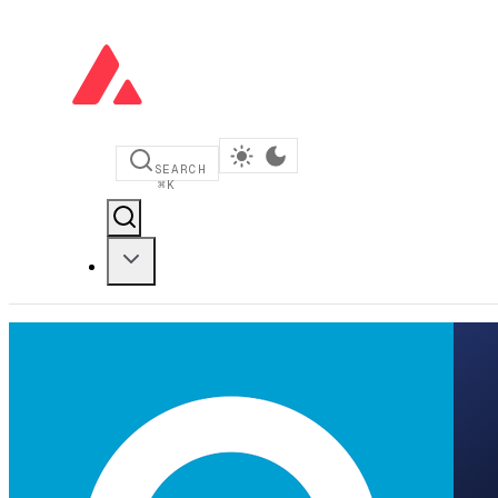
SEARCH
⌘
K