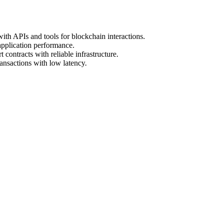
ith APIs and tools for blockchain interactions.
application performance.
 contracts with reliable infrastructure.
ansactions with low latency.