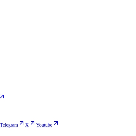
Telegram
X
Youtube