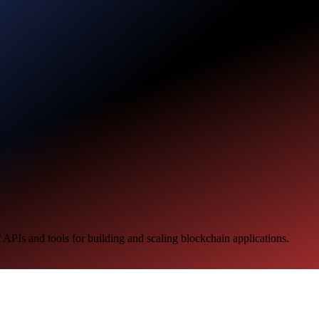
 APIs and tools for building and scaling blockchain applications.