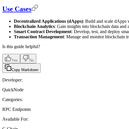
Use Cases
Decentralized Applications (dApps)
: Build and scale dApps w
Blockchain Analytics
: Gain insights into blockchain data and 
Smart Contract Development
: Develop, test, and deploy smart
Transaction Management
: Manage and monitor blockchain tr
Is this guide helpful?
Yes
No
Copy Markdown
Developer:
QuickNode
Categories:
RPC Endpoints
Available For:
C-Chain