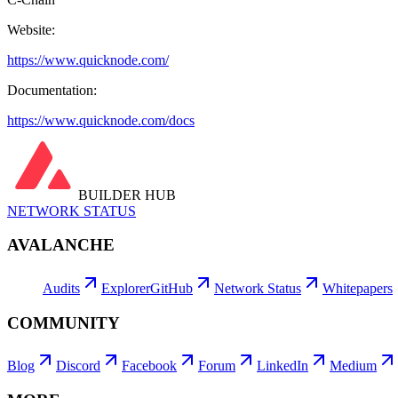
Website:
https://www.quicknode.com/
Documentation:
https://www.quicknode.com/docs
BUILDER HUB
NETWORK STATUS
AVALANCHE
Audits
Explorer
GitHub
Network Status
Whitepapers
COMMUNITY
Blog
Discord
Facebook
Forum
LinkedIn
Medium