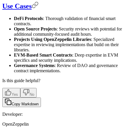
Use Cases
DeFi Protocols
: Thorough validation of financial smart
contracts.
Open Source Projects
: Security reviews with potential for
additional community-focused audit hours.
Projects Using OpenZeppelin Libraries
: Specialized
expertise in reviewing implementations that build on their
libraries.
EVM-Based Smart Contracts
: Deep expertise in EVM
specifics and security implications.
Governance Systems
: Review of DAO and governance
contract implementations.
Is this guide helpful?
Yes
No
Copy Markdown
Developer:
OpenZeppelin