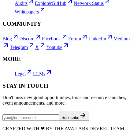
Audits
Explorer
GitHub
Network Status
Whitepapers
COMMUNITY
Blog
Discord
Facebook
Forum
LinkedIn
Medium
Telegram
X
Youtube
MORE
Legal
LLMs
STAY IN TOUCH
Don't miss new grant opportunities, tools and resource launches,
event announcements, and more.
Subscribe
CRAFTED WITH
❤
BY THE AVA LABS DEVREL TEAM