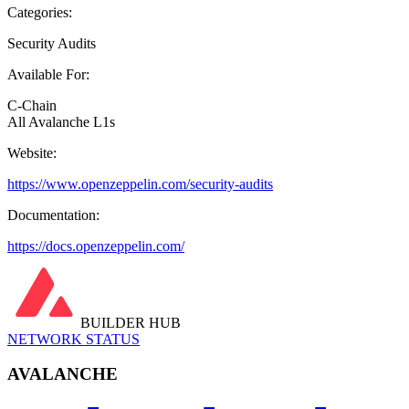
Categories:
Security Audits
Available For:
C-Chain
All Avalanche L1s
Website:
https://www.openzeppelin.com/security-audits
Documentation:
https://docs.openzeppelin.com/
BUILDER HUB
NETWORK STATUS
AVALANCHE