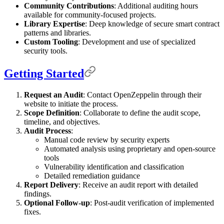
Community Contributions
: Additional auditing hours
available for community-focused projects.
Library Expertise
: Deep knowledge of secure smart contract
patterns and libraries.
Custom Tooling
: Development and use of specialized
security tools.
Getting Started
Request an Audit
: Contact OpenZeppelin through their
website to initiate the process.
Scope Definition
: Collaborate to define the audit scope,
timeline, and objectives.
Audit Process
:
Manual code review by security experts
Automated analysis using proprietary and open-source
tools
Vulnerability identification and classification
Detailed remediation guidance
Report Delivery
: Receive an audit report with detailed
findings.
Optional Follow-up
: Post-audit verification of implemented
fixes.