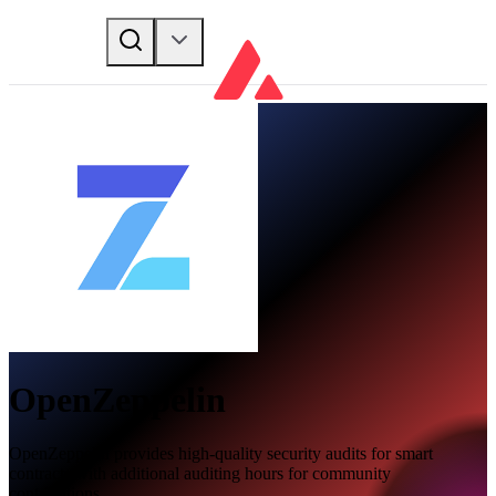
OpenZeppelin
OpenZeppelin provides high-quality security audits for smart
contracts with additional auditing hours for community
contributions.