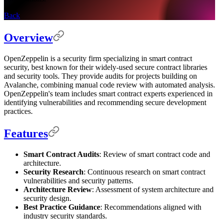
Back
Overview
OpenZeppelin is a security firm specializing in smart contract
security, best known for their widely-used secure contract libraries
and security tools. They provide audits for projects building on
Avalanche, combining manual code review with automated analysis.
OpenZeppelin's team includes smart contract experts experienced in
identifying vulnerabilities and recommending secure development
practices.
Features
Smart Contract Audits
: Review of smart contract code and
architecture.
Security Research
: Continuous research on smart contract
vulnerabilities and security patterns.
Architecture Review
: Assessment of system architecture and
security design.
Best Practice Guidance
: Recommendations aligned with
industry security standards.