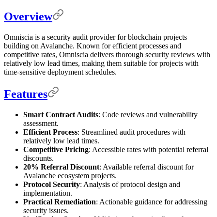
Overview
Omniscia is a security audit provider for blockchain projects
building on Avalanche. Known for efficient processes and
competitive rates, Omniscia delivers thorough security reviews with
relatively low lead times, making them suitable for projects with
time-sensitive deployment schedules.
Features
Smart Contract Audits
: Code reviews and vulnerability
assessment.
Efficient Process
: Streamlined audit procedures with
relatively low lead times.
Competitive Pricing
: Accessible rates with potential referral
discounts.
20% Referral Discount
: Available referral discount for
Avalanche ecosystem projects.
Protocol Security
: Analysis of protocol design and
implementation.
Practical Remediation
: Actionable guidance for addressing
security issues.