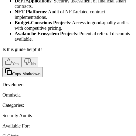
DeFi Applications
: Security assessment of financial smart
contracts.
NFT Platforms
: Audit of NFT-related contract
implementations.
Budget-Conscious Projects
: Access to good-quality audits
with competitive pricing.
Avalanche Ecosystem Projects
: Potential referral discounts
available.
Is this guide helpful?
Yes
No
Copy Markdown
Developer:
Omniscia
Categories:
Security Audits
Available For: