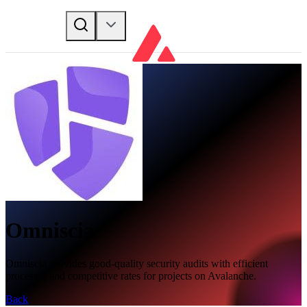
Omniscia
Omniscia provides good-quality security audits with efficient
processes and competitive rates for projects on Avalanche.
Back