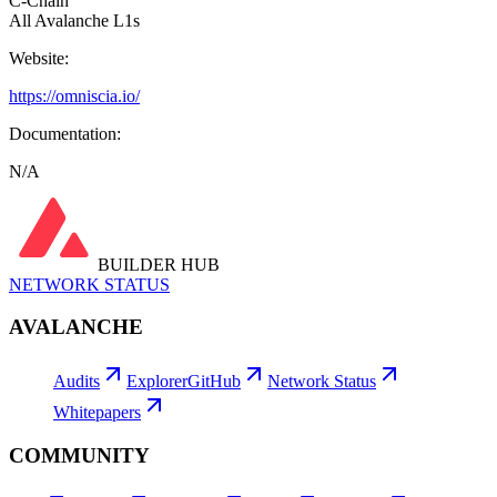
C-Chain
All Avalanche L1s
Website:
https://omniscia.io/
Documentation:
N/A
BUILDER HUB
NETWORK STATUS
AVALANCHE
Audits
Explorer
GitHub
Network Status
Whitepapers
COMMUNITY