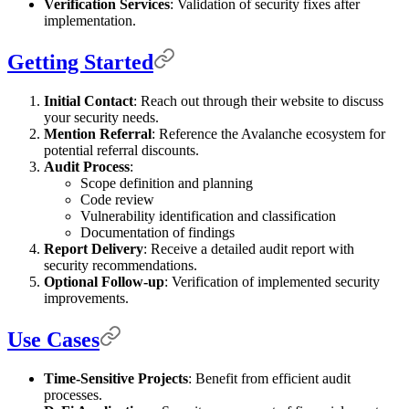
Verification Services
: Validation of security fixes after
implementation.
Getting Started
Initial Contact
: Reach out through their website to discuss
your security needs.
Mention Referral
: Reference the Avalanche ecosystem for
potential referral discounts.
Audit Process
:
Scope definition and planning
Code review
Vulnerability identification and classification
Documentation of findings
Report Delivery
: Receive a detailed audit report with
security recommendations.
Optional Follow-up
: Verification of implemented security
improvements.
Use Cases
Time-Sensitive Projects
: Benefit from efficient audit
processes.