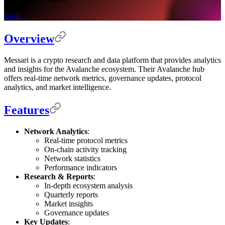
Back
Overview
Messari is a crypto research and data platform that provides analytics
and insights for the Avalanche ecosystem. Their Avalanche hub
offers real-time network metrics, governance updates, protocol
analytics, and market intelligence.
Features
Network Analytics
:
Real-time protocol metrics
On-chain activity tracking
Network statistics
Performance indicators
Research & Reports
:
In-depth ecosystem analysis
Quarterly reports
Market insights
Governance updates
Key Updates
: