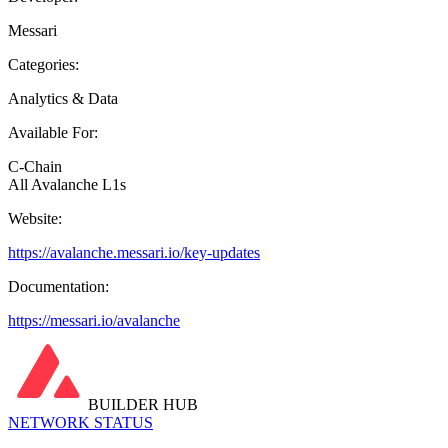
Messari
Categories:
Analytics & Data
Available For:
C-Chain
All Avalanche L1s
Website:
https://avalanche.messari.io/key-updates
Documentation:
https://messari.io/avalanche
BUILDER HUB
NETWORK STATUS