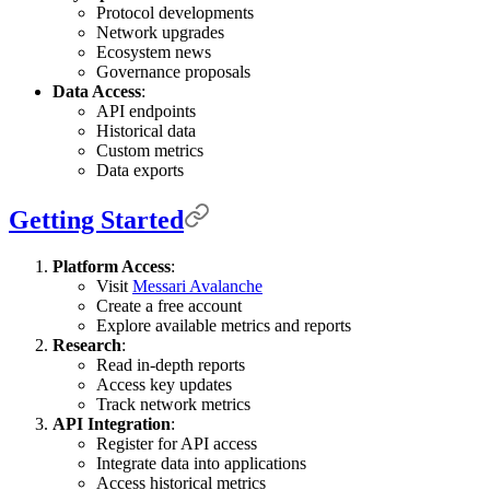
Protocol developments
Network upgrades
Ecosystem news
Governance proposals
Data Access
:
API endpoints
Historical data
Custom metrics
Data exports
Getting Started
Platform Access
:
Visit
Messari Avalanche
Create a free account
Explore available metrics and reports
Research
:
Read in-depth reports
Access key updates
Track network metrics
API Integration
:
Register for API access
Integrate data into applications
Access historical metrics