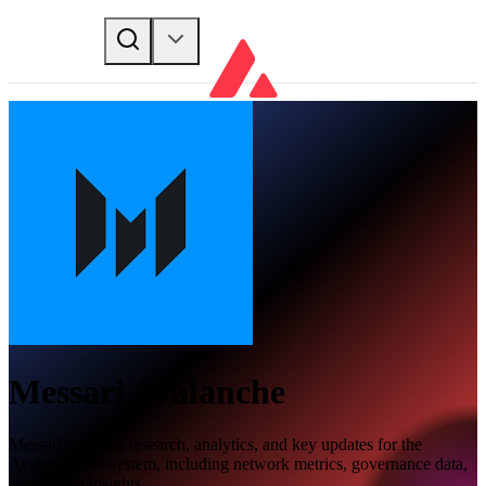
Messari Avalanche
Messari provides research, analytics, and key updates for the
Avalanche ecosystem, including network metrics, governance data,
and market insights.