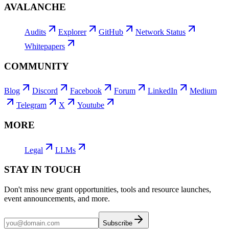
AVALANCHE
Audits
Explorer
GitHub
Network Status
Whitepapers
COMMUNITY
Blog
Discord
Facebook
Forum
LinkedIn
Medium
Telegram
X
Youtube
MORE
Legal
LLMs
STAY IN TOUCH
Don't miss new grant opportunities, tools and resource launches,
event announcements, and more.
Subscribe