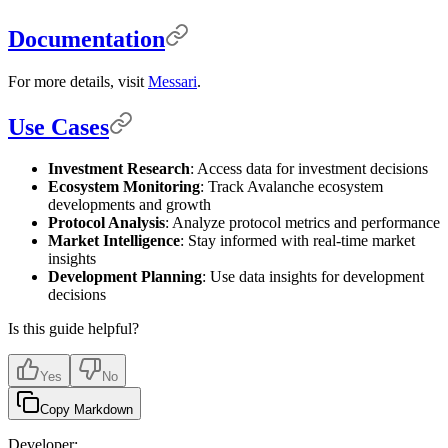
Documentation
For more details, visit
Messari
.
Use Cases
Investment Research
: Access data for investment decisions
Ecosystem Monitoring
: Track Avalanche ecosystem
developments and growth
Protocol Analysis
: Analyze protocol metrics and performance
Market Intelligence
: Stay informed with real-time market
insights
Development Planning
: Use data insights for development
decisions
Is this guide helpful?
Yes
No
Copy Markdown
Developer: