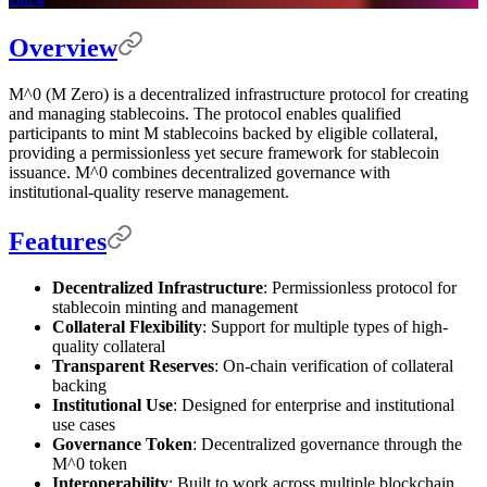
Overview
M^0 (M Zero) is a decentralized infrastructure protocol for creating
and managing stablecoins. The protocol enables qualified
participants to mint M stablecoins backed by eligible collateral,
providing a permissionless yet secure framework for stablecoin
issuance. M^0 combines decentralized governance with
institutional-quality reserve management.
Features
Decentralized Infrastructure
: Permissionless protocol for
stablecoin minting and management
Collateral Flexibility
: Support for multiple types of high-
quality collateral
Transparent Reserves
: On-chain verification of collateral
backing
Institutional Use
: Designed for enterprise and institutional
use cases
Governance Token
: Decentralized governance through the
M^0 token
Interoperability
: Built to work across multiple blockchain