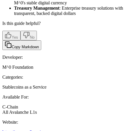
M^0's stable digital currency
Treasury Management
: Enterprise treasury solutions with
transparent, backed digital dollars
Is this guide helpful?
Yes
No
Copy Markdown
Developer:
M^0 Foundation
Categories:
Stablecoins as a Service
Available For:
C-Chain
All Avalanche L1s
Website: