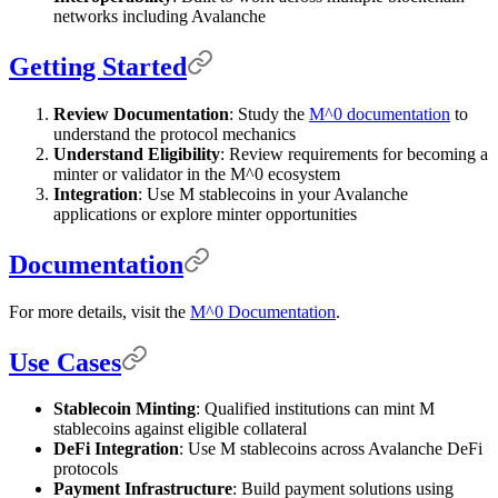
networks including Avalanche
Getting Started
Review Documentation
: Study the
M^0 documentation
to
understand the protocol mechanics
Understand Eligibility
: Review requirements for becoming a
minter or validator in the M^0 ecosystem
Integration
: Use M stablecoins in your Avalanche
applications or explore minter opportunities
Documentation
For more details, visit the
M^0 Documentation
.
Use Cases
Stablecoin Minting
: Qualified institutions can mint M
stablecoins against eligible collateral
DeFi Integration
: Use M stablecoins across Avalanche DeFi
protocols
Payment Infrastructure
: Build payment solutions using