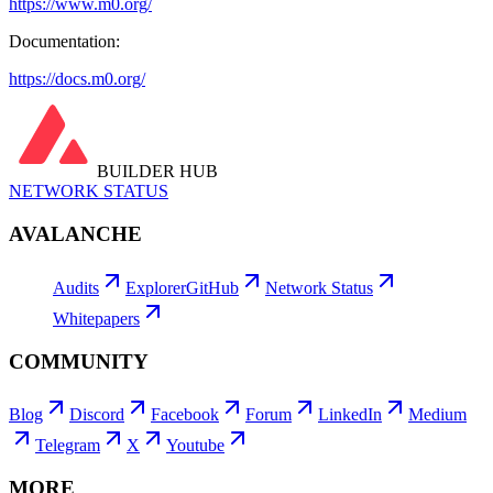
https://www.m0.org/
Documentation:
https://docs.m0.org/
BUILDER HUB
NETWORK STATUS
AVALANCHE
Audits
Explorer
GitHub
Network Status
Whitepapers
COMMUNITY
Blog
Discord
Facebook
Forum
LinkedIn
Medium
Telegram
X
Youtube
MORE