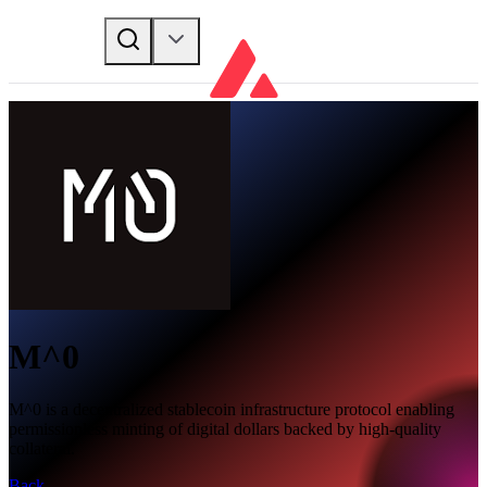
M^0
M^0 is a decentralized stablecoin infrastructure protocol enabling
permissionless minting of digital dollars backed by high-quality
collateral.
Back