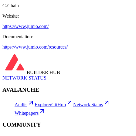
C-Chain
Website:
https://www.jumio.com/
Documentation:
https://www.jumio.com/resources/
BUILDER HUB
NETWORK STATUS
AVALANCHE
Audits
Explorer
GitHub
Network Status
Whitepapers
COMMUNITY