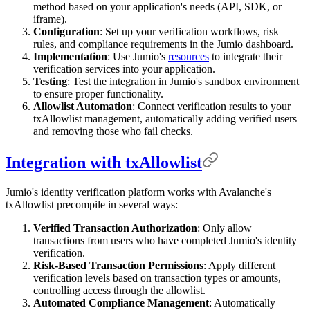
method based on your application's needs (API, SDK, or
iframe).
Configuration
: Set up your verification workflows, risk
rules, and compliance requirements in the Jumio dashboard.
Implementation
: Use Jumio's
resources
to integrate their
verification services into your application.
Testing
: Test the integration in Jumio's sandbox environment
to ensure proper functionality.
Allowlist Automation
: Connect verification results to your
txAllowlist management, automatically adding verified users
and removing those who fail checks.
Integration with txAllowlist
Jumio's identity verification platform works with Avalanche's
txAllowlist precompile in several ways:
Verified Transaction Authorization
: Only allow
transactions from users who have completed Jumio's identity
verification.
Risk-Based Transaction Permissions
: Apply different
verification levels based on transaction types or amounts,
controlling access through the allowlist.
Automated Compliance Management
: Automatically