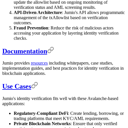
update the allowlist based on ongoing monitoring of
verification status and AML screening results.
API-Driven Architecture
: Jumio's API allows programmatic
management of the txAllowlist based on verification
outcomes.
Fraud Prevention
: Reduce the risk of malicious actors
accessing your application by layering identity verification
checks.
Documentation
Jumio provides
resources
including whitepapers, case studies,
implementation guides, and best practices for identity verification in
blockchain applications.
Use Cases
Jumio's identity verification fits well with these Avalanche-based
applications:
Regulatory-Compliant DeFi
: Create lending, borrowing, or
trading platforms that meet KYC/AML requirements.
Private Blockchain Networks
: Ensure that only verified