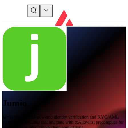
Jumio
Jumio provides AI-powered identity verification and KYC/AML
compliance solutions that integrate with txAllowlist precompiles for
regulatory-compliant blockchain applications.