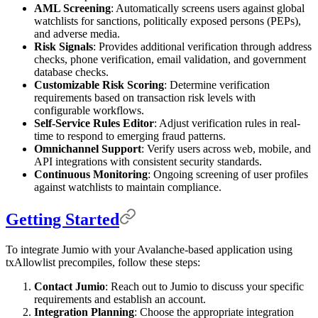
AML Screening
: Automatically screens users against global
watchlists for sanctions, politically exposed persons (PEPs),
and adverse media.
Risk Signals
: Provides additional verification through address
checks, phone verification, email validation, and government
database checks.
Customizable Risk Scoring
: Determine verification
requirements based on transaction risk levels with
configurable workflows.
Self-Service Rules Editor
: Adjust verification rules in real-
time to respond to emerging fraud patterns.
Omnichannel Support
: Verify users across web, mobile, and
API integrations with consistent security standards.
Continuous Monitoring
: Ongoing screening of user profiles
against watchlists to maintain compliance.
Getting Started
To integrate Jumio with your Avalanche-based application using
txAllowlist precompiles, follow these steps:
Contact Jumio
: Reach out to Jumio to discuss your specific
requirements and establish an account.
Integration Planning
: Choose the appropriate integration