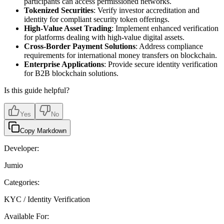
participants can access permissioned networks.
Tokenized Securities
: Verify investor accreditation and
identity for compliant security token offerings.
High-Value Asset Trading
: Implement enhanced verification
for platforms dealing with high-value digital assets.
Cross-Border Payment Solutions
: Address compliance
requirements for international money transfers on blockchain.
Enterprise Applications
: Provide secure identity verification
for B2B blockchain solutions.
Is this guide helpful?
Yes
No
Copy Markdown
Developer:
Jumio
Categories:
KYC / Identity Verification
Available For: