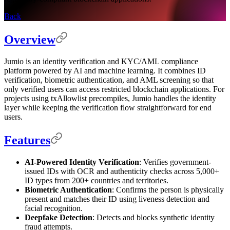
Back
Overview
Jumio is an identity verification and KYC/AML compliance
platform powered by AI and machine learning. It combines ID
verification, biometric authentication, and AML screening so that
only verified users can access restricted blockchain applications. For
projects using txAllowlist precompiles, Jumio handles the identity
layer while keeping the verification flow straightforward for end
users.
Features
AI-Powered Identity Verification
: Verifies government-
issued IDs with OCR and authenticity checks across 5,000+
ID types from 200+ countries and territories.
Biometric Authentication
: Confirms the person is physically
present and matches their ID using liveness detection and
facial recognition.
Deepfake Detection
: Detects and blocks synthetic identity
fraud attempts.