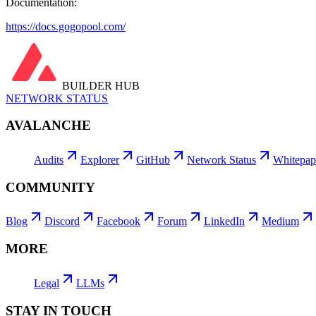
Documentation:
https://docs.gogopool.com/
BUILDER HUB
NETWORK STATUS
AVALANCHE
Audits
Explorer
GitHub
Network Status
Whitepap
COMMUNITY
Blog
Discord
Facebook
Forum
LinkedIn
Medium
MORE
Legal
LLMs
STAY IN TOUCH