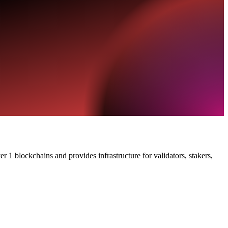
 1 blockchains and provides infrastructure for validators, stakers,