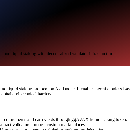
nd liquid staking with decentralized validator infrastructure.
d liquid staking protocol on Avalanche. It enables permissionless Layer
apital and technical barriers.
d requirements and earn yields through ggAVAX liquid staking token.
ttract validators through custom marketplaces.
Layer 1s, participate in validation, staking, or delegation.