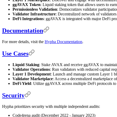
ggAVAX Token
: Liquid staking token that allows users to earn
Permissionless Validation
: Democratizes validator participatio
Validator Infrastructure
: Decentralized network of validators f
DeFi Integrations
: ggAVAX is integrated with major DeFi pr
Documentation
For more details, visit the
Hypha Documentation
.
Use Cases
Liquid Staking
: Stake AVAX and receive ggAVAX to maintain 
Validator Operations
: Run validators with reduced capital re
Layer 1 Development
: Launch and manage custom Layer 1 bloc
Validator Marketplace
: Access a decentralized marketplace of
DeFi Yield
: Utilize ggAVAX across multiple DeFi protocols to 
Security
Hypha prioritizes security with multiple independent audits:
Code4rena audit (December 2022 - January 2023)