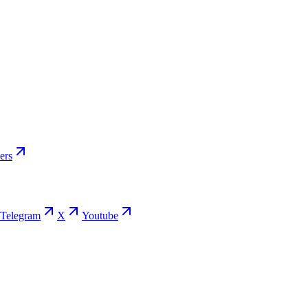
ers
Telegram
X
Youtube