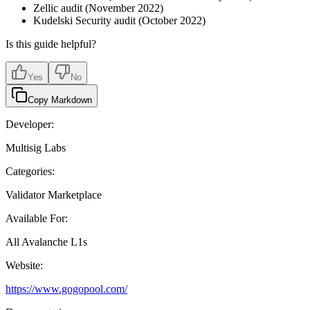
Zellic audit (November 2022)
Kudelski Security audit (October 2022)
Is this guide helpful?
Yes
No
Copy Markdown
Developer:
Multisig Labs
Categories:
Validator Marketplace
Available For:
All Avalanche L1s
Website:
https://www.gogopool.com/