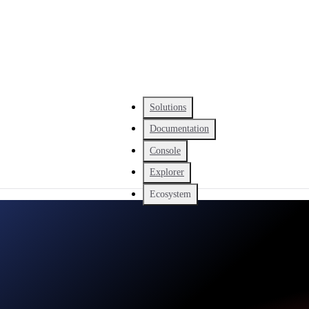
Solutions
Documentation
Console
Explorer
Ecosystem