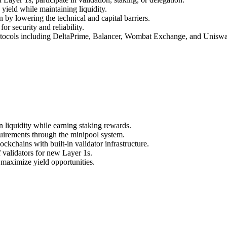
 yield while maintaining liquidity.
n by lowering the technical and capital barriers.
or security and reliability.
otocols including DeltaPrime, Balancer, Wombat Exchange, and Unisw
liquidity while earning staking rewards.
quirements through the minipool system.
kchains with built-in validator infrastructure.
 validators for new Layer 1s.
maximize yield opportunities.