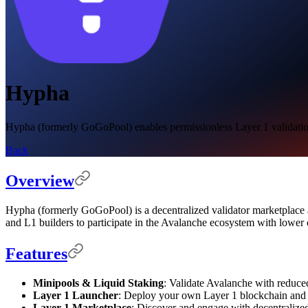
Hypha
Hypha (formerly GoGoPool) enables permissionless Layer 1 validation a
Back
Overview
Hypha (formerly GoGoPool) is a decentralized validator marketplace an
and L1 builders to participate in the Avalanche ecosystem with lower c
Features
Minipools & Liquid Staking
: Validate Avalanche with reduce
Layer 1 Launcher
: Deploy your own Layer 1 blockchain and a
Layer 1 Marketplace
: Discover and engage with decentralized 