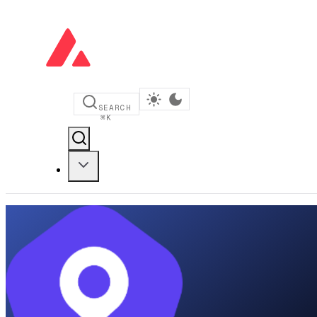
SEARCH
⌘
K