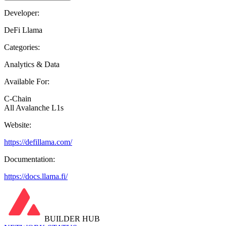
Developer:
DeFi Llama
Categories:
Analytics & Data
Available For:
C-Chain
All Avalanche L1s
Website:
https://defillama.com/
Documentation:
https://docs.llama.fi/
BUILDER HUB