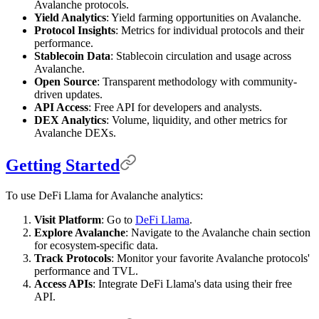
Avalanche protocols.
Yield Analytics
: Yield farming opportunities on Avalanche.
Protocol Insights
: Metrics for individual protocols and their
performance.
Stablecoin Data
: Stablecoin circulation and usage across
Avalanche.
Open Source
: Transparent methodology with community-
driven updates.
API Access
: Free API for developers and analysts.
DEX Analytics
: Volume, liquidity, and other metrics for
Avalanche DEXs.
Getting Started
To use DeFi Llama for Avalanche analytics:
Visit Platform
: Go to
DeFi Llama
.
Explore Avalanche
: Navigate to the Avalanche chain section
for ecosystem-specific data.
Track Protocols
: Monitor your favorite Avalanche protocols'
performance and TVL.
Access APIs
: Integrate DeFi Llama's data using their free
API.