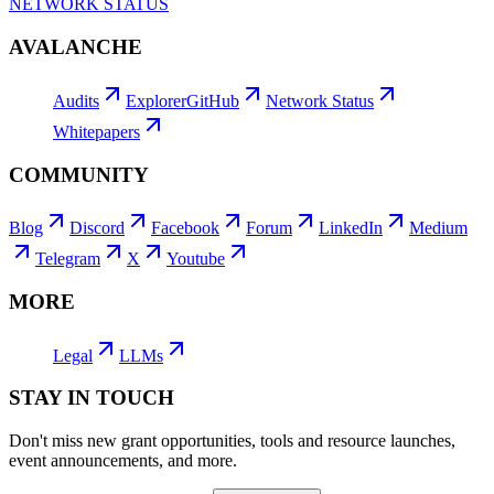
NETWORK STATUS
AVALANCHE
Audits
Explorer
GitHub
Network Status
Whitepapers
COMMUNITY
Blog
Discord
Facebook
Forum
LinkedIn
Medium
Telegram
X
Youtube
MORE
Legal
LLMs
STAY IN TOUCH
Don't miss new grant opportunities, tools and resource launches,
event announcements, and more.