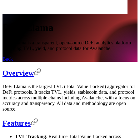
DeFi Llama
DeFi Llama is a transparent, open-source DeFi analytics platform
providing TVL, yield, and protocol data for Avalanche.
Back
Overview
DeFi Llama is the largest TVL (Total Value Locked) aggregator for
DeFi protocols. It tracks TVL, yields, stablecoin data, and protocol
metrics across multiple chains including Avalanche, with a focus on
accuracy and transparency. All data and methodology are open
source.
Features
TVL Tracking
: Real-time Total Value Locked across