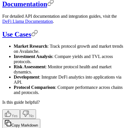
Documentation
For detailed API documentation and integration guides, visit the
DeFi Llama Documentation
.
Use Cases
Market Research
: Track protocol growth and market trends
on Avalanche.
Investment Analysis
: Compare yields and TVL across
protocols.
Risk Assessment
: Monitor protocol health and market
dynamics.
Development
: Integrate DeFi analytics into applications via
API.
Protocol Comparison
: Compare performance across chains
and protocols.
Is this guide helpful?
Yes
No
Copy Markdown