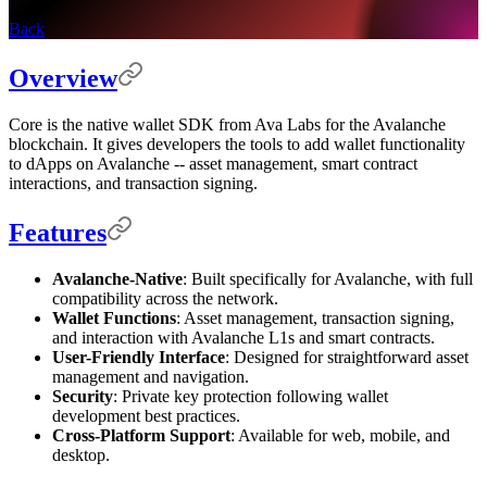
Back
Overview
Core is the native wallet SDK from Ava Labs for the Avalanche
blockchain. It gives developers the tools to add wallet functionality
to dApps on Avalanche -- asset management, smart contract
interactions, and transaction signing.
Features
Avalanche-Native
: Built specifically for Avalanche, with full
compatibility across the network.
Wallet Functions
: Asset management, transaction signing,
and interaction with Avalanche L1s and smart contracts.
User-Friendly Interface
: Designed for straightforward asset
management and navigation.
Security
: Private key protection following wallet
development best practices.
Cross-Platform Support
: Available for web, mobile, and
desktop.