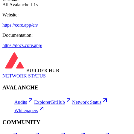
All Avalanche L1s
Website:
https://core.app/en/
Documentation:
https://docs.core.app/
BUILDER HUB
NETWORK STATUS
AVALANCHE
Audits
Explorer
GitHub
Network Status
Whitepapers
COMMUNITY