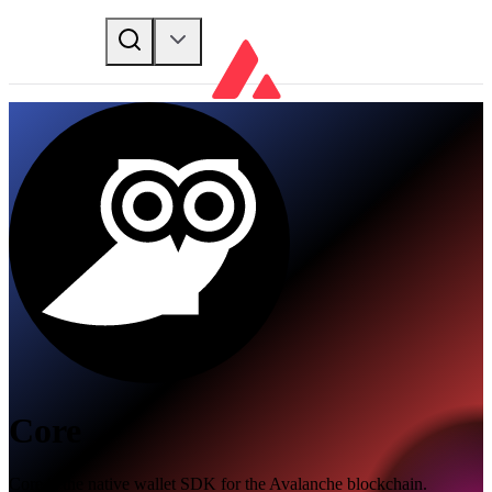
Core
Core is the native wallet SDK for the Avalanche blockchain.