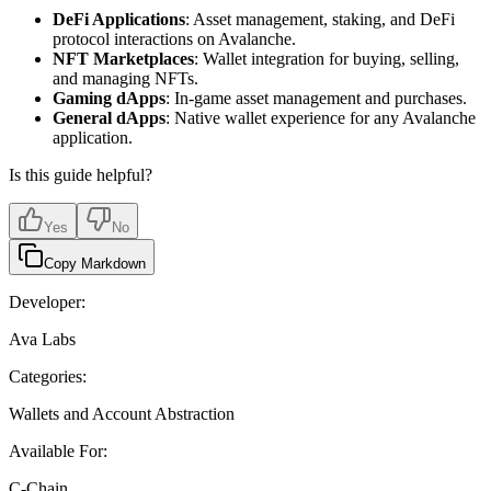
DeFi Applications
: Asset management, staking, and DeFi
protocol interactions on Avalanche.
NFT Marketplaces
: Wallet integration for buying, selling,
and managing NFTs.
Gaming dApps
: In-game asset management and purchases.
General dApps
: Native wallet experience for any Avalanche
application.
Is this guide helpful?
Yes
No
Copy Markdown
Developer:
Ava Labs
Categories:
Wallets and Account Abstraction
Available For:
C-Chain