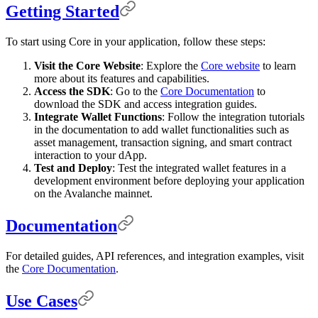
Getting Started
To start using Core in your application, follow these steps:
Visit the Core Website
: Explore the
Core website
to learn
more about its features and capabilities.
Access the SDK
: Go to the
Core Documentation
to
download the SDK and access integration guides.
Integrate Wallet Functions
: Follow the integration tutorials
in the documentation to add wallet functionalities such as
asset management, transaction signing, and smart contract
interaction to your dApp.
Test and Deploy
: Test the integrated wallet features in a
development environment before deploying your application
on the Avalanche mainnet.
Documentation
For detailed guides, API references, and integration examples, visit
the
Core Documentation
.
Use Cases