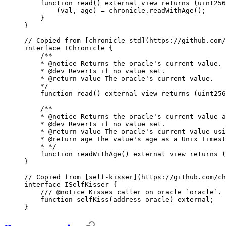
    function
 read
()
 external
 view
 returns
 (
uint256
        (
val
,
 age
)
 =
 chronicle
.
readWithAge
();
    }
}
// Copied from [chronicle-std](https://github.com/
interface
 IChronicle
 {
    /**
    * 
@notice
 Returns the oracle's current value.
    * 
@dev
 Reverts if no value set.
    * 
@return
 value
 The oracle's current value.
    */
    function
 read
()
 external
 view
 returns
 (
uint256
    /**
    * 
@notice
 Returns the oracle's current value a
    * 
@dev
 Reverts if no value set.
    * 
@return
 value
 The oracle's current value usi
    * 
@return
 age
 The value's age as a Unix Timest
    * */
    function
 readWithAge
()
 external
 view
 returns
 (
}
// Copied from [self-kisser](https://github.com/ch
interface
 ISelfKisser
 {
    /// 
@notice
 Kisses caller on oracle `oracle`.
    function
 selfKiss
(
address
 oracle
)
 external
;
}