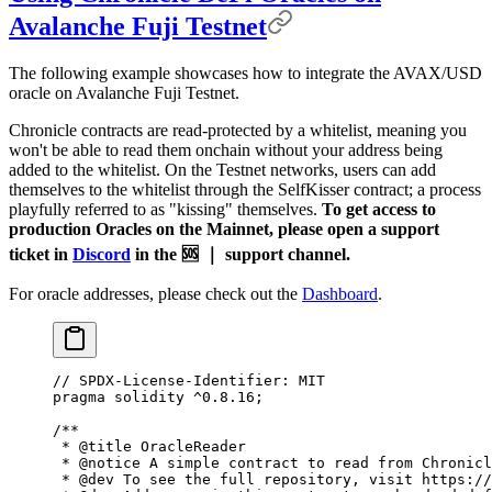
Avalanche Fuji Testnet
The following example showcases how to integrate the AVAX/USD
oracle on Avalanche Fuji Testnet.
Chronicle contracts are read-protected by a whitelist, meaning you
won't be able to read them onchain without your address being
added to the whitelist. On the Testnet networks, users can add
themselves to the whitelist through the SelfKisser contract; a process
playfully referred to as "kissing" themselves.
To get access to
production Oracles on the Mainnet, please open a support
ticket in
Discord
in the 🆘 ｜ support channel.
For oracle addresses, please check out the
Dashboard
.
// SPDX-License-Identifier: MIT
pragma
 solidity
 ^0.8.16
;
/**
 * 
@title
 OracleReader
 * 
@notice
 A simple contract to read from Chronicl
 * 
@dev
 To see the full repository, visit https://