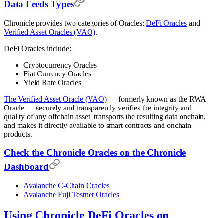
Data Feeds Types
Chronicle provides two categories of Oracles:
DeFi Oracles
and
Verified Asset Oracles (VAO)
.
DeFi Oracles include:
Cryptocurrency Oracles
Fiat Currency Oracles
Yield Rate Oracles
The Verified Asset Oracle (VAO)
— formerly known as the RWA
Oracle — securely and transparently verifies the integrity and
quality of any offchain asset, transports the resulting data onchain,
and makes it directly available to smart contracts and onchain
products.
Check the Chronicle Oracles on the Chronicle
Dashboard
Avalanche C-Chain Oracles
Avalanche Fuji Testnet Oracles
Using Chronicle DeFi Oracles on