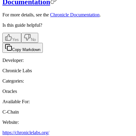
Documentation
For more details, see the
Chronicle Documentation
.
Is this guide helpful?
Yes
No
Copy Markdown
Developer:
Chronicle Labs
Categories:
Oracles
Available For:
C-Chain
Website:
https://chroniclelabs.org/