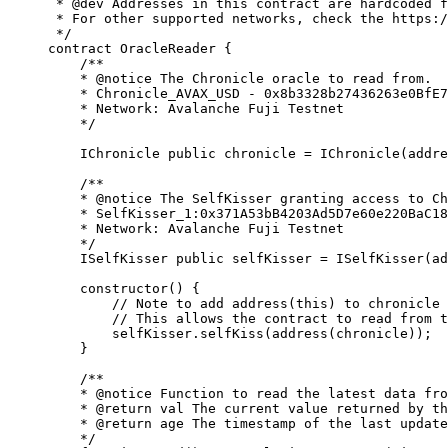
 * 
@dev
 Addresses in this contract are hardcoded f
 * For other supported networks, check the https:/
 */
contract
 OracleReader
 {
    /**
    * 
@notice
 The Chronicle oracle to read from.
    * Chronicle_AVAX_USD - 0x8b3328b27436263e0BfE7
    * Network: Avalanche Fuji Testnet
    */
    IChronicle 
public
 chronicle 
=
 IChronicle
(
addre
    /**
    * 
@notice
 The SelfKisser granting access to Ch
    * SelfKisser_1:0x371A53bB4203Ad5D7e60e220BaC18
    * Network: Avalanche Fuji Testnet
    */
    ISelfKisser 
public
 selfKisser 
=
 ISelfKisser
(
ad
    constructor
(
) 
{
        // 
Note
 to add address(this) to chronicle 
        // This allows the contract to read from t
        selfKisser
.
selfKiss
(
address
(
chronicle
));
    }
    /**
    * 
@notice
 Function to read the latest data fro
    * 
@return
 val
 The current value returned by th
    * 
@return
 age
 The timestamp of the last update
    */