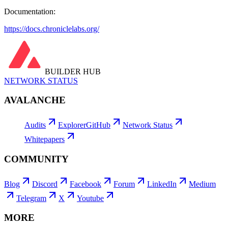
Documentation:
https://docs.chroniclelabs.org/
BUILDER HUB
NETWORK STATUS
AVALANCHE
Audits
Explorer
GitHub
Network Status
Whitepapers
COMMUNITY
Blog
Discord
Facebook
Forum
LinkedIn
Medium
Telegram
X
Youtube
MORE