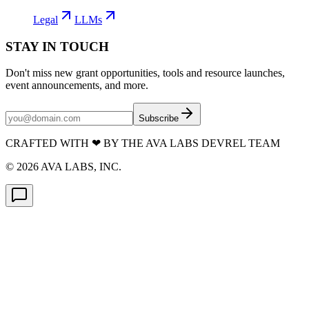
Legal
LLMs
STAY IN TOUCH
Don't miss new grant opportunities, tools and resource launches,
event announcements, and more.
Subscribe
CRAFTED WITH
❤
BY THE AVA LABS DEVREL TEAM
©
2026
AVA LABS, INC.