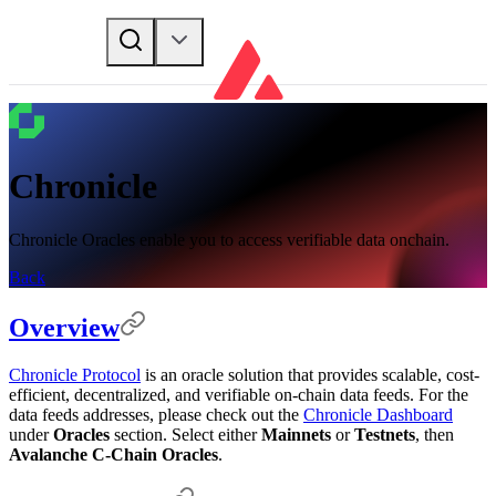
Chronicle
Chronicle Oracles enable you to access verifiable data onchain.
Back
Overview
Chronicle Protocol
is an oracle solution that provides scalable, cost-
efficient, decentralized, and verifiable on-chain data feeds. For the
data feeds addresses, please check out the
Chronicle Dashboard
under
Oracles
section. Select either
Mainnets
or
Testnets
, then
Avalanche C-Chain Oracles
.