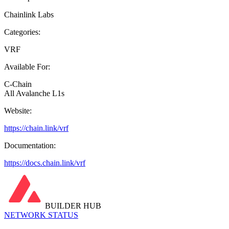
Chainlink Labs
Categories:
VRF
Available For:
C-Chain
All Avalanche L1s
Website:
https://chain.link/vrf
Documentation:
https://docs.chain.link/vrf
BUILDER HUB
NETWORK STATUS