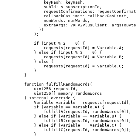
            keyHash
:
 keyHash
,
            subId
:
 s_subscriptionId
,
            requestConfirmations
:
 requestConfirmat
            callbackGasLimit
:
 callbackGasLimit
,
            numWords
:
 numWords
,
            extraArgs
:
 VRFV2PlusClient
.
_argsToByte
          })
        );
        if
 (
input % 
2
 ==
 0
)
 {
            requests
[
requestId
]
 =
 Variable
.
A
;
        }
 else
 if
 (
input % 
3
 ==
 0
)
 {
            requests
[
requestId
]
 =
 Variable
.
B
;
        }
 else
 {
            requests
[
requestId
]
 =
 Variable
.
C
;
        }
    }
    function
 fulfillRandomWords
(
        uint256
 requestId
,
        uint256
[]
 memory
 randomWords
    )
 internal
 override
 {
        Variable variable 
=
 requests
[
requestId
];
        if
 (
variable 
==
 Variable
.
A
)
 {
            fulfillA
(
requestId
,
 randomWords
[
0
]);
        }
 else
 if
 (
variable 
==
 Variable
.
B
)
 {
            fulfillB
(
requestId
,
 randomWords
[
0
]);
        }
 else
 if
 (
variable 
==
 Variable
.
C
)
 {
            fulfillC
(
requestId
,
 randomWords
[
0
]);
        }