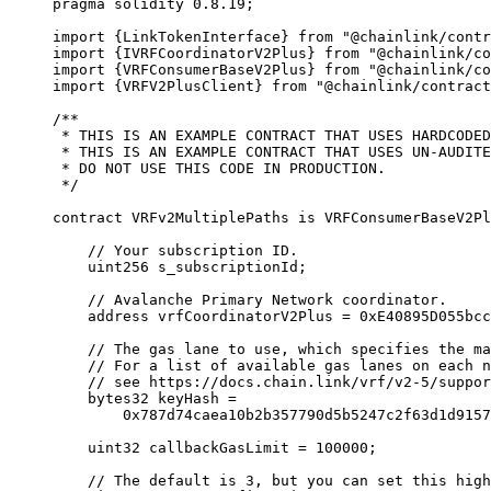
pragma
 solidity
 0.8.19
;
import
 {
LinkTokenInterface
}
 from
 "@chainlink/contr
import
 {
IVRFCoordinatorV2Plus
}
 from
 "@chainlink/co
import
 {
VRFConsumerBaseV2Plus
}
 from
 "@chainlink/co
import
 {
VRFV2PlusClient
}
 from
 "@chainlink/contract
/**
 * THIS IS AN EXAMPLE CONTRACT THAT USES HARDCODED
 * THIS IS AN EXAMPLE CONTRACT THAT USES UN-AUDITE
 * DO NOT USE THIS CODE IN PRODUCTION.
 */
contract
 VRFv2MultiplePaths
 is
 VRFConsumerBaseV2Pl
    // Your subscription ID.
    uint256
 s_subscriptionId
;
    // Avalanche Primary Network coordinator.
    address
 vrfCoordinatorV2Plus 
=
 0xE40895D055bcc
    // The gas lane to use, which specifies the ma
    // For a list of available gas lanes on each n
    // see https://docs.chain.link/vrf/v2-5/suppor
    bytes32
 keyHash 
=
        0x787d74caea10b2b357790d5b5247c2f63d1d9157
    uint32
 callbackGasLimit 
=
 100000
;
    // The default is 3, but you can set this high