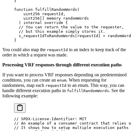
}
function
 fulfillRandomWords
(
    uint256
 requestId
,
    uint256
[]
 memory
 randomWords
  )
 internal
 override
 {
  // You can return the value to the requester,
  // but this example simply stores it.
  s_requestIdToRandomWords
[
requestId
]
 =
 randomWord
}
You could also map the
to an index to keep track of the
requestId
order in which a request was made.
Processing VRF responses through different execution paths
If you want to process VRF responses depending on predetermined
conditions, you can create an
. When requesting for
enum
randomness, map each
to an enum. This way, you can
requestId
handle different execution paths in
. See the
fulfillRandomWords
following example:
// SPDX-License-Identifier: MIT
// An example of a consumer contract that relies o
// It shows how to setup multiple execution paths 