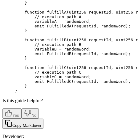
    }
    function
 fulfillA
(
uint256
 requestId
,
 uint256
 r
        // execution path A
        variableA 
=
 randomWord
;
        emit
 FulfilledA
(
requestId
,
 randomWord
);
    }
    function
 fulfillB
(
uint256
 requestId
,
 uint256
 r
        // execution path B
        variableB 
=
 randomWord
;
        emit
 FulfilledB
(
requestId
,
 randomWord
);
    }
    function
 fulfillC
(
uint256
 requestId
,
 uint256
 r
        // execution path C
        variableC 
=
 randomWord
;
        emit
 FulfilledC
(
requestId
,
 randomWord
);
    }
}
Is this guide helpful?
Yes
No
Copy Markdown
Developer: