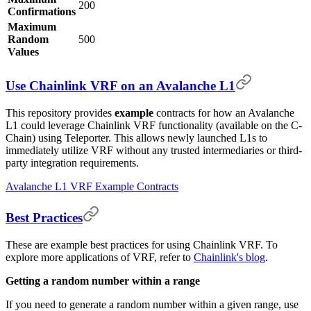
200
Confirmations
Maximum
Random
500
Values
Use Chainlink VRF on an Avalanche L1
This repository provides
example
contracts for how an Avalanche
L1 could leverage Chainlink VRF functionality (available on the C-
Chain) using Teleporter. This allows newly launched L1s to
immediately utilize VRF without any trusted intermediaries or third-
party integration requirements.
Avalanche L1 VRF Example Contracts
Best Practices
These are example best practices for using Chainlink VRF. To
explore more applications of VRF, refer to
Chainlink's blog
.
Getting a random number within a range
If you need to generate a random number within a given range, use