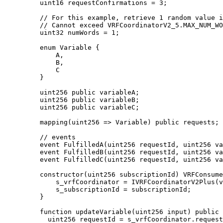
    uint16
 requestConfirmations 
=
 3
;
    // For this example, retrieve 1 random value i
    // Cannot exceed VRFCoordinatorV2_5.MAX_NUM_WO
    uint32
 numWords 
=
 1
;
    enum
 Variable
 {
        A
,
        B
,
        C
    }
    uint256
 public
 variableA
;
    uint256
 public
 variableB
;
    uint256
 public
 variableC
;
    mapping
(
uint256
 =>
 Variable
)
 public
 requests
;
    // events
    event
 FulfilledA
(
uint256
 requestId
, 
uint256
 va
    event
 FulfilledB
(
uint256
 requestId
, 
uint256
 va
    event
 FulfilledC
(
uint256
 requestId
, 
uint256
 va
    constructor
(
uint256
 subscriptionId
) 
VRFConsume
        s_vrfCoordinator 
=
 IVRFCoordinatorV2Plus
(
v
        s_subscriptionId 
=
 subscriptionId
;
    }
    function
 updateVariable
(
uint256
 input
)
 public
 
      uint256
 requestId 
=
 s_vrfCoordinator
.
request