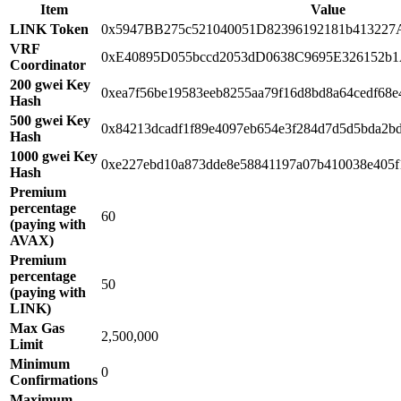
Item
Value
LINK Token
0x5947BB275c521040051D82396192181b413227
VRF
0xE40895D055bccd2053dD0638C9695E326152b
Coordinator
200 gwei Key
0xea7f56be19583eeb8255aa79f16d8bd8a64cedf68e
Hash
500 gwei Key
0x84213dcadf1f89e4097eb654e3f284d7d5d5bda2b
Hash
1000 gwei Key
0xe227ebd10a873dde8e58841197a07b410038e405f
Hash
Premium
percentage
60
(paying with
AVAX)
Premium
percentage
50
(paying with
LINK)
Max Gas
2,500,000
Limit
Minimum
0
Confirmations
Maximum