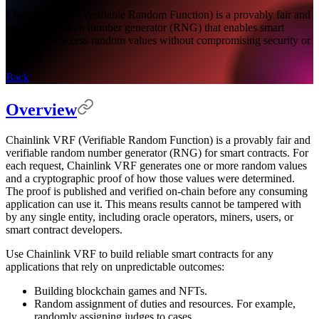
Chainlink VRF (Verifiable Random Function) is a provably fair and
verifiable random number generator (RNG) that enables smart
contracts to access random values without compromising security or
usability.
Back
Overview
Chainlink VRF (Verifiable Random Function) is a provably fair and
verifiable random number generator (RNG) for smart contracts. For
each request, Chainlink VRF generates one or more random values
and a cryptographic proof of how those values were determined.
The proof is published and verified on-chain before any consuming
application can use it. This means results cannot be tampered with
by any single entity, including oracle operators, miners, users, or
smart contract developers.
Use Chainlink VRF to build reliable smart contracts for any
applications that rely on unpredictable outcomes:
Building blockchain games and NFTs.
Random assignment of duties and resources. For example,
randomly assigning judges to cases.