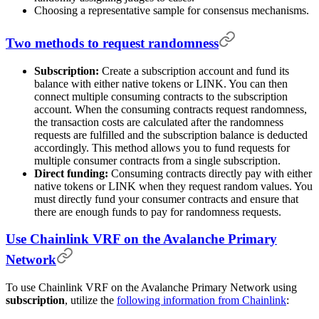
Choosing a representative sample for consensus mechanisms.
Two methods to request randomness
Subscription:
Create a subscription account and fund its
balance with either native tokens or LINK. You can then
connect multiple consuming contracts to the subscription
account. When the consuming contracts request randomness,
the transaction costs are calculated after the randomness
requests are fulfilled and the subscription balance is deducted
accordingly. This method allows you to fund requests for
multiple consumer contracts from a single subscription.
Direct funding:
Consuming contracts directly pay with either
native tokens or LINK when they request random values. You
must directly fund your consumer contracts and ensure that
there are enough funds to pay for randomness requests.
Use Chainlink VRF on the Avalanche Primary
Network
To use Chainlink VRF on the Avalanche Primary Network using
subscription
, utilize the
following information from Chainlink
: