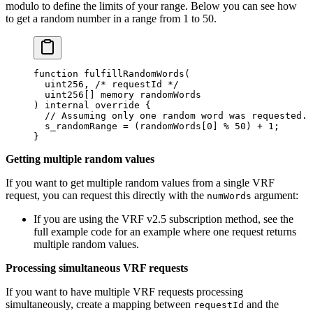
modulo to define the limits of your range. Below you can see how
to get a random number in a range from 1 to 50.
function
 fulfillRandomWords
(
  uint256
,
 /* requestId */
  uint256
[]
 memory
 randomWords
)
 internal
 override
 {
  // Assuming only one random word was requested.
  s_randomRange 
=
 (
randomWords
[
0
]
 % 
50
)
 +
 1
;
}
Getting multiple random values
If you want to get multiple random values from a single VRF
request, you can request this directly with the
argument:
numWords
If you are using the VRF v2.5 subscription method, see the
full example code for an example where one request returns
multiple random values.
Processing simultaneous VRF requests
If you want to have multiple VRF requests processing
simultaneously, create a mapping between
and the
requestId