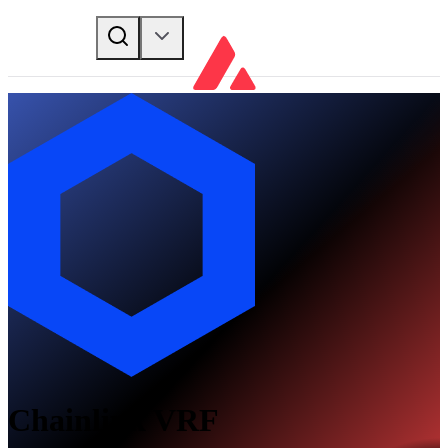
Chainlink VRF