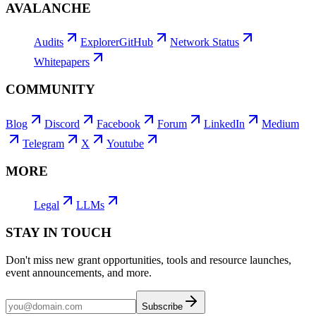
AVALANCHE
Audits
Explorer
GitHub
Network Status
Whitepapers
COMMUNITY
Blog
Discord
Facebook
Forum
LinkedIn
Medium
Telegram
X
Youtube
MORE
Legal
LLMs
STAY IN TOUCH
Don't miss new grant opportunities, tools and resource launches,
event announcements, and more.
Subscribe