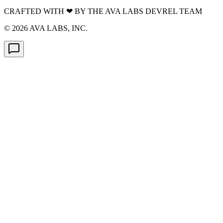
CRAFTED WITH
❤
BY THE AVA LABS DEVREL TEAM
©
2026
AVA LABS, INC.