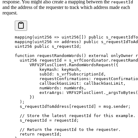
response. You might also create a mapping between the
requestId
and the address of the requester to track which address made each
request.
mapping
(
uint256
 =>
 uint256
[])
 public
 s_requestIdTo
mapping
(
uint256
 =>
 address
)
 public
 s_requestIdToAd
uint256
 public
 s_requestId
;
function
 requestRandomWords
()
 external
 onlyOwner
 r
  uint256
 requestId 
=
 s_vrfCoordinator
.
requestRand
      VRFV2PlusClient
.
RandomWordsRequest
({
          keyHash
:
 keyHash
,
          subId
:
 s_vrfSubscriptionId
,
          requestConfirmations
:
 requestConfirmatio
          callbackGasLimit
:
 callbackGasLimit
,
          numWords
:
 numWords
,
          extraArgs
:
 VRFV2PlusClient
.
_argsToBytes
(
      })
  );
  s_requestIdToAddress
[
requestId
]
 =
 msg.sender
;
  // Store the latest requestId for this example.
  s_requestId 
=
 requestId
;
  // Return the requestId to the requester.
  return
 requestId
;