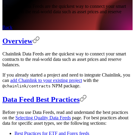
Chainlink Data Feeds are the quickest way to connect your smart
contracts to the real-world data such as asset prices and reserve
balances.
Back
Overview
Chainlink Data Feeds are the quickest way to connect your smart
contracts to the real-world data such as asset prices and reserve
balances.
If you already started a project and need to integrate Chainlink, you
can
add Chainlink to your existing project
with the
NPM package.
@chainlink/contracts
Data Feed Best Practices
Before you use Data Feeds, read and understand the best practices
on the
Selecting Quality Data Feeds
page. For best practices about
data for specific asset types, see the following sections:
Best Practices for ETF and Forex feeds