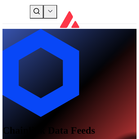
Chainlink Data Feeds