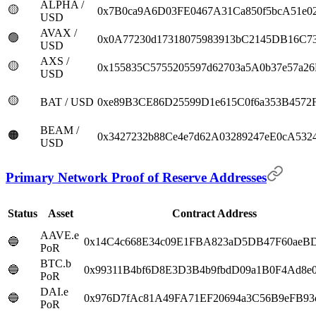
ALPHA /
🟡
0x7B0ca9A6D03FE0467A31Ca850f5bcA51e0
USD
AVAX /
🟢
0x0A77230d17318075983913bC2145DB16C7
USD
AXS /
🟡
0x155835C5755205597d62703a5A0b37e57a2
USD
🟡
BAT / USD
0xe89B3CE86D25599D1e615C0f6a353B4572
BEAM /
🟠
0x3427232b88Ce4e7d62A03289247eE0cA5324
USD
Primary Network Proof of Reserve Addresses
Status
Asset
Contract Address
AAVE.e
🔵
0x14C4c668E34c09E1FBA823aD5DB47F60aeB
PoR
BTC.b
🔵
0x99311B4bf6D8E3D3B4b9fbdD09a1B0F4Ad8e
PoR
DAI.e
🔵
0x976D7fAc81A49FA71EF20694a3C56B9eFB93
PoR