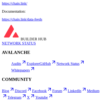
https://chain.link/
Documentation:
https://chain.link/data-feeds
BUILDER HUB
NETWORK STATUS
AVALANCHE
Audits
Explorer
GitHub
Network Status
Whitepapers
COMMUNITY
Blog
Discord
Facebook
Forum
LinkedIn
Medium
Telegram
X
Youtube