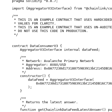
pragma
 solidity
 ^0.8.7
;
import
 {
AggregatorV3Interface
}
 from
 "@chainlink/co
/**
 * THIS IS AN EXAMPLE CONTRACT THAT USES HARDCODED
 * VALUES FOR CLARITY.
 * THIS IS AN EXAMPLE CONTRACT THAT USES UN-AUDITE
 * DO NOT USE THIS CODE IN PRODUCTION.
 */
contract
 DataConsumerV3
 {
    AggregatorV3Interface 
internal
 dataFeed
;
    /**
     * Network: Avalanche Primary Network
     * Aggregator: AVAX/USD
     * Address: 0x0A77230d17318075983913bC2145DB16
     */
    constructor
(
) 
{
        dataFeed 
=
 AggregatorV3Interface
(
            0x0A77230d17318075983913bC2145DB16C736
        );
    }
    /**
     * Returns the latest answer.
     */
    function
 getChainlinkDataFeedLatestAnswer
()
 pu