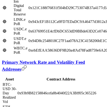
Ion
Digital
🔵
0x121C188f76831f504bD29C753074B37a4177cE
Total
Reserve
LINK.e
🔵
0x943cEF1B112Ca9FD7EDaDC9A46477d3812a3
PoR
USDC.e
🔵
0x63769951E4cfDbDC653dD9BBde63D2Ce0746
PoR
USDT.e
🔵
0x94D8c2548018C27F1aa078A23C4158206bE1
PoR
WBTC.e
🔵
0xebEfEAA58636DF9B20a4fAd78Fad8759e6A20
PoR
Primary Network Rate and Volatility Feed
Addresses
Asset
Contract Address
BTC-
USD 30-
Day
0x93b9B82158846cefa8b4040f22A3Bff05c365226
Realized
Vol
ETH-