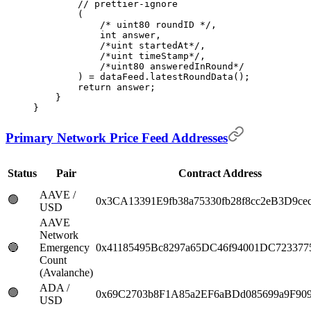
        // prettier-ignore
        (
            /* uint80 roundID */
,
            int
 answer
,
            /*uint startedAt*/
,
            /*uint timeStamp*/
,
            /*uint80 answeredInRound*/
        )
 =
 dataFeed
.
latestRoundData
();
        return
 answer
;
    }
}
Primary Network Price Feed Addresses
Status
Pair
Contract Address
AAVE /
🟢
0x3CA13391E9fb38a75330fb28f8cc2eB3D9ce
USD
AAVE
Network
🔵
Emergency
0x41185495Bc8297a65DC46f94001DC723377
Count
(Avalanche)
ADA /
🟢
0x69C2703b8F1A85a2EF6aBDd085699a9F90
USD