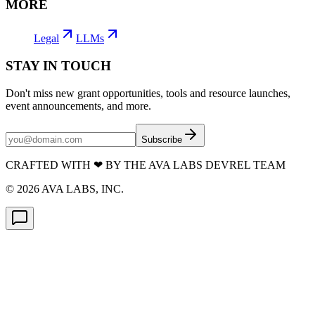
MORE
Legal
LLMs
STAY IN TOUCH
Don't miss new grant opportunities, tools and resource launches,
event announcements, and more.
Subscribe
CRAFTED WITH
❤
BY THE AVA LABS DEVREL TEAM
©
2026
AVA LABS, INC.