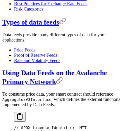
Best Practices for Exchange Rate Feeds
Risk Categories
Types of data feeds
Data feeds provide many different types of data for your
applications.
Price Feeds
Proof of Reserve Feeds
Rate and Volatility Feeds
Using Data Feeds on the Avalanche
Primary Network
To consume price data, your smart contract should reference
, which defines the external functions
AggregatorV3Interface
implemented by Data Feeds.
// SPDX-License-Identifier: MIT