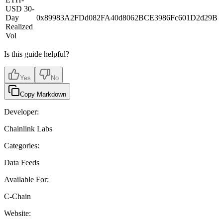
USD 30-
Day
0x89983A2FDd082FA40d8062BCE3986Fc601D2d29B
Realized
Vol
Is this guide helpful?
Yes
No
Copy Markdown
Developer:
Chainlink Labs
Categories:
Data Feeds
Available For:
C-Chain
Website: