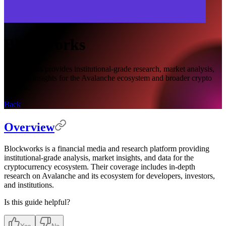
Blockworks
Blockworks provides institutional-grade research, market analysis,
and data insights for the Avalanche ecosystem and broader crypto
markets.
Back
Overview
Blockworks is a financial media and research platform providing
institutional-grade analysis, market insights, and data for the
cryptocurrency ecosystem. Their coverage includes in-depth
research on Avalanche and its ecosystem for developers, investors,
and institutions.
Is this guide helpful?