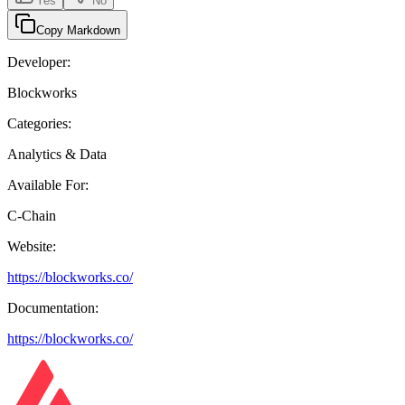
Yes
No
Copy Markdown
Developer:
Blockworks
Categories:
Analytics & Data
Available For:
C-Chain
Website:
https://blockworks.co/
Documentation:
https://blockworks.co/