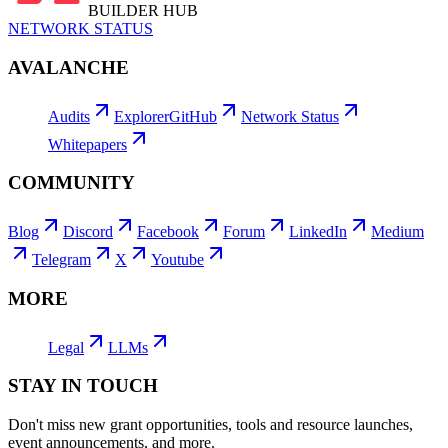
BUILDER HUB
NETWORK STATUS
AVALANCHE
Audits
Explorer
GitHub
Network Status
Whitepapers
COMMUNITY
Blog
Discord
Facebook
Forum
LinkedIn
Medium
Telegram
X
Youtube
MORE
Legal
LLMs
STAY IN TOUCH
Don't miss new grant opportunities, tools and resource launches,
event announcements, and more.