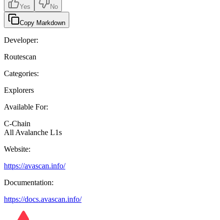
Yes
No
Copy Markdown
Developer:
Routescan
Categories:
Explorers
Available For:
C-Chain
All Avalanche L1s
Website:
https://avascan.info/
Documentation:
https://docs.avascan.info/