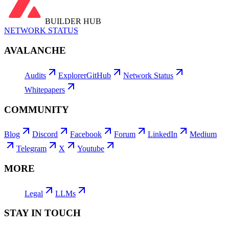
BUILDER HUB
NETWORK STATUS
AVALANCHE
Audits
Explorer
GitHub
Network Status
Whitepapers
COMMUNITY
Blog
Discord
Facebook
Forum
LinkedIn
Medium
Telegram
X
Youtube
MORE
Legal
LLMs
STAY IN TOUCH