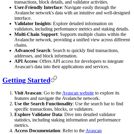
transactions, block details, and validator activities.
User-Friendly Interface
: Navigate easily through the
Avalanche network's data with an intuitive and well-designed
interface.
Validator Insights
: Explore detailed information on
validators, including performance metrics and staking details.
Multi-Chain Support
: Supports multiple chains within the
Avalanche network, providing a unified view across different
chains.
Advanced Search
: Search to quickly find transactions,
addresses, and block information.
API Access
: Offers API access for developers to integrate
Avascan's data into their applications and services.
Getting Started
Visit Avascan
: Go to the
Avascan website
to explore its
features and navigate the Avalanche network.
Use the Search Functionality
: Use the search bar to find
specific transactions, blocks, or validators.
Explore Validator Data
: Dive into detailed validator
statistics, including staking information and performance
metrics.
Access Documentation
: Refer to the
Avascan