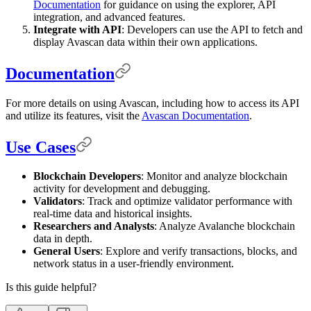
Documentation
for guidance on using the explorer, API
integration, and advanced features.
Integrate with API
: Developers can use the API to fetch and
display Avascan data within their own applications.
Documentation
For more details on using Avascan, including how to access its API
and utilize its features, visit the
Avascan Documentation
.
Use Cases
Blockchain Developers
: Monitor and analyze blockchain
activity for development and debugging.
Validators
: Track and optimize validator performance with
real-time data and historical insights.
Researchers and Analysts
: Analyze Avalanche blockchain
data in depth.
General Users
: Explore and verify transactions, blocks, and
network status in a user-friendly environment.
Is this guide helpful?