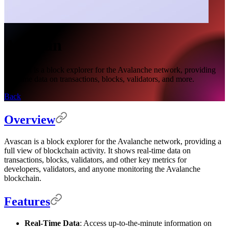
Avascan
Avascan is a block explorer for the Avalanche network, providing
real-time data on transactions, blocks, validators, and more.
Back
Overview
Avascan is a block explorer for the Avalanche network, providing a
full view of blockchain activity. It shows real-time data on
transactions, blocks, validators, and other key metrics for
developers, validators, and anyone monitoring the Avalanche
blockchain.
Features
Real-Time Data
: Access up-to-the-minute information on