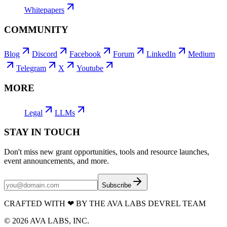
Whitepapers
COMMUNITY
Blog
Discord
Facebook
Forum
LinkedIn
Medium
Telegram
X
Youtube
MORE
Legal
LLMs
STAY IN TOUCH
Don't miss new grant opportunities, tools and resource launches,
event announcements, and more.
Subscribe
CRAFTED WITH
❤
BY THE AVA LABS DEVREL TEAM
©
2026
AVA LABS, INC.