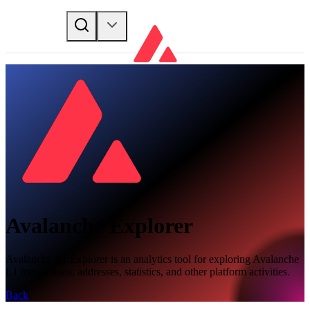
Avalanche Explorer
Avalanche L1 Explorer is an analytics tool for exploring Avalanche
L1 transactions, addresses, statistics, and other platform activities.
Back