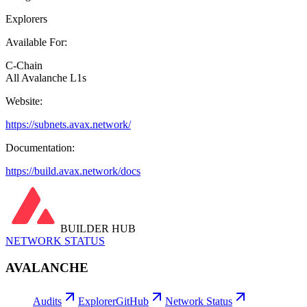
Explorers
Available For:
C-Chain
All Avalanche L1s
Website:
https://subnets.avax.network/
Documentation:
https://build.avax.network/docs
BUILDER HUB
NETWORK STATUS
AVALANCHE
Audits
Explorer
GitHub
Network Status