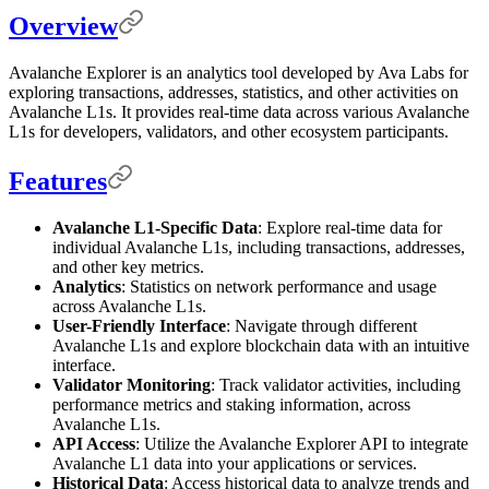
Overview
Avalanche Explorer is an analytics tool developed by Ava Labs for
exploring transactions, addresses, statistics, and other activities on
Avalanche L1s. It provides real-time data across various Avalanche
L1s for developers, validators, and other ecosystem participants.
Features
Avalanche L1-Specific Data
: Explore real-time data for
individual Avalanche L1s, including transactions, addresses,
and other key metrics.
Analytics
: Statistics on network performance and usage
across Avalanche L1s.
User-Friendly Interface
: Navigate through different
Avalanche L1s and explore blockchain data with an intuitive
interface.
Validator Monitoring
: Track validator activities, including
performance metrics and staking information, across
Avalanche L1s.
API Access
: Utilize the Avalanche Explorer API to integrate
Avalanche L1 data into your applications or services.
Historical Data
: Access historical data to analyze trends and