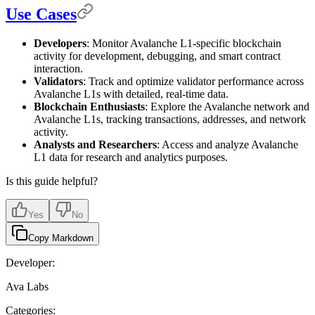
Use Cases
Developers
: Monitor Avalanche L1-specific blockchain
activity for development, debugging, and smart contract
interaction.
Validators
: Track and optimize validator performance across
Avalanche L1s with detailed, real-time data.
Blockchain Enthusiasts
: Explore the Avalanche network and
Avalanche L1s, tracking transactions, addresses, and network
activity.
Analysts and Researchers
: Access and analyze Avalanche
L1 data for research and analytics purposes.
Is this guide helpful?
Yes
No
Copy Markdown
Developer:
Ava Labs
Categories: