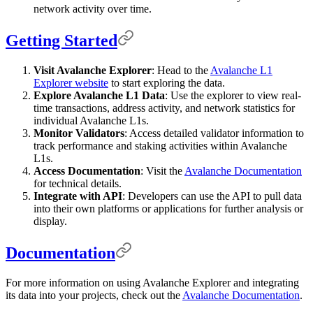
network activity over time.
Getting Started
Visit Avalanche Explorer
: Head to the
Avalanche L1
Explorer website
to start exploring the data.
Explore Avalanche L1 Data
: Use the explorer to view real-
time transactions, address activity, and network statistics for
individual Avalanche L1s.
Monitor Validators
: Access detailed validator information to
track performance and staking activities within Avalanche
L1s.
Access Documentation
: Visit the
Avalanche Documentation
for technical details.
Integrate with API
: Developers can use the API to pull data
into their own platforms or applications for further analysis or
display.
Documentation
For more information on using Avalanche Explorer and integrating
its data into your projects, check out the
Avalanche Documentation
.