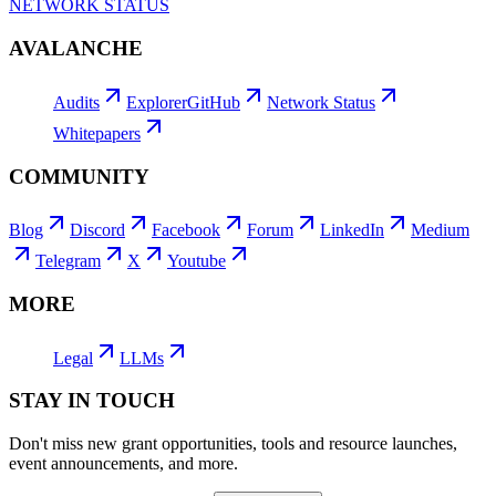
NETWORK STATUS
AVALANCHE
Audits
Explorer
GitHub
Network Status
Whitepapers
COMMUNITY
Blog
Discord
Facebook
Forum
LinkedIn
Medium
Telegram
X
Youtube
MORE
Legal
LLMs
STAY IN TOUCH
Don't miss new grant opportunities, tools and resource launches,
event announcements, and more.