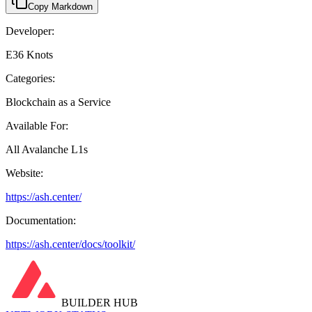
Copy Markdown
Developer:
E36 Knots
Categories:
Blockchain as a Service
Available For:
All Avalanche L1s
Website:
https://ash.center/
Documentation:
https://ash.center/docs/toolkit/
BUILDER HUB