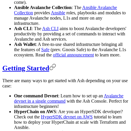
come).
Ansible Avalanche Collection
: The
Ansible Avalanche
Collection
provides
Ansible
roles, playbooks and modules to
manage Avalanche nodes, L1s and more on any
infrastructure.
Ash CLI
: The
Ash CLI
aims to boost Avalanche developers'
productivity by providing a set of commands to interact with
Avalanche and Ash services.
Ash Wallet
: A free-to-use shared infrastructure bringing all
the features of
Safe
(prev. Gnosis Safe) to the Avalanche L1s
ecosystem. Read the
official announcement
to learn more.
Getting Started
There are many ways to get started with Ash depending on your use
case:
One command Devnet
: Learn how to set up an
Avalanche
devnet in a single command
with the Ash Console. Perfect for
infrastructure beginners!
HyperChain on AWS
: Are you an HyperSDK developer?
Check out the
HyperSDK devnet on AWS
tutorial to learn
how to deploy your HyperChain at scale with Terraform and
Ansible.