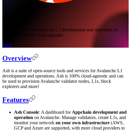
Ash
Ash is the one-stop shop for L1 development and operation on
Avalanche, 100% cloud-agnostic.
Back
Overview
Ash is a suite of open-source tools and services for Avalanche L1
development and operations. Ash is 100% cloud-agnostic and can
be used to provision Avalanche validator nodes, L1s, block
explorers and more!
Features
Ash Console
: A dashboard for
Appchain development and
operation
on Avalanche. Manage validators, create L1s, and
monitor your network
on your own infrastructure
(AWS,
GCP and Azure are supported, with more cloud providers to