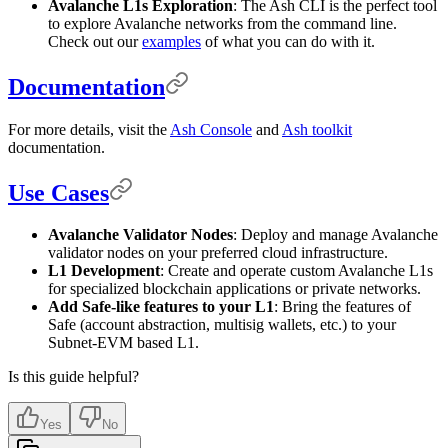
Avalanche L1s Exploration
: The Ash CLI is the perfect tool
to explore Avalanche networks from the command line.
Check out our
examples
of what you can do with it.
Documentation
For more details, visit the
Ash Console
and
Ash toolkit
documentation.
Use Cases
Avalanche Validator Nodes
: Deploy and manage Avalanche
validator nodes on your preferred cloud infrastructure.
L1 Development
: Create and operate custom Avalanche L1s
for specialized blockchain applications or private networks.
Add Safe-like features to your L1
: Bring the features of
Safe (account abstraction, multisig wallets, etc.) to your
Subnet-EVM based L1.
Is this guide helpful?
Yes
No