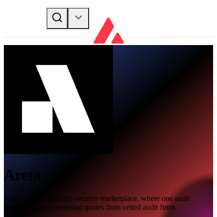
Areta
Areta is the Avalanche security marketplace, where one audit
request returns competing quotes from vetted audit firms.