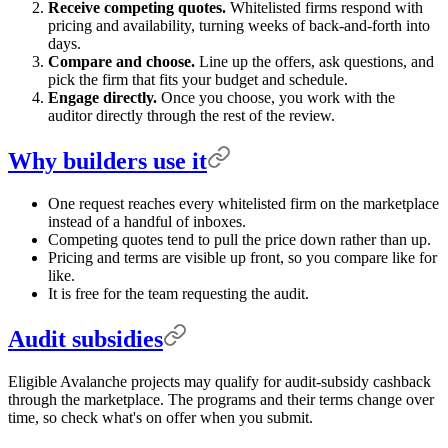
Receive competing quotes.
Whitelisted firms respond with
pricing and availability, turning weeks of back-and-forth into
days.
Compare and choose.
Line up the offers, ask questions, and
pick the firm that fits your budget and schedule.
Engage directly.
Once you choose, you work with the
auditor directly through the rest of the review.
Why builders use it
One request reaches every whitelisted firm on the marketplace
instead of a handful of inboxes.
Competing quotes tend to pull the price down rather than up.
Pricing and terms are visible up front, so you compare like for
like.
It is free for the team requesting the audit.
Audit subsidies
Eligible Avalanche projects may qualify for audit-subsidy cashback
through the marketplace. The programs and their terms change over
time, so check what's on offer when you submit.