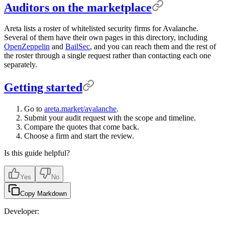
Auditors on the marketplace
Areta lists a roster of whitelisted security firms for Avalanche.
Several of them have their own pages in this directory, including
OpenZeppelin
and
BailSec
, and you can reach them and the rest of
the roster through a single request rather than contacting each one
separately.
Getting started
Go to
areta.market/avalanche
.
Submit your audit request with the scope and timeline.
Compare the quotes that come back.
Choose a firm and start the review.
Is this guide helpful?
Yes
No
Copy Markdown
Developer: