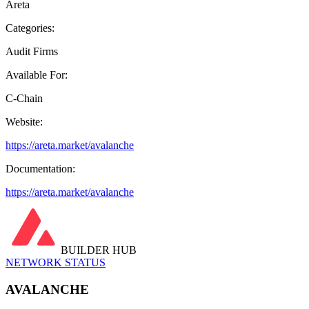
Areta
Categories:
Audit Firms
Available For:
C-Chain
Website:
https://areta.market/avalanche
Documentation:
https://areta.market/avalanche
BUILDER HUB
NETWORK STATUS
AVALANCHE