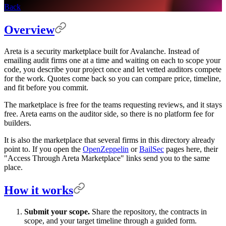
Back
Overview
Areta is a security marketplace built for Avalanche. Instead of
emailing audit firms one at a time and waiting on each to scope your
code, you describe your project once and let vetted auditors compete
for the work. Quotes come back so you can compare price, timeline,
and fit before you commit.
The marketplace is free for the teams requesting reviews, and it stays
free. Areta earns on the auditor side, so there is no platform fee for
builders.
It is also the marketplace that several firms in this directory already
point to. If you open the
OpenZeppelin
or
BailSec
pages here, their
"Access Through Areta Marketplace" links send you to the same
place.
How it works
Submit your scope.
Share the repository, the contracts in
scope, and your target timeline through a guided form.