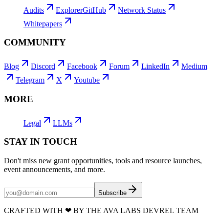
Audits
Explorer
GitHub
Network Status
Whitepapers
COMMUNITY
Blog
Discord
Facebook
Forum
LinkedIn
Medium
Telegram
X
Youtube
MORE
Legal
LLMs
STAY IN TOUCH
Don't miss new grant opportunities, tools and resource launches,
event announcements, and more.
Subscribe
CRAFTED WITH
❤
BY THE AVA LABS DEVREL TEAM