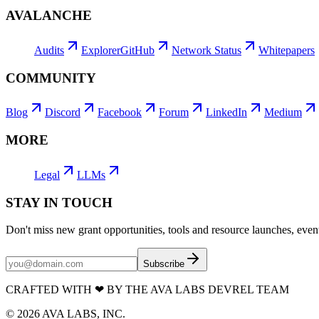
AVALANCHE
Audits
Explorer
GitHub
Network Status
Whitepapers
COMMUNITY
Blog
Discord
Facebook
Forum
LinkedIn
Medium
MORE
Legal
LLMs
STAY IN TOUCH
Don't miss new grant opportunities, tools and resource launches, ev
Subscribe
CRAFTED WITH
❤
BY THE AVA LABS DEVREL TEAM
©
2026
AVA LABS, INC.