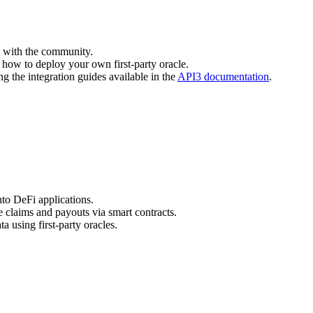
d with the community.
how to deploy your own first-party oracle.
ng the integration guides available in the
API3 documentation
.
into DeFi applications.
e claims and payouts via smart contracts.
a using first-party oracles.