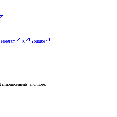
Telegram
X
Youtube
ent announcements, and more.