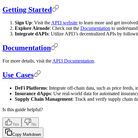
Getting Started
Sign Up
: Visit the
API3 website
to learn more and get involve
Explore Airnode
: Check out the
Documentation
to understand 
Integrate dAPIs
: Utilize API3’s decentralized APIs by followi
Documentation
For more details, visit the
API3 Documentation
.
Use Cases
DeFi Platforms
: Integrate off-chain data, such as price feeds, 
Insurance dApps
: Use real-world data for automated insuranc
Supply Chain Management
: Track and verify supply chain dat
Is this guide helpful?
Yes
No
Copy Markdown