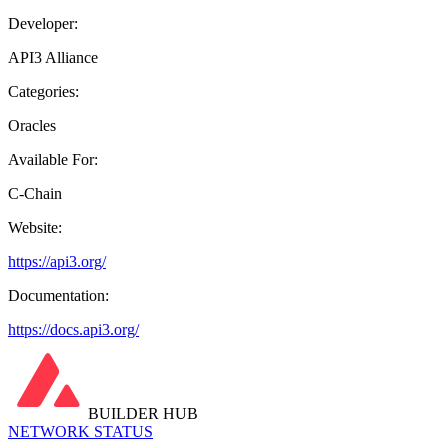
Developer:
API3 Alliance
Categories:
Oracles
Available For:
C-Chain
Website:
https://api3.org/
Documentation:
https://docs.api3.org/
BUILDER HUB
NETWORK STATUS