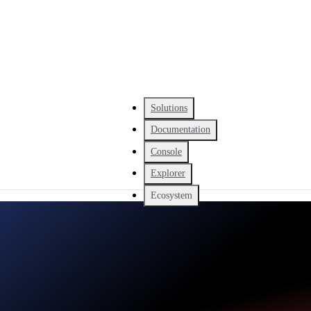
Solutions
Documentation
Console
Explorer
Ecosystem