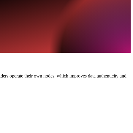
viders operate their own nodes, which improves data authenticity and