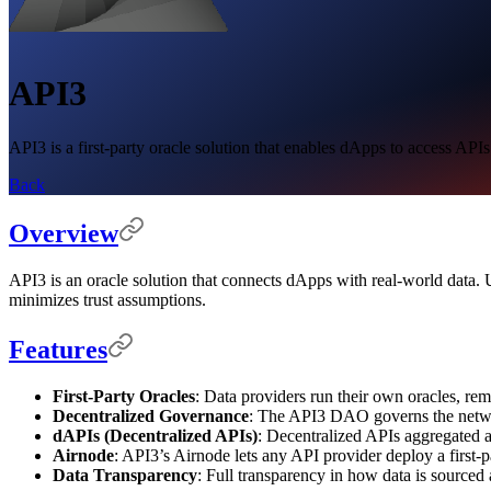
API3
API3 is a first-party oracle solution that enables dApps to access API
Back
Overview
API3 is an oracle solution that connects dApps with real-world data. 
minimizes trust assumptions.
Features
First-Party Oracles
: Data providers run their own oracles, re
Decentralized Governance
: The API3 DAO governs the netw
dAPIs (Decentralized APIs)
: Decentralized APIs aggregated an
Airnode
: API3’s Airnode lets any API provider deploy a first-p
Data Transparency
: Full transparency in how data is sourced 