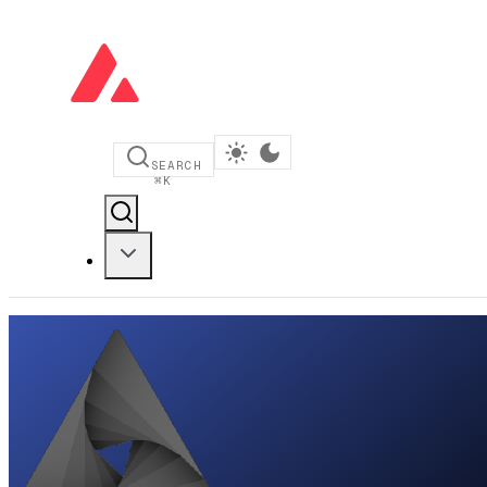
SEARCH
⌘
K