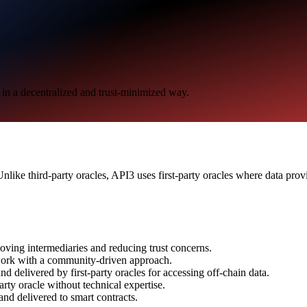
s in a decentralized and trust-minimized way.
Unlike third-party oracles, API3 uses first-party oracles where data pro
moving intermediaries and reducing trust concerns.
ork with a community-driven approach.
d delivered by first-party oracles for accessing off-chain data.
arty oracle without technical expertise.
and delivered to smart contracts.