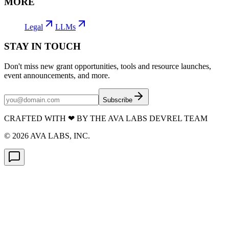
MORE
Legal
LLMs
STAY IN TOUCH
Don't miss new grant opportunities, tools and resource launches,
event announcements, and more.
Subscribe
CRAFTED WITH
❤
BY THE AVA LABS DEVREL TEAM
©
2026
AVA LABS, INC.