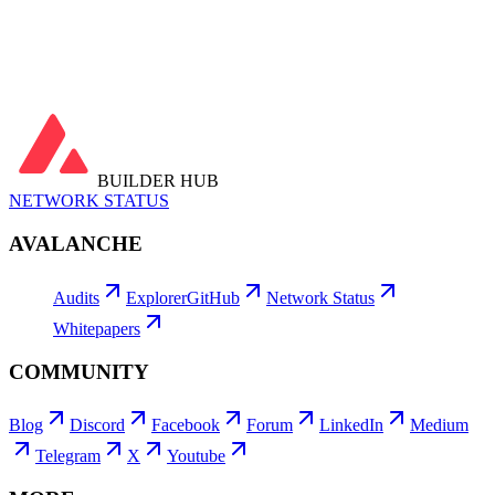
View all →
Latest Transactions
View all →
BUILDER HUB
NETWORK STATUS
AVALANCHE
Audits
Explorer
GitHub
Network Status
Whitepapers
COMMUNITY
Blog
Discord
Facebook
Forum
LinkedIn
Medium
Telegram
X
Youtube