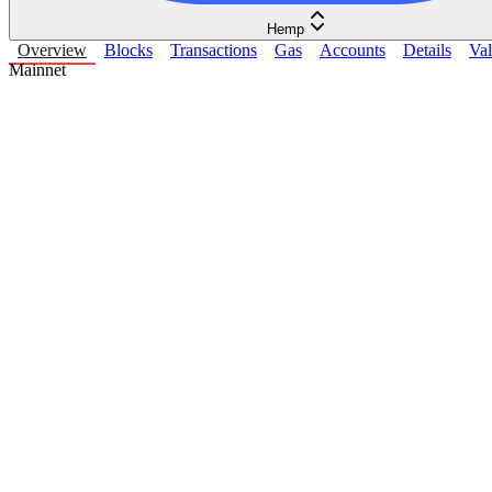
Hemp
Overview
Blocks
Transactions
Gas
Accounts
Details
Val
Mainnet